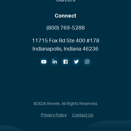
Connect
(800) 769-5288
11715 Fox Rd Ste 400 #178
Indianapolis, Indiana 46236
©2026 Revele. All Rights Reserved.
Privacy Policy
Contact Us