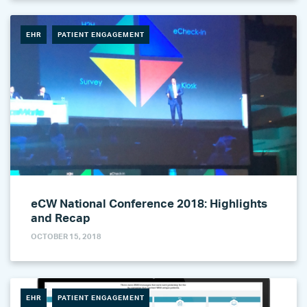
EHR
PATIENT ENGAGEMENT
eCW National Conference 2018: Highlights
and Recap
OCTOBER 15, 2018
EHR
PATIENT ENGAGEMENT