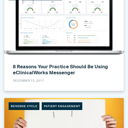
8 Reasons Your Practice Should Be Using
eClinicalWorks Messenger
DECEMBER 15, 2017
REVENUE CYCLE
PATIENT ENGAGEMENT