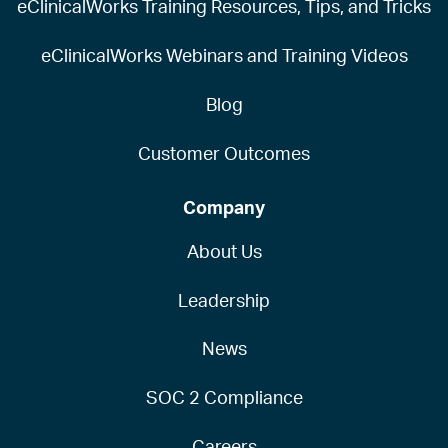
eClinicalWorks Training Resources, Tips, and Tricks
eClinicalWorks Webinars and Training Videos
Blog
Customer Outcomes
Company
About Us
Leadership
News
SOC 2 Compliance
Careers