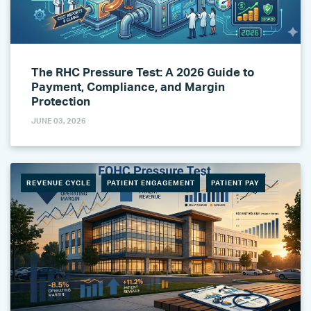
The RHC Pressure Test: A 2026 Guide to
Payment, Compliance, and Margin
Protection
JUNE 03, 2026
REVENUE CYCLE
PATIENT ENGAGEMENT
PATIENT PAY