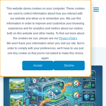
This website stores cookies on your computer. These cookies
are used to collect information about how you interact with
Patient Engagement
our website and allow us to remember you. We use this
information in order to improve and customize your browsing
experience and for analytics and metrics about our visitors
both on this website and other media. To find out more about
All Posts
the cookies we use, please see our
Privacy Policy
.
We won't track your information when you visit our site. But in
order to comply with your preferences, we'll have to use just
one tiny cookie so that you're not asked to make this choice
Recent Articles
again.
Accept
Decline
REVENUE CYCLE
PATIENT ENGAGEMENT
PATIENT PAY