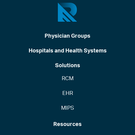
Physician Groups
Hospitals and Health Systems
Solutions
RCM
EHR
MIPS
Resources