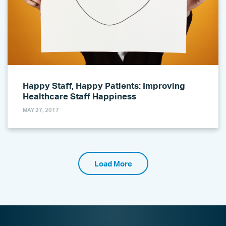
Happy Staff, Happy Patients: Improving
Healthcare Staff Happiness
MAY 27, 2017
Load More