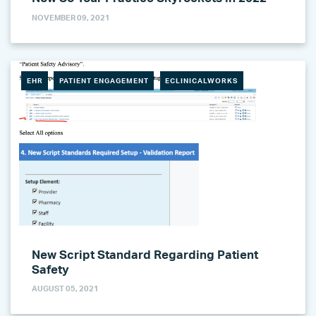
NOVEMBER 09, 2021
EHR
PATIENT ENGAGEMENT
ECLINICALWORKS
New Script Standard Regarding Patient
Safety
AUGUST 05, 2021