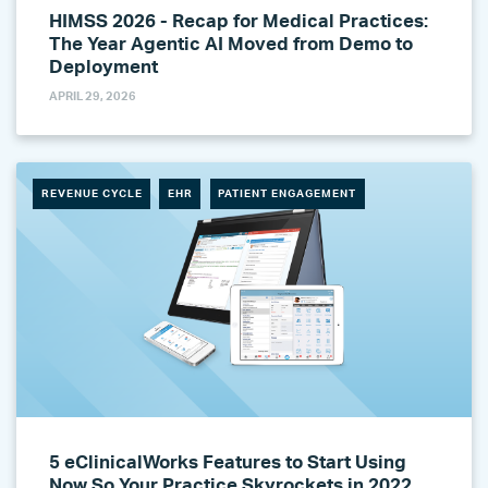
HIMSS 2026 - Recap for Medical Practices:
The Year Agentic AI Moved from Demo to
Deployment
APRIL 29, 2026
REVENUE CYCLE
EHR
PATIENT ENGAGEMENT
5 eClinicalWorks Features to Start Using
Now So Your Practice Skyrockets in 2022