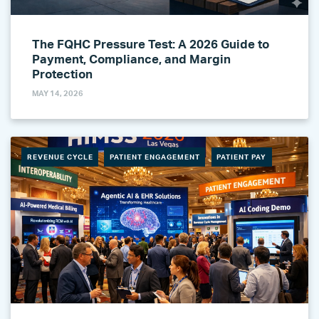
The FQHC Pressure Test: A 2026 Guide to
Payment, Compliance, and Margin
Protection
MAY 14, 2026
REVENUE CYCLE
PATIENT ENGAGEMENT
PATIENT PAY