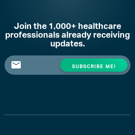
Join the 1,000+ healthcare
professionals already receiving
updates.