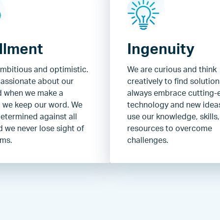
illment
Ingenuity
mbitious and optimistic.
We are curious and think
assionate about our
creatively to find solutio
d when we make a
always embrace cutting-
 we keep our word. We
technology and new idea
etermined against all
use our knowledge, skills
 we never lose sight of
resources to overcome
ams.
challenges.