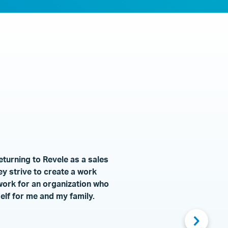
eturning to Revele as a sales
ey strive to create a work
 work for an organization who
lf for me and my family.