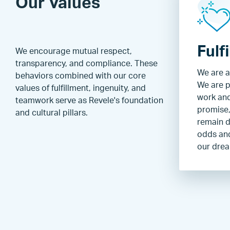
Our Values
Fulf
We encourage mutual respect,
transparency, and compliance. These
We are a
behaviors combined with our core
We are p
values of fulfillment, ingenuity, and
work an
teamwork serve as Revele's foundation
promise,
and cultural pillars.
remain d
odds and
our dre