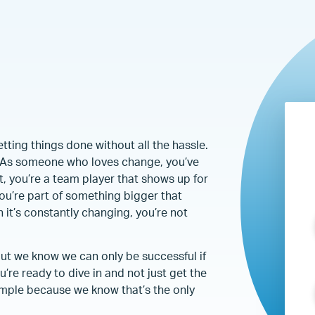
ting things done without all the hassle.
u. As someone who loves change, you’ve
t, you’re a team player that shows up for
ou’re part of something bigger that
 it’s constantly changing, you’re not
but we know we can only be successful if
’re ready to dive in and not just get the
ample because we know that’s the only