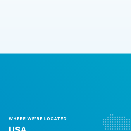
WHERE WE’RE LOCATED
USA