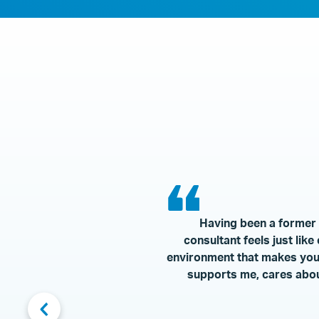
Having been a former e
consultant feels just lik
environment that makes you a
supports me, cares abou