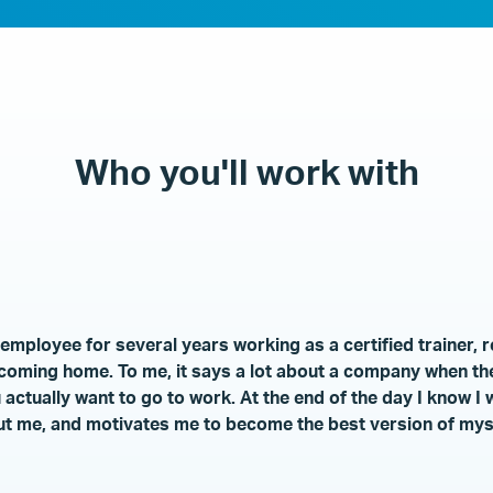
Who you'll work with
mployee for several years working as a certified trainer, r
e coming home. To me, it says a lot about a company when th
ctually want to go to work. At the end of the day I know I
t me, and motivates me to become the best version of myse