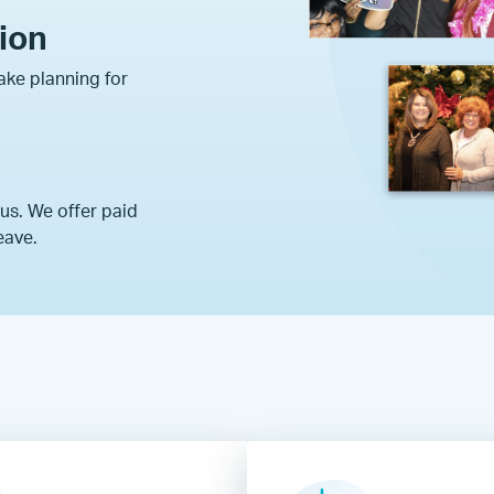
tion
ke planning for
 us. We offer paid
eave.