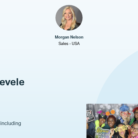
Morgan Nelson
Sales - USA
Revele
 including