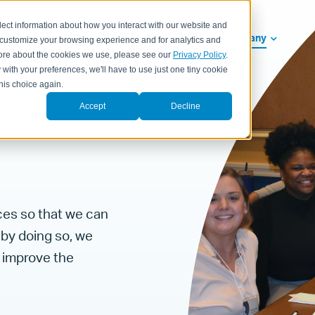
lect information about how you interact with our website and
ealth Systems
Solutions
Resources
Company
 customize your browsing experience and for analytics and
 more about the cookies we use, please see our
Privacy Policy
.
 with your preferences, we'll have to use just one tiny cookie
his choice again.
Accept
Decline
ces so that we can
 by doing so, we
t improve the