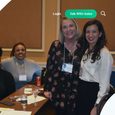
Login
Talk With Sales