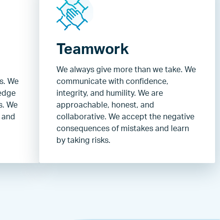
Teamwork
We always give more than we take. We
ns. We
communicate with confidence,
edge
integrity, and humility. We are
s. We
approachable, honest, and
, and
collaborative. We accept the negative
consequences of mistakes and learn
by taking risks.