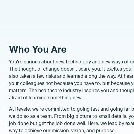
Who You Are
You’re curious about new technology and new ways of get
The thought of change doesn’t scare you, it excites yo
also taken a few risks and learned along the way. At hear
your colleagues not because you have to, but because y
matters. The healthcare industry inspires you and though
afraid of learning something new.
At Revele, we’re committed to going fast and going far 
we do so as a team. From big picture to small details, you
job done but get the job done well. Here, we lead by ex
way to achieve our mission, vision, and purpose.