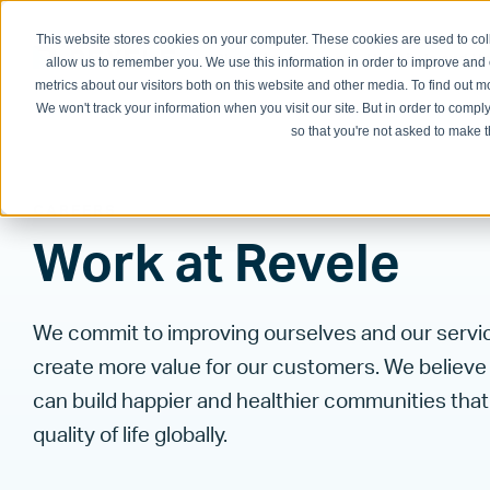
This website stores cookies on your computer. These cookies are used to col
Physician Groups
Hospitals and H
allow us to remember you. We use this information in order to improve and
metrics about our visitors both on this website and other media. To find out
We won't track your information when you visit our site. But in order to comply
so that you're not asked to make t
CAREERS
Work at Revele
We commit to improving ourselves and our servi
create more value for our customers. We believe
can build happier and healthier communities tha
quality of life globally.