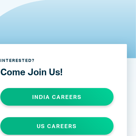
INTERESTED?
Come Join Us!
INDIA CAREERS
US CAREERS