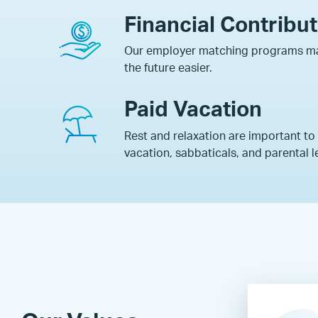
Financial Contribu
Our employer matching programs ma
the future easier.
Paid Vacation
Rest and relaxation are important to
vacation, sabbaticals, and parental l