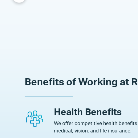
Benefits of Working at 
Health Benefits
We offer competitive health benefits
medical, vision, and life insurance
.