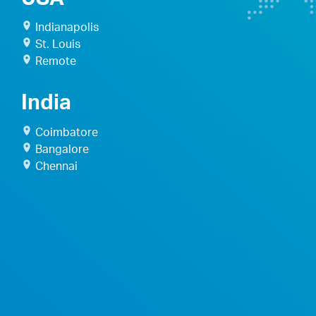
Indianapolis
St. Louis
Remote
India
Coimbatore
Bangalore
Chennai