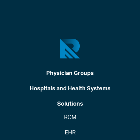
Physician Groups
Hospitals and Health Systems
Solutions
RCM
EHR