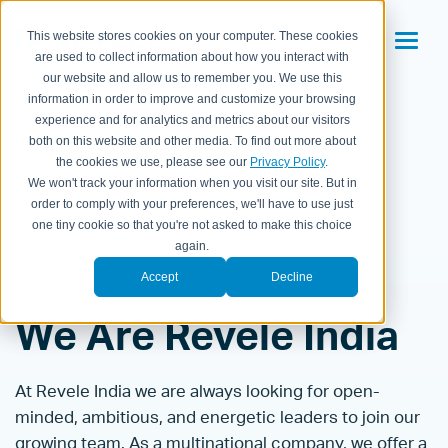
This website stores cookies on your computer. These cookies
are used to collect information about how you interact with
our website and allow us to remember you. We use this
information in order to improve and customize your browsing
experience and for analytics and metrics about our visitors
Careers/Culture
India Openings
both on this website and other media. To find out more about
the cookies we use, please see our
Privacy Policy
.
We won't track your information when you visit our site. But in
order to comply with your preferences, we'll have to use just
one tiny cookie so that you're not asked to make this choice
again.
Accept
Decline
We Are Revele India
At Revele India we are always looking for open-
minded, ambitious, and energetic leaders to join our
growing team. As a multinational company, we offer a