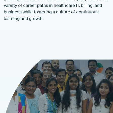
variety of career paths in healthcare IT, billing, and
business while fostering a culture of continuous
learning and growth.