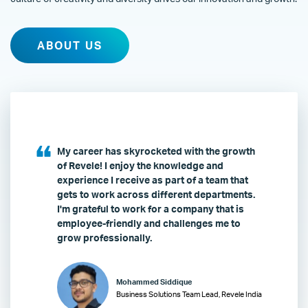
ABOUT US
My career has skyrocketed with the growth
of Revele! I enjoy the knowledge and
experience I receive as part of a team that
gets to work across different departments.
I'm grateful to work for a company that is
employee-friendly and challenges me to
grow professionally.
Mohammed Siddique
Business Solutions Team Lead, Revele India