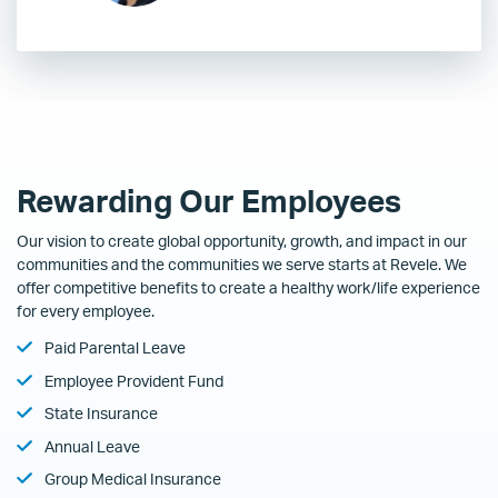
Rewarding Our Employees
Our vision to create global opportunity, growth, and impact in our
communities and the communities we serve starts at Revele. We
offer competitive benefits to create a healthy work/life experience
for every employee.
Paid Parental Leave
Employee Provident Fund
State Insurance
Annual Leave
Group Medical Insurance