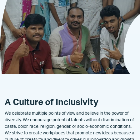
A Culture of Inclusivity
We celebrate multiple points of view and believe in the power of
diversity. We encourage potential talents without discrimination of
caste, color, race, religion, gender, or socio-economic conditions.
We strive to create workplaces that promote new ideas because a
culture of creativity and diversity drives our innovation and growth.