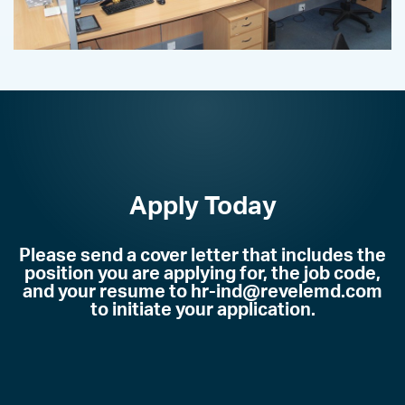
Apply Today
Please send a cover letter that includes the
position you are applying for, the job code,
and your resume to hr-ind@revelemd.com
to initiate your application
.