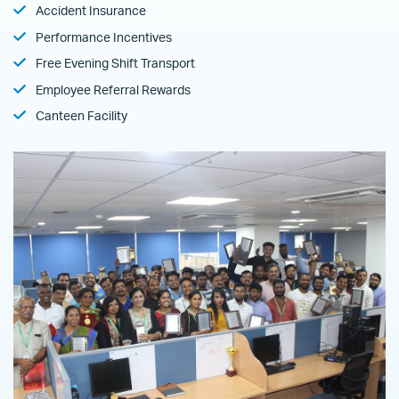
Accident Insurance
Performance Incentives
Free Evening Shift Transport
Employee Referral Rewards
Canteen Facility