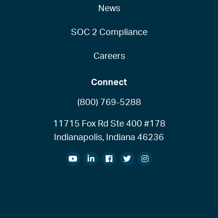
News
SOC 2 Compliance
Careers
Connect
(800) 769-5288
11715 Fox Rd Ste 400 #178
Indianapolis, Indiana 46236