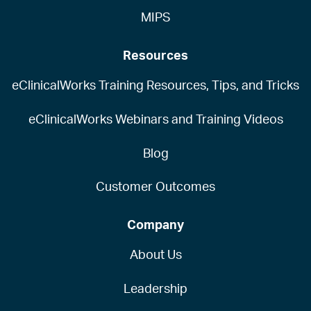
MIPS
Resources
eClinicalWorks Training Resources, Tips, and Tricks
eClinicalWorks Webinars and Training Videos
Blog
Customer Outcomes
Company
About Us
Leadership