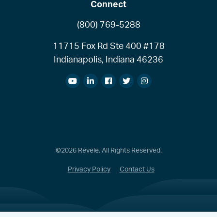
Connect
(800) 769-5288
11715 Fox Rd Ste 400 #178
Indianapolis, Indiana 46236
©2026 Revele. All Rights Reserved.
Privacy Policy
Contact Us