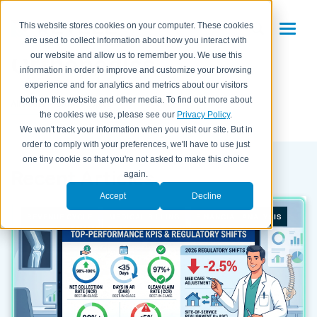
This website stores cookies on your computer. These cookies
are used to collect information about how you interact with
Orthopedics
our website and allow us to remember you. We use this
information in order to improve and customize your browsing
experience and for analytics and metrics about our visitors
both on this website and other media. To find out more about
All Posts
the cookies we use, please see our
Privacy Policy
.
We won't track your information when you visit our site. But in
order to comply with your preferences, we'll have to use just
one tiny cookie so that you're not asked to make this choice
Recent Articles
again.
Accept
Decline
REVENUE CYCLE
MEDICAL BILLING
FINANCIAL ANALYSIS