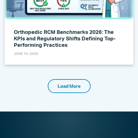
Orthopedic RCM Benchmarks 2026: The
KPIs and Regulatory Shifts Defining Top-
Performing Practices
JUNE 10, 2026
Load More