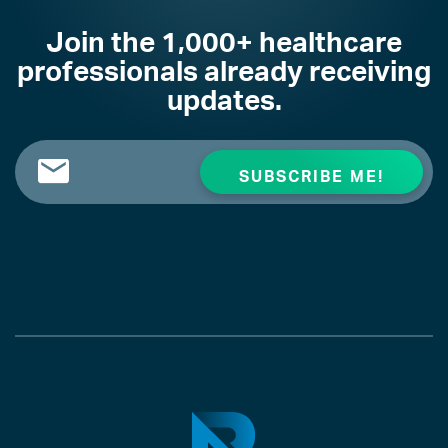
Join the 1,000+ healthcare
professionals already receiving
updates.