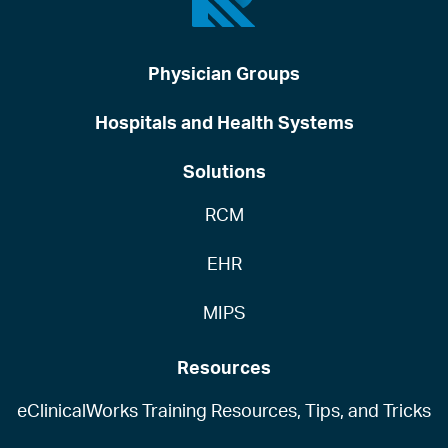
Physician Groups
Hospitals and Health Systems
Solutions
RCM
EHR
MIPS
Resources
eClinicalWorks Training Resources, Tips, and Tricks