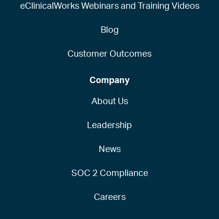
eClinicalWorks Webinars and Training Videos
Blog
Customer Outcomes
Company
About Us
Leadership
News
SOC 2 Compliance
Careers