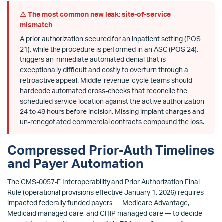
⚠ The most common new leak: site-of-service
mismatch
A prior authorization secured for an inpatient setting (POS
21), while the procedure is performed in an ASC (POS 24),
triggers an immediate automated denial that is
exceptionally difficult and costly to overturn through a
retroactive appeal. Middle-revenue-cycle teams should
hardcode automated cross-checks that reconcile the
scheduled service location against the active authorization
24 to 48 hours before incision. Missing implant charges and
un-renegotiated commercial contracts compound the loss.
Compressed Prior-Auth Timelines
and Payer Automation
The CMS-0057-F Interoperability and Prior Authorization Final
Rule (operational provisions effective January 1, 2026) requires
impacted federally funded payers — Medicare Advantage,
Medicaid managed care, and CHIP managed care — to decide