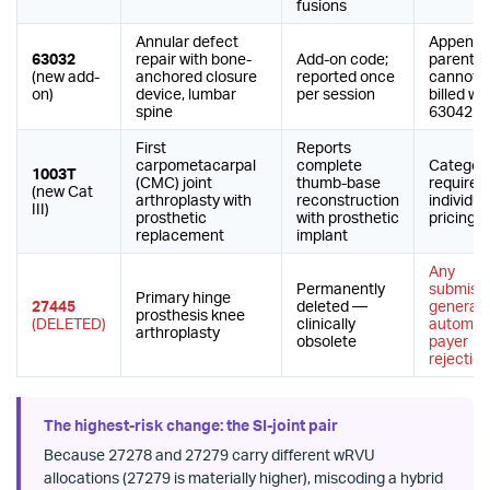
fusions
Annular defect
Append 
63032
repair with bone-
Add-on code;
parent 6
(new add-
anchored closure
reported once
cannot 
on)
device, lumbar
per session
billed wit
spine
63042
First
Reports
carpometacarpal
complete
Category 
1003T
(CMC) joint
thumb-base
requires
(new Cat
arthroplasty with
reconstruction
individu
III)
prosthetic
with prosthetic
pricing
replacement
implant
Any
Permanently
submiss
Primary hinge
27445
deleted —
generat
prosthesis knee
(DELETED)
clinically
automat
arthroplasty
obsolete
payer
rejection
The highest-risk change: the SI-joint pair
Because 27278 and 27279 carry different wRVU
allocations (27279 is materially higher), miscoding a hybrid