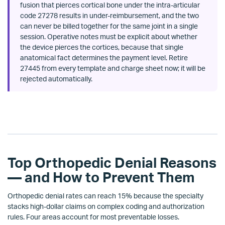
fusion that pierces cortical bone under the intra-articular
code 27278 results in under-reimbursement, and the two
can never be billed together for the same joint in a single
session. Operative notes must be explicit about whether
the device pierces the cortices, because that single
anatomical fact determines the payment level. Retire
27445 from every template and charge sheet now; it will be
rejected automatically.
Top Orthopedic Denial Reasons
— and How to Prevent Them
Orthopedic denial rates can reach 15% because the specialty
stacks high-dollar claims on complex coding and authorization
rules. Four areas account for most preventable losses.