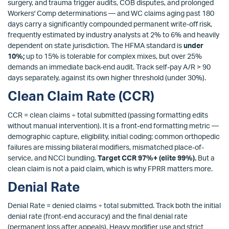
surgery, and trauma trigger audits, COB disputes, and prolonged
Workers' Comp determinations — and WC claims aging past 180
days carry a significantly compounded permanent write-off risk,
frequently estimated by industry analysts at 2% to 6% and heavily
dependent on state jurisdiction. The HFMA standard is
under
10%;
up to 15% is tolerable for complex mixes, but over 25%
demands an immediate back-end audit. Track self-pay A/R > 90
days separately, against its own higher threshold (under 30%).
Clean Claim Rate (CCR)
CCR = clean claims ÷ total submitted (passing formatting edits
without manual intervention). It is a front-end formatting metric —
demographic capture, eligibility, initial coding; common orthopedic
failures are missing bilateral modifiers, mismatched place-of-
service, and NCCI bundling.
Target CCR 97%+ (elite 99%).
But a
clean claim is not a paid claim, which is why FPRR matters more.
Denial Rate
Denial Rate = denied claims ÷ total submitted. Track both the initial
denial rate (front-end accuracy) and the final denial rate
(permanent loss after appeals). Heavy modifier use and strict