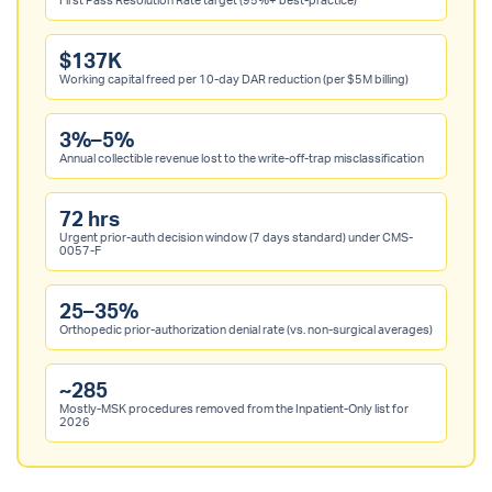
First Pass Resolution Rate target (95%+ best-practice)
$137K
Working capital freed per 10-day DAR reduction (per $5M billing)
3%–5%
Annual collectible revenue lost to the write-off-trap misclassification
72 hrs
Urgent prior-auth decision window (7 days standard) under CMS-
0057-F
25–35%
Orthopedic prior-authorization denial rate (vs. non-surgical averages)
~285
Mostly-MSK procedures removed from the Inpatient-Only list for
2026