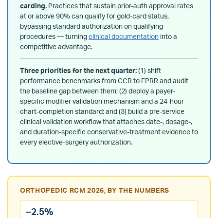
carding.
Practices that sustain prior-auth approval rates
at or above 90% can qualify for gold-card status,
bypassing standard authorization on qualifying
procedures — turning
clinical documentation
into a
competitive advantage.
Three priorities for the next quarter:
(1) shift
performance benchmarks from CCR to FPRR and audit
the baseline gap between them; (2) deploy a payer-
specific modifier validation mechanism and a 24-hour
chart-completion standard; and (3) build a pre-service
clinical validation workflow that attaches date-, dosage-,
and duration-specific conservative-treatment evidence to
every elective-surgery authorization.
ORTHOPEDIC RCM 2026, BY THE NUMBERS
–2.5%