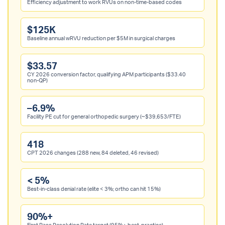
Efficiency adjustment to work RVUs on non-time-based codes
$125K
Baseline annual wRVU reduction per $5M in surgical charges
$33.57
CY 2026 conversion factor, qualifying APM participants ($33.40
non-QP)
–6.9%
Facility PE cut for general orthopedic surgery (~$39,653/FTE)
418
CPT 2026 changes (288 new, 84 deleted, 46 revised)
< 5%
Best-in-class denial rate (elite < 3%; ortho can hit 15%)
90%+