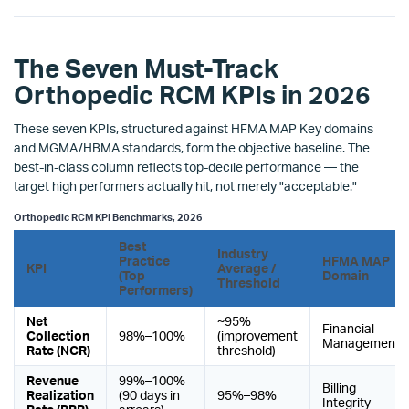
The Seven Must-Track
Orthopedic RCM KPIs in 2026
These seven KPIs, structured against HFMA MAP Key domains
and MGMA/HBMA standards, form the objective baseline. The
best-in-class column reflects top-decile performance — the
target high performers actually hit, not merely "acceptable."
Orthopedic RCM KPI Benchmarks, 2026
Best
Industry
Practice
HFMA MAP
KPI
Average /
(Top
Domain
Threshold
Performers)
Net
~95%
Financial
Collection
98%–100%
(improvement
Management
Rate (NCR)
threshold)
Revenue
99%–100%
Billing
Realization
(90 days in
95%–98%
Integrity