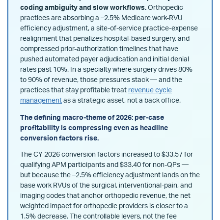
coding ambiguity and slow workflows.
Orthopedic
practices are absorbing a –2.5% Medicare work-RVU
efficiency adjustment, a site-of-service practice-expense
realignment that penalizes hospital-based surgery, and
compressed prior-authorization timelines that have
pushed automated payer adjudication and initial denial
rates past 10%. In a specialty where surgery drives 80%
to 90% of revenue, those pressures stack — and the
practices that stay profitable treat
revenue cycle
management
as a strategic asset, not a back office.
The defining macro-theme of 2026: per-case
profitability is compressing even as headline
conversion factors rise.
The CY 2026 conversion factors increased to $33.57 for
qualifying APM participants and $33.40 for non-QPs —
but because the –2.5% efficiency adjustment lands on the
base work RVUs of the surgical, interventional-pain, and
imaging codes that anchor orthopedic revenue, the net
weighted impact for orthopedic providers is closer to a
1.5% decrease. The controllable levers, not the fee