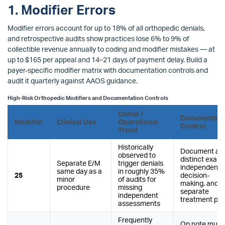
1. Modifier Errors
Modifier errors account for up to 18% of all orthopedic denials,
and retrospective audits show practices lose 6% to 9% of
collectible revenue annually to coding and modifier mistakes — at
up to $165 per appeal and 14–21 days of payment delay. Build a
payer-specific modifier matrix with documentation controls and
audit it quarterly against AAOS guidance.
High-Risk Orthopedic Modifiers and Documentation Controls
Denial /
Documentati
Modifier
Clinical Use
Operational
Control
Trend
Historically
Document a
observed to
distinct exam,
Separate E/M
trigger denials
independent
same day as a
in roughly 35%
25
decision-
minor
of audits for
making, and a
procedure
missing
separate
independent
treatment pla
assessments
Frequently
Op note must