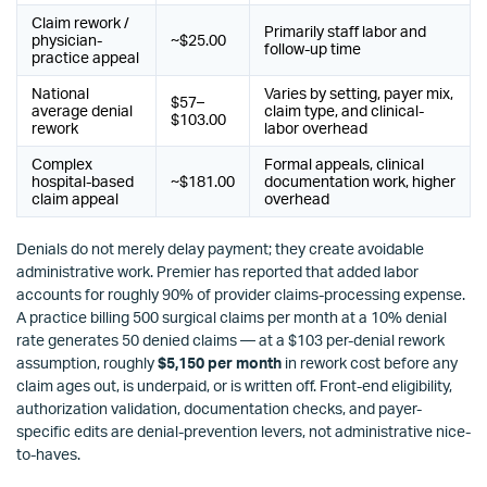
Claim rework /
Primarily staff labor and
physician-
~$25.00
follow-up time
practice appeal
National
Varies by setting, payer mix,
$57–
average denial
claim type, and clinical-
$103.00
rework
labor overhead
Complex
Formal appeals, clinical
hospital-based
~$181.00
documentation work, higher
claim appeal
overhead
Denials do not merely delay payment; they create avoidable
administrative work. Premier has reported that added labor
accounts for roughly 90% of provider claims-processing expense.
A practice billing 500 surgical claims per month at a 10% denial
rate generates 50 denied claims — at a $103 per-denial rework
assumption, roughly
$5,150 per month
in rework cost before any
claim ages out, is underpaid, or is written off. Front-end eligibility,
authorization validation, documentation checks, and payer-
specific edits are denial-prevention levers, not administrative nice-
to-haves.