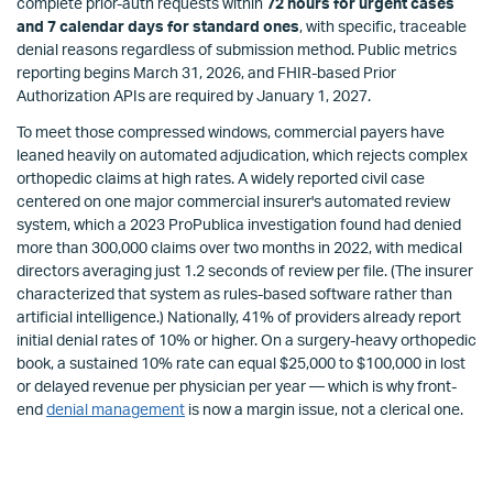
complete prior-auth requests within
72 hours for urgent cases
and 7 calendar days for standard ones
, with specific, traceable
denial reasons regardless of submission method. Public metrics
reporting begins March 31, 2026, and FHIR-based Prior
Authorization APIs are required by January 1, 2027.
To meet those compressed windows, commercial payers have
leaned heavily on automated adjudication, which rejects complex
orthopedic claims at high rates. A widely reported civil case
centered on one major commercial insurer's automated review
system, which a 2023 ProPublica investigation found had denied
more than 300,000 claims over two months in 2022, with medical
directors averaging just 1.2 seconds of review per file. (The insurer
characterized that system as rules-based software rather than
artificial intelligence.) Nationally, 41% of providers already report
initial denial rates of 10% or higher. On a surgery-heavy orthopedic
book, a sustained 10% rate can equal $25,000 to $100,000 in lost
or delayed revenue per physician per year — which is why front-
end
denial management
is now a margin issue, not a clerical one.