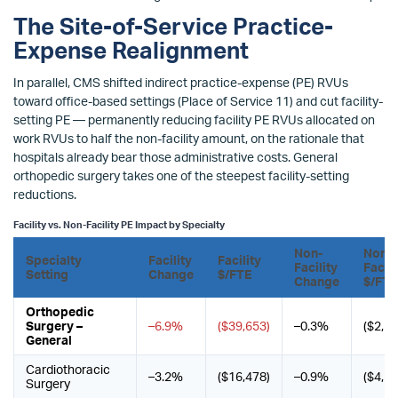
The Site-of-Service Practice-
Expense Realignment
In parallel, CMS shifted indirect practice-expense (PE) RVUs
toward office-based settings (Place of Service 11) and cut facility-
setting PE — permanently reducing facility PE RVUs allocated on
work RVUs to half the non-facility amount, on the rationale that
hospitals already bear those administrative costs. General
orthopedic surgery takes one of the steepest facility-setting
reductions.
Facility vs. Non-Facility PE Impact by Specialty
Non-
Non-
Specialty
Facility
Facility
Facility
Facili
Setting
Change
$/FTE
Change
$/FTE
Orthopedic
Surgery –
–6.9%
($39,653)
–0.3%
($2,19
General
Cardiothoracic
–3.2%
($16,478)
–0.9%
($4,56
Surgery