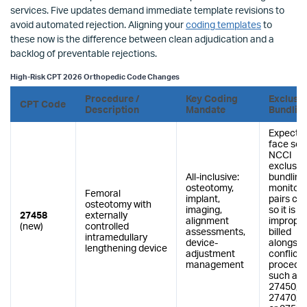
services. Five updates demand immediate template revisions to
avoid automated rejection. Aligning your
coding templates
to
these now is the difference between clean adjudication and a
backlog of preventable rejections.
High-Risk CPT 2026 Orthopedic Code Changes
Procedure /
Key Coding
Exclusi
CPT Code
Description
Mandate
Bundlin
Expected
face sev
NCCI
exclusio
All-inclusive:
bundling
osteotomy,
monitor 
Femoral
implant,
pairs clo
osteotomy with
imaging,
so it is n
27458
externally
alignment
improper
(new)
controlled
assessments,
billed
intramedullary
device-
alongsid
lengthening device
adjustment
conflicti
management
procedu
such as
27450, 2
27470, 2