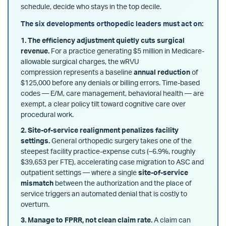
schedule, decide who stays in the top decile.
The six developments orthopedic leaders must act on:
1. The efficiency adjustment quietly cuts surgical
revenue.
For a practice generating $5 million in Medicare-
allowable surgical charges, the wRVU
compression
represents a baseline
annual reduction
of
$125,000 before any denials or billing errors
. Time-based
codes — E/M, care management, behavioral health — are
exempt, a clear policy tilt toward cognitive care over
procedural work.
2. Site-of-service realignment penalizes facility
settings.
General orthopedic surgery takes one of the
steepest facility practice-expense cuts (–6.9%, roughly
$39,653 per FTE), accelerating case migration to ASC and
outpatient settings — where a single
site-of-service
mismatch
between the authorization and the place of
service triggers an automated denial that is costly to
overturn.
3. Manage to FPRR, not clean claim rate.
A claim can