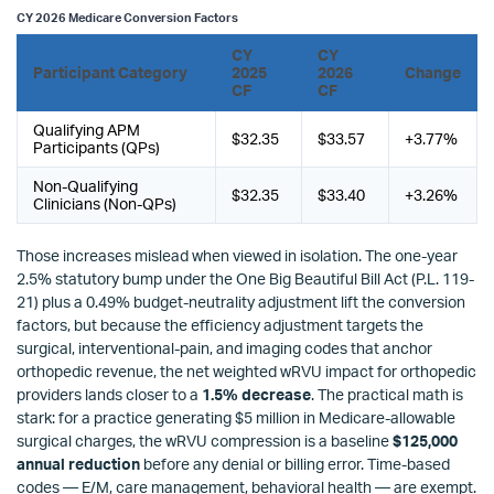
CY 2026 Medicare Conversion Factors
CY
CY
Participant Category
2025
2026
Change
CF
CF
Qualifying APM
$32.35
$33.57
+3.77%
Participants (QPs)
Non-Qualifying
$32.35
$33.40
+3.26%
Clinicians (Non-QPs)
Those increases mislead when viewed in isolation. The one-year
2.5% statutory bump under the One Big Beautiful Bill Act (P.L. 119-
21) plus a 0.49% budget-neutrality adjustment lift the conversion
factors, but because the efficiency adjustment targets the
surgical, interventional-pain, and imaging codes that anchor
orthopedic revenue, the net weighted wRVU impact for orthopedic
providers lands closer to a
1.5% decrease
. The practical math is
stark: for a practice generating $5 million in Medicare-allowable
surgical charges, the wRVU compression is a baseline
$125,000
annual reduction
before any denial or billing error. Time-based
codes — E/M, care management, behavioral health — are exempt.