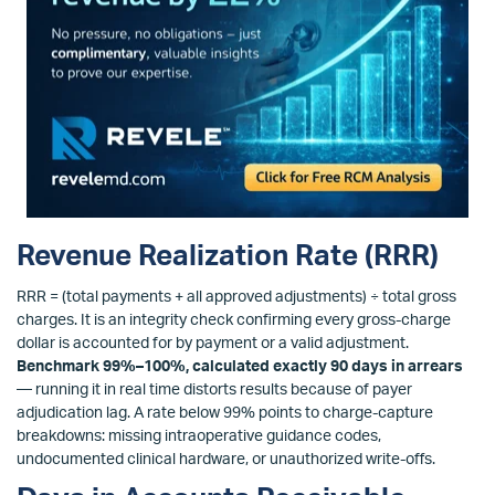
Revenue Realization Rate (RRR)
RRR = (total payments + all approved adjustments) ÷ total gross
charges. It is an integrity check confirming every gross-charge
dollar is accounted for by payment or a valid adjustment.
Benchmark 99%–100%, calculated exactly 90 days in arrears
— running it in real time distorts results because of payer
adjudication lag. A rate below 99% points to charge-capture
breakdowns: missing intraoperative guidance codes,
undocumented clinical hardware, or unauthorized write-offs.