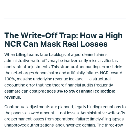
The Write-Off Trap: How a High
NCR Can Mask Real Losses
When billing teams face backlogs of aged, denied claims,
administrative write-offs may be inadvertently misclassified as
contractual adjustments. This structural accounting error shrinks
the net-charges denominator and artificially inflates NCR toward
100%, masking underlying revenue leakage — a structural
accounting error that healthcare financial audits frequently
estimate can cost practices
3% to 5% of annual collectible
revenue.
Contractual adjustments are planned, legally binding reductions to
the payer's allowed amount — not losses. Administrative write-offs
are permanent losses from operational failure: timely-filing lapses,
unapproved authorizations, and unworked denials. The three-row