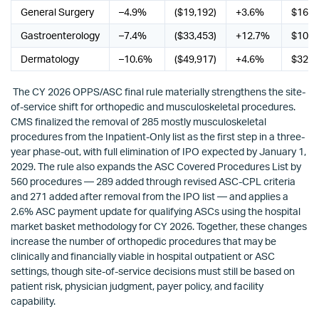
General Surgery
–4.9%
($19,192)
+3.6%
$16,4
Gastroenterology
–7.4%
($33,453)
+12.7%
$105,
Dermatology
–10.6%
($49,917)
+4.6%
$32,6
The CY 2026 OPPS/ASC final rule materially strengthens the site-
of-service shift for orthopedic and musculoskeletal procedures.
CMS finalized the removal of 285 mostly musculoskeletal
procedures from the Inpatient-Only list as the first step in a three-
year phase-out, with full elimination of IPO expected by January 1,
2029. The rule also expands the ASC Covered Procedures List by
560 procedures — 289 added through revised ASC-CPL criteria
and 271 added after removal from the IPO list — and applies a
2.6% ASC payment update for qualifying ASCs using the hospital
market basket methodology for CY 2026. Together, these changes
increase the number of orthopedic procedures that may be
clinically and financially viable in hospital outpatient or ASC
settings, though site-of-service decisions must still be based on
patient risk, physician judgment, payer policy, and facility
capability.