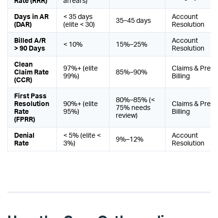
Rate (RRR)
arrears)
Days in AR
< 35 days
Account
35–45 days
(DAR)
(elite < 30)
Resolution
Billed A/R
Account
< 10%
15%–25%
> 90 Days
Resolution
Clean
97%+ (elite
Claims & Pre-
Claim Rate
85%–90%
99%)
Billing
(CCR)
First Pass
80%–85% (<
Resolution
90%+ (elite
Claims & Pre-
75% needs
Rate
95%)
Billing
review)
(FPRR)
Denial
< 5% (elite <
Account
9%–12%
Rate
3%)
Resolution