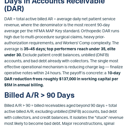
Days in Accounts Receivable
(DAR)
DAR = total active billed AR ÷ average daily net patient service
revenue, where the denominator is the most recent 90-day
average per the HFMA MAP Key standard. Orthopedic DAR runs
high due to multi-procedure surgical claims, heavy prior-
authorization requirements, and Workers' Comp complexity. The
average is
35–45 days; top performers reach under 35, elite
under 30.
Exclude patient credit balances, unbilled (DNFB)
accounts, and bad debt already with collectors. The single most
effective operational mechanism is reducing charge lag — finalize
operative notes within 24 hours. The payoff is concrete: a
10-day
DAR reduction frees roughly $137,000 in working capital per
$5M in annual billing.
Billed A/R > 90 Days
Billed A/R > 90 = billed receivables aged beyond 90 days ÷ total
active billed A/R, excluding unbilled (DNFB) accounts, bad debt
with collectors, and credit balances. It isolates the "stuck" revenue
most likely to become bad debt. Major reconstructions, spinal