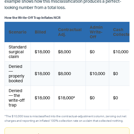
example shows how this misclassification produces a perfect-
looking number from a total loss.
How the Write-Off Trap Inflates NCR
Admin
Contractual
Cash
Scenario
Billed
Write-
Adj.
Collected
Off
Standard
surgical
$18,000
$8,000
$0
$10,000
claim
Denied
—
$18,000
$8,000
$10,000
$0
properly
booked
Denied
— the
$18,000
$18,000*
$0
$0
write-off
trap
*The $10,000 loss is misclassified into the contractual-adjustment column, zeroing out net
charges and reporting an inflated 100% collection rate on a claim that collected nothing.