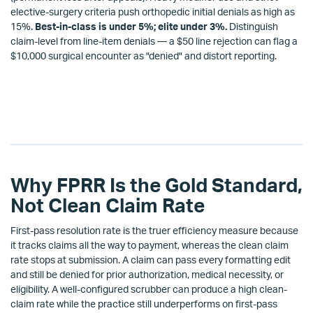
elective-surgery criteria push orthopedic initial denials as high as
15%.
Best-in-class is under 5%; elite under 3%.
Distinguish
claim-level from line-item denials — a $50 line rejection can flag a
$10,000 surgical encounter as "denied" and distort reporting.
Why FPRR Is the Gold Standard,
Not Clean Claim Rate
First-pass resolution rate is the truer efficiency measure because
it tracks claims all the way to payment, whereas the clean claim
rate stops at submission. A claim can pass every formatting edit
and still be denied for prior authorization, medical necessity, or
eligibility. A well-configured scrubber can produce a high clean-
claim rate while the practice still underperforms on first-pass