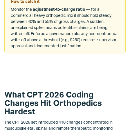
How to catch it
Monitor the
adjustment-to-charge ratio
— for a
commercial-heavy orthopedic mix it should hold steady
between 40% and 55% of gross charges. A sudden,
unexplained spike means collectible claims are being
written off. Enforce a governance rule: any non-contractual
write-off above a threshold (e.g., $250) requires supervisor
approval and documented justification.
What CPT 2026 Coding
Changes Hit Orthopedics
Hardest
The CPT 2026 set introduced 418 changes concentrated in
musculoskeletal, spinal, and remote therapeutic monitoring