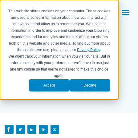
This website stores cookies on your computer. These cookies
are used to collect information about how you interact with
our website and allow us to remember you. We use this
Orthopedic RCM
information in order to improve and customize your browsing
experience and for analytics and metrics about our visitors
Benchmarks 2026: The
both on this website and other media. To find out more about
the cookies we use, please see our
Privacy Policy
.
KPIs and Regulatory
We won't track your information when you visit our site. But in
order to comply with your preferences, we'll have to use just
Shifts Defining Top-
one tiny cookie so that you're not asked to make this choice
Performing Practices
again.
Accept
Decline
By Keith Lage on June 10, 2026 · Updated June 10, 2026