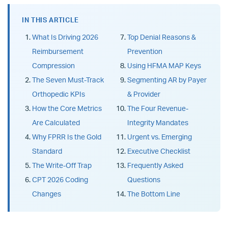
IN THIS ARTICLE
What Is Driving 2026
Top Denial Reasons &
Reimbursement
Prevention
Compression
Using HFMA MAP Keys
The Seven Must-Track
Segmenting AR by Payer
Orthopedic KPIs
& Provider
How the Core Metrics
The Four Revenue-
Are Calculated
Integrity Mandates
Why FPRR Is the Gold
Urgent vs. Emerging
Standard
Executive Checklist
The Write-Off Trap
Frequently Asked
CPT 2026 Coding
Questions
Changes
The Bottom Line