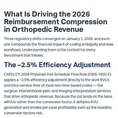
What Is Driving the 2026
Reimbursement Compression
in Orthopedic Revenue
Three regulatory shifts converged on January 1, 2026, and each
one compounds the financial impact of coding ambiguity and slow
workflows. Understanding them is the context for every
benchmark that follows.
The –2.5% Efficiency Adjustment
CMS's CY 2026 Physician Fee Schedule Final Rule (CMS-1832-F)
applies a –2.5% efficiency adjustment directly to the work RVUs
and intra-service time of most non-time-based codes — the
surgical, interventional-pain, and imaging-interpretation services
that drive orthopedic revenue. Because the cut lands on the base
wRVUs rather than the conversion factor, it deflates RVU
generation and erodes per-case profitability even as the headline
conversion factors rise.