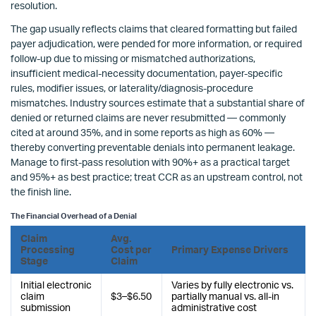
resolution.
The gap usually reflects claims that cleared formatting but failed
payer adjudication, were pended for more information, or required
follow-up due to missing or mismatched authorizations,
insufficient medical-necessity documentation, payer-specific
rules, modifier issues, or laterality/diagnosis-procedure
mismatches. Industry sources estimate that a substantial share of
denied or returned claims are never resubmitted — commonly
cited at around 35%, and in some reports as high as 60% —
thereby converting preventable denials into permanent leakage.
Manage to first-pass resolution with 90%+ as a practical target
and 95%+ as best practice; treat CCR as an upstream control, not
the finish line.
The Financial Overhead of a Denial
Claim
Avg.
Processing
Cost per
Primary Expense Drivers
Stage
Claim
Initial electronic
Varies by fully electronic vs.
claim
$3–$6.50
partially manual vs. all-in
submission
administrative cost