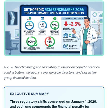
A 2026 benchmarking and regulatory guide for orthopedic practice
administrators, surgeons, revenue cycle directors, and physician-
group financial leaders.
EXECUTIVE SUMMARY
Three regulatory shifts converged on January 1, 2026,
and each one compounds the financial penalty for