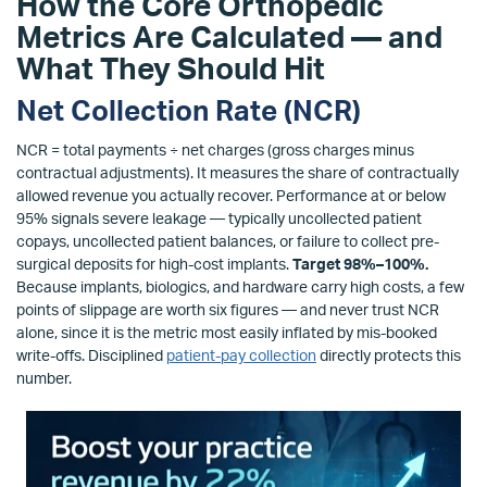
How the Core Orthopedic
Metrics Are Calculated — and
What They Should Hit
Net Collection Rate (NCR)
NCR = total payments ÷ net charges (gross charges minus
contractual adjustments). It measures the share of contractually
allowed revenue you actually recover. Performance at or below
95% signals severe leakage — typically uncollected patient
copays, uncollected patient balances, or failure to collect pre-
surgical deposits for high-cost implants.
Target 98%–100%.
Because implants, biologics, and hardware carry high costs, a few
points of slippage are worth six figures — and never trust NCR
alone, since it is the metric most easily inflated by mis-booked
write-offs. Disciplined
patient-pay collection
directly protects this
number.