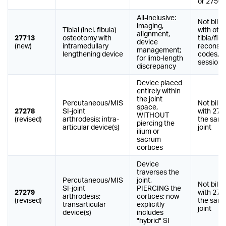
or 27506
All-inclusive:
Not billa
imaging,
Tibial (incl. fibula)
with oth
alignment,
27713
osteotomy with
tibia/fibu
device
(new)
intramedullary
reconstr
management;
lengthening device
codes, 
for limb-length
session
discrepancy
Device placed
entirely within
the joint
Percutaneous/MIS
Not billa
space,
27278
SI-joint
with 272
WITHOUT
(revised)
arthrodesis; intra-
the same
piercing the
articular device(s)
joint
ilium or
sacrum
cortices
Device
traverses the
Percutaneous/MIS
joint,
Not billa
SI-joint
PIERCING the
27279
with 272
arthrodesis;
cortices; now
(revised)
the same
transarticular
explicitly
joint
device(s)
includes
"hybrid" SI