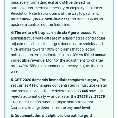
pass every formatting edit and still be denied for
authorization, medical necessity, or eligibility. First Pass
Resolution Rate tracks claims all the way to payment;
target
90%+ (95%+ best-in-class)
and treat CCR as an
upstream control, not the finish line.
4. The write-off trap can hide six-figure losses.
When
administrative write-offs are misclassified as contractual
adjustments, the net-charges denominator shrinks, and
NCR inflates toward 100% on claims that collected
nothing — an error estimated to cost
3% to 5% of annual
collectible revenue
. Monitor the adjustment-to-charge
ratio (40%–55% for a commercial-heavy mix) as the trip
wire.
5. CPT 2026 demands immediate template surgery.
The
set carries
418 changes
concentrated in musculoskeletal
and spinal services. Retire deleted code
27445
now — it
rejects automatically — and master the
27278 vs. 27279
SI-joint distinction, where a single anatomical fact
(cortical piercing) determines the payment level.
6. Documentation discipline is the path to gold-