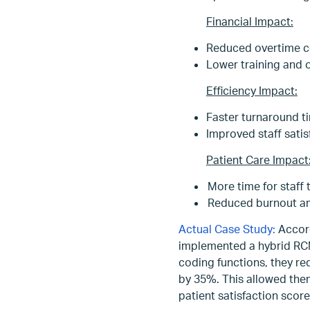
Financial Impact:
Reduced overtime c
Lower training and 
Efficiency Impact:
Faster turnaround ti
Improved staff satis
Patient Care Impact
More time for staff 
Reduced burnout amon
Actual Case Study:
Accord
implemented a hybrid RCM
coding functions, they re
by 35%. This allowed them 
patient satisfaction score