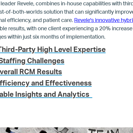
 leader Revele, combines in-house capabilities with thir
st-of-both-worlds solution that can significantly improve
l efficiency, and patient care.
Revele's innovative hybr
 results, with one client experiencing a 20% increase i
es within just six months of implementation.
hird-Party High Level Expertise
Staffing Challenges
verall RCM Results
fficiency and Effectiveness
able Insights and Analytics