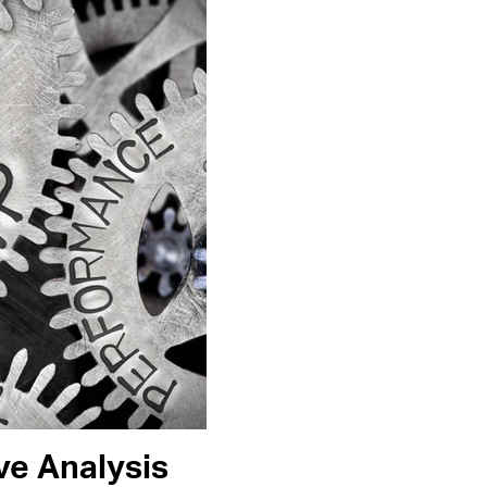
e Analysis