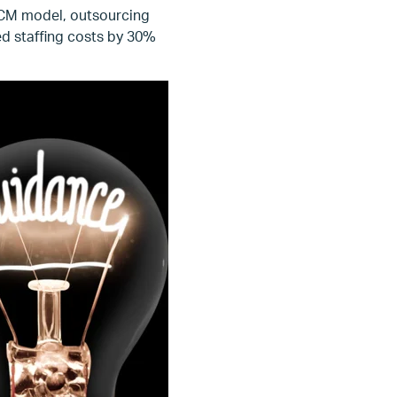
RCM model, outsourcing
ed staffing costs by 30%