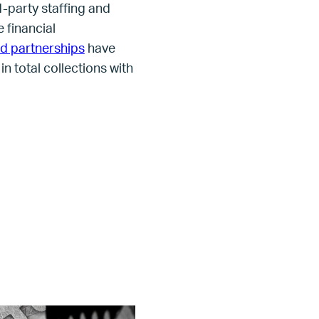
d-party staffing and
 financial
id partnerships
have
n total collections with