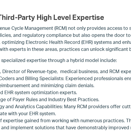
hird-Party High Level Expertise
enue Cycle Management (RCM) not only provides access to sp
licies, and regulatory compliance but also opens the door t
, optimizing Electronic Health Record (EHR) systems and enh
ith experts in these areas, practices can unlock significant b
 specialized expertise through a hybrid model include:
l, Director of Revenue-type, medical business, and RCM expe
 Coders and Billing Specialists: Experienced professionals e
reimbursement and minimizing claim denials.
ed EHR system optimization experts.
e of Payer Rules and Industry Best Practices.
 and Analytics Capabilities: Many RCM providers offer cut
grate with your EHR system.
f expertise gained from working with numerous practices. Thi
and implement solutions that have demonstrably improved 