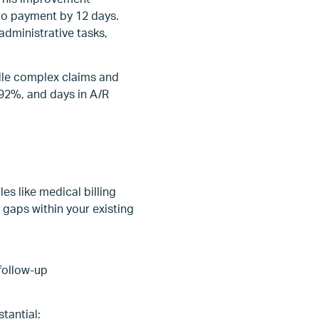
 to payment by 12 days.
administrative tasks,
dle complex claims and
 92%, and days in A/R
es like medical billing
gaps within your existing
follow-up
tantial: