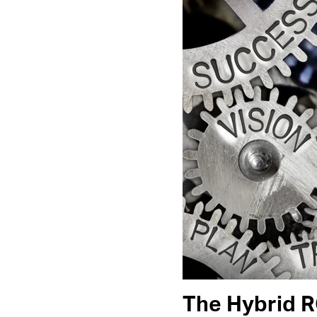
The Hybrid 