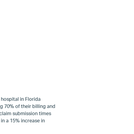
hospital in Florida
 70% of their billing and
g claim submission times
 in a 15% increase in