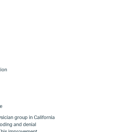
tion
re
sician group in California
oding and denial
 This improvement