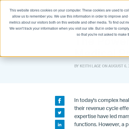
This website stores cookies on your computer. These cookies are used to col
Physician Groups
Hospitals and H
allow us to remember you. We use this information in order to improve and
metrics about our visitors both on this website and other media. To find out
We won't track your information when you visit our site. But in order to comply
so that you're not asked to make t
The Power
Medical Pr
BY KEITH LAGE ON
AUGUST 6, 
In today's complex hea
their revenue cycle effe
expertise have led man
functions. However, a p