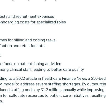
osts and recruitment expenses
onboarding costs for specialized roles
mes for billing and coding tasks
faction and retention rates
:
to focus on patient-facing activities
g clinical staff, leading to better care quality
ing to a 2022 article in Healthcare Finance News, a 250-bed 
 model to address severe staffing shortages. By outsourcing
duced staffing costs by $1.2 million annually while improvin
to reallocate resources to patient care initiatives, resulting
s.