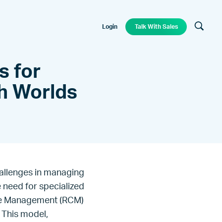
Login
Talk With Sales
s for
th Worlds
allenges in managing
e need for specialized
cle Management (RCM)
 This model,