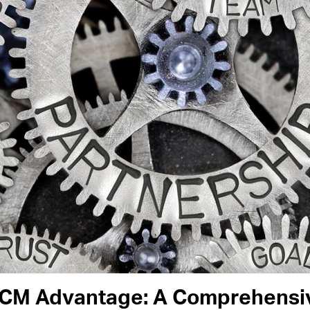
RCM Advantage: A Comprehensiv