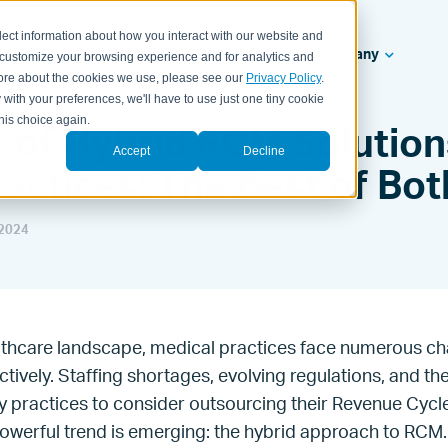
lect information about how you interact with our website and
ealth Systems
Solutions
Resources
Company
 customize your browsing experience and for analytics and
 more about the cookies we use, please see our
Privacy Policy
.
 with your preferences, we'll have to use just one tiny cookie
his choice again.
 of Hybrid RCM Solution
Accept
Decline
actices: The Best of Bo
2024
lthcare landscape, medical practices face numerous ch
ctively. Staffing shortages, evolving regulations, and th
y practices to consider outsourcing their Revenue Cy
owerful trend is emerging: the hybrid approach to RCM.