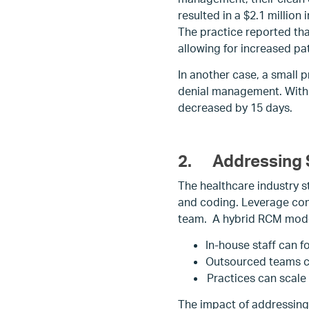
resulted in a $2.1 millio
The practice reported tha
allowing for increased pat
In another case, a small 
denial management. Within
decreased by 15 days.
2.
Addressing 
The healthcare industry st
and coding. Leverage com
team. A hybrid RCM model
In-house staff can f
Outsourced teams ca
Practices can scale
The impact of addressing