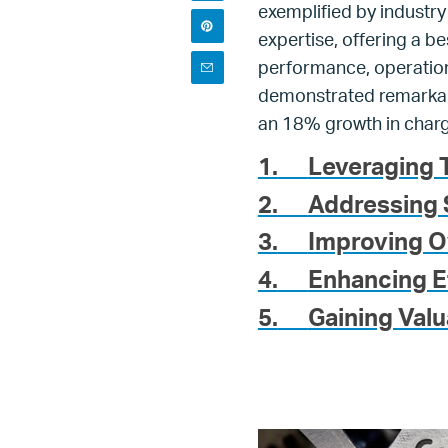
exemplified by industry
expertise, offering a be
performance, operationa
demonstrated remarkable
an 18% growth in charg
1.
Leveraging T
2.
Addressing 
3.
Improving O
4.
Enhancing E
5.
Gaining Valu