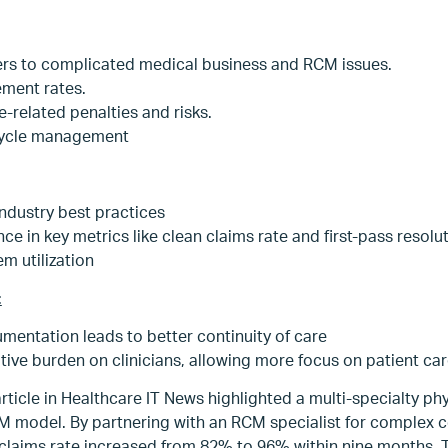
ers to complicated medical business and RCM issues.
ment rates.
related penalties and risks.
cycle management
industry best practices
 in key metrics like clean claims rate and first-pass resolu
m utilization
:
entation leads to better continuity of care
ive burden on clinicians, allowing more focus on patient ca
article in Healthcare IT News highlighted a multi-specialty phy
M model. By partnering with an RCM specialist for complex c
claims rate increased from 82% to 96% within nine months.