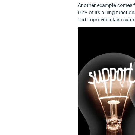
Another example comes fr
60% of its billing functi
and improved claim subm