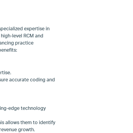
ecialized expertise in
o high-level RCM and
ancing practice
enefits:
rtise.
nsure accurate coding and
ting-edge technology
s allows them to identify
revenue growth.