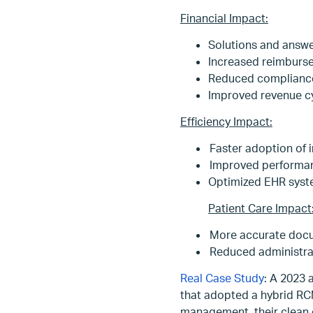
Financial Impact:
Solutions and answ
Increased reimburse
Reduced compliance-
Improved revenue 
Efficiency Impact:
Faster adoption of 
Improved performance
Optimized EHR syste
Patient Care Impact
More accurate docum
Reduced administrat
Real Case Study
: A 2023 
that adopted a hybrid RC
management, their clean 