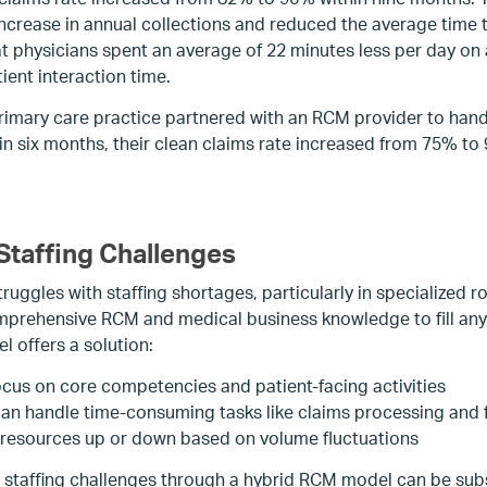
n increase in annual collections and reduced the average time
t physicians spent an average of 22 minutes less per day on 
ient interaction time.
primary care practice partnered with an RCM provider to han
 six months, their clean claims rate increased from 75% to
Staffing Challenges
ruggles with staffing shortages, particularly in specialized rol
prehensive RCM and medical business knowledge to fill any 
 offers a solution:
ocus on core competencies and patient-facing activities
n handle time-consuming tasks like claims processing and 
 resources up or down based on volume fluctuations
 staffing challenges through a hybrid RCM model can be subs