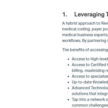
1.
Leveraging T
A hybrid approach to Rev
medical coding, payer po
medical business experts
workflows. By partnering w
The benefits of accessing
Access to high-leve
Access to Certified
billing, maximizing 
Access to specializ
Up-to-date Knowledg
Advanced Technology
solutions that inte
Tap into a network o
common challenges 