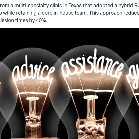
om a multi-specialty clinic in Texas that adopted a hybrid 
ons while retaining a core in-house team. This approach reduc
ission times by 40%.