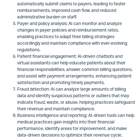
automatically submit claims to payers, leading to faster
reimbursements, improved cash flow, and reduced
administrative burden on staff.
Payer and policy analysis: AI can monitor and analyze
changes in payer policies and reimbursement rates,
enabling practices to adapt their billing strategies
accordingly and maintain compliance with ever-evolving
regulations.
Patient financial engagement: AI-driven chatbots and
virtual assistants can help educate patients about their
financial responsibilities, answer common billing questions,
and assist with payment arrangements, enhancing patient
satisfaction and promoting timely payments.
Fraud detection: AI can analyze large amounts of billing
data and identify suspicious patterns or outliers that may
indicate fraud, waste, or abuse, helping practices safeguard
their revenue and maintain compliance.
Business intelligence and reporting: AI-driven tools can help
medical practices gain insights into their financial
performance, identify areas for improvement, and make
data-driven decisions to optimize their revenue cycle.