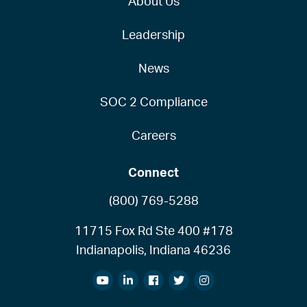
About Us
Leadership
News
SOC 2 Compliance
Careers
Connect
(800) 769-5288
11715 Fox Rd Ste 400 #178
Indianapolis, Indiana 46236