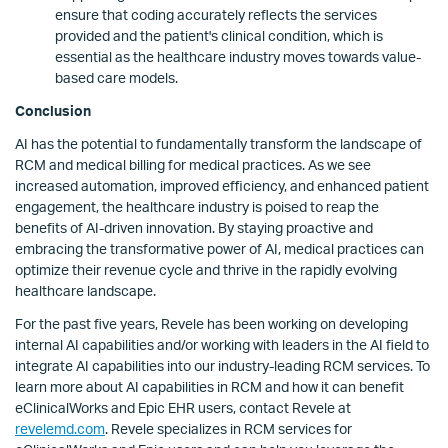
ensure that coding accurately reflects the services
provided and the patient's clinical condition, which is
essential as the healthcare industry moves towards value-
based care models.
Conclusion
AI has the potential to fundamentally transform the landscape of
RCM and medical billing for medical practices. As we see
increased automation, improved efficiency, and enhanced patient
engagement, the healthcare industry is poised to reap the
benefits of AI-driven innovation. By staying proactive and
embracing the transformative power of AI, medical practices can
optimize their revenue cycle and thrive in the rapidly evolving
healthcare landscape.
For the past five years, Revele has been working on developing
internal AI capabilities and/or working with leaders in the AI field to
integrate AI capabilities into our industry-leading RCM services. To
learn more about AI capabilities in RCM and how it can benefit
eClinicalWorks and Epic EHR users, contact Revele at
revelemd.com
. Revele specializes in RCM services for