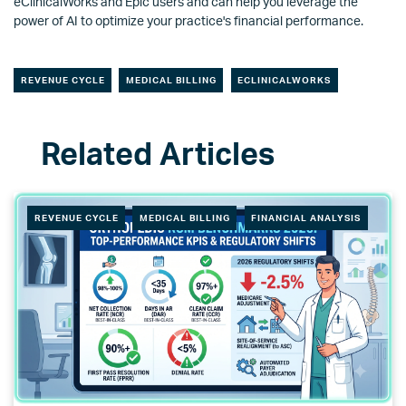
eClinicalWorks and Epic users and can help you leverage the
power of AI to optimize your practice's financial performance.
REVENUE CYCLE
MEDICAL BILLING
ECLINICALWORKS
REVENUE CYCLE
MEDICAL BILLING
FINANCIAL ANALYSIS