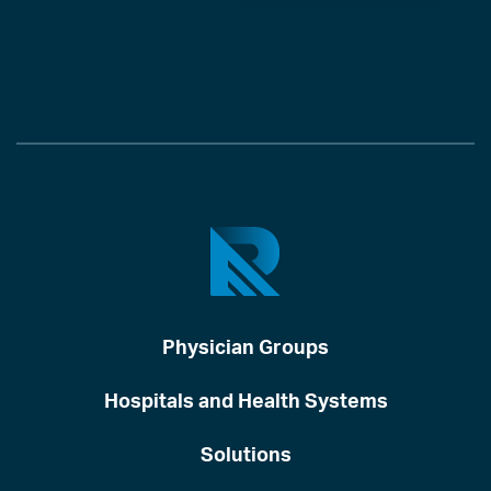
Physician Groups
Hospitals and Health Systems
Solutions