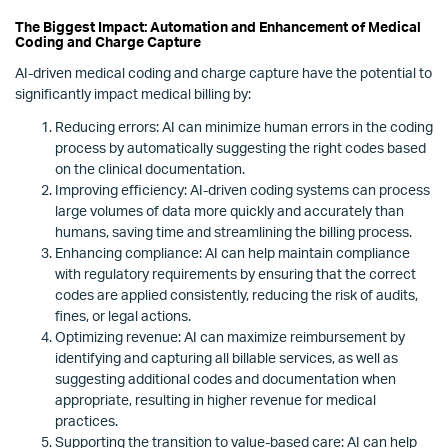
The Biggest Impact: Automation and Enhancement of Medical
Coding and Charge Capture
AI-driven medical coding and charge capture have the potential to
significantly impact medical billing by:
Reducing errors: AI can minimize human errors in the coding
process by automatically suggesting the right codes based
on the clinical documentation.
Improving efficiency: AI-driven coding systems can process
large volumes of data more quickly and accurately than
humans, saving time and streamlining the billing process.
Enhancing compliance: AI can help maintain compliance
with regulatory requirements by ensuring that the correct
codes are applied consistently, reducing the risk of audits,
fines, or legal actions.
Optimizing revenue: AI can maximize reimbursement by
identifying and capturing all billable services, as well as
suggesting additional codes and documentation when
appropriate, resulting in higher revenue for medical
practices.
Supporting the transition to value-based care: AI can help