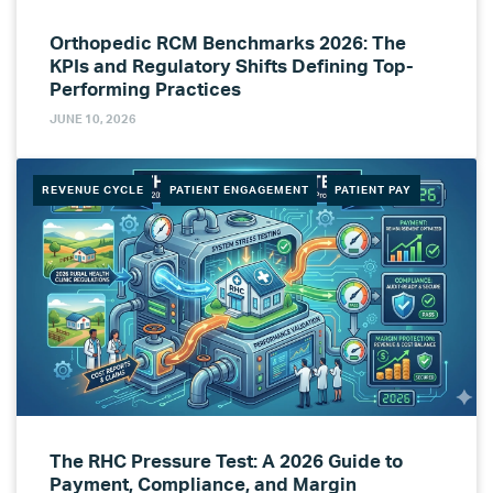
Orthopedic RCM Benchmarks 2026: The
KPIs and Regulatory Shifts Defining Top-
Performing Practices
JUNE 10, 2026
REVENUE CYCLE
PATIENT ENGAGEMENT
PATIENT PAY
The RHC Pressure Test: A 2026 Guide to
Payment, Compliance, and Margin