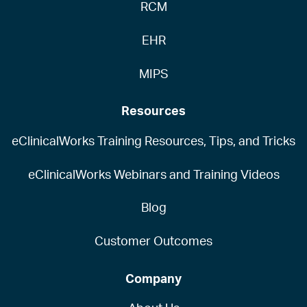
RCM
EHR
MIPS
Resources
eClinicalWorks Training Resources, Tips, and Tricks
eClinicalWorks Webinars and Training Videos
Blog
Customer Outcomes
Company