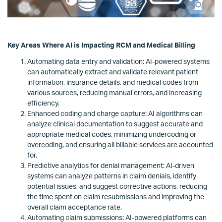
Key Areas Where AI is Impacting RCM and Medical Billing
Automating data entry and validation: AI-powered systems
can automatically extract and validate relevant patient
information, insurance details, and medical codes from
various sources, reducing manual errors, and increasing
efficiency.
Enhanced coding and charge capture: AI algorithms can
analyze clinical documentation to suggest accurate and
appropriate medical codes, minimizing undercoding or
overcoding, and ensuring all billable services are accounted
for.
Predictive analytics for denial management: AI-driven
systems can analyze patterns in claim denials, identify
potential issues, and suggest corrective actions, reducing
the time spent on claim resubmissions and improving the
overall claim acceptance rate.
Automating claim submissions: AI-powered platforms can