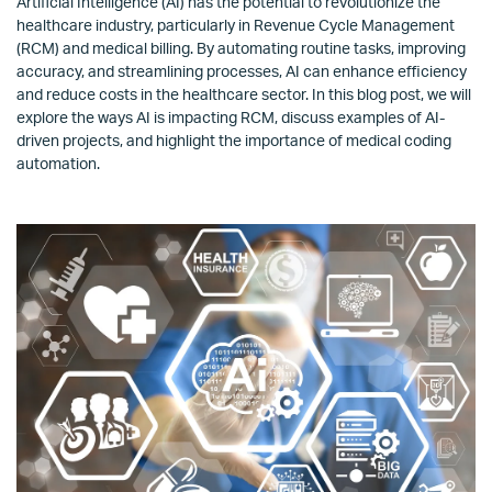
Artificial Intelligence (AI) has the potential to revolutionize the
healthcare industry, particularly in Revenue Cycle Management
(RCM) and medical billing. By automating routine tasks, improving
accuracy, and streamlining processes, AI can enhance efficiency
and reduce costs in the healthcare sector. In this blog post, we will
explore the ways AI is impacting RCM, discuss examples of AI-
driven projects, and highlight the importance of medical coding
automation.