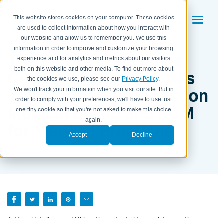
This website stores cookies on your computer. These cookies
are used to collect information about how you interact with
our website and allow us to remember you. We use this
information in order to improve and customize your browsing
The Future of Revenue
experience and for analytics and metrics about our visitors
both on this website and other media. To find out more about
Cycle Management: AI's
the cookies we use, please see our
Privacy Policy
.
Transformative Impact on
We won't track your information when you visit our site. But in
order to comply with your preferences, we'll have to use just
Medical Billing and RCM
one tiny cookie so that you're not asked to make this choice
again.
for Medical Practices
Accept
Decline
BY KEITH LAGE ON
APRIL 3, 2023