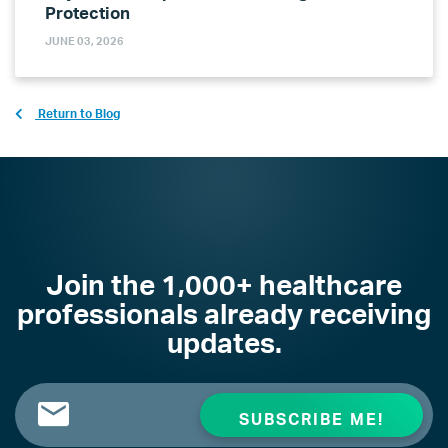
Protection
JUNE 03, 2026
Return to Blog
Join the 1,000+ healthcare
professionals already receiving
updates.