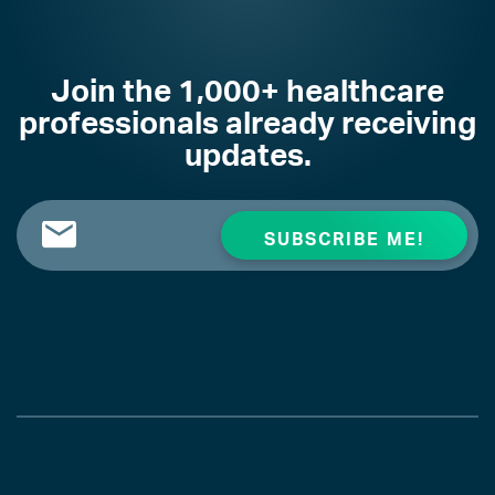
Join the 1,000+ healthcare
professionals already receiving
updates.