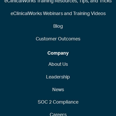
eClinicalWorks Training Resources, Tips, and Tricks
eClinicalWorks Webinars and Training Videos
Blog
Customer Outcomes
Company
About Us
Leadership
News
SOC 2 Compliance
Careers