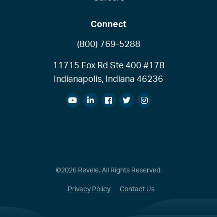
Connect
(800) 769-5288
11715 Fox Rd Ste 400 #178
Indianapolis, Indiana 46236
©2026 Revele. All Rights Reserved.
Privacy Policy
Contact Us