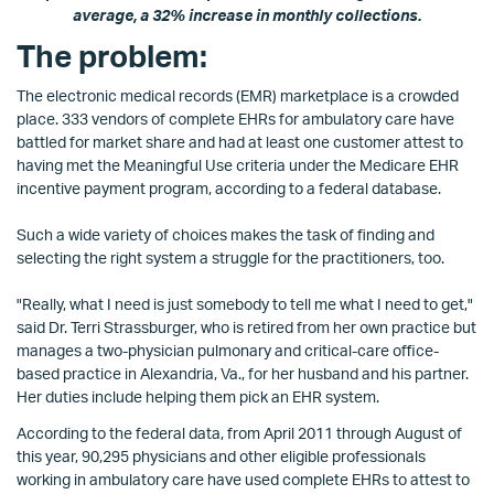
average, a 32% increase in monthly collections.
The problem:
The electronic medical records (EMR) marketplace is a crowded
place. 333 vendors of complete EHRs for ambulatory care have
battled for market share and had at least one customer attest to
having met the Meaningful Use criteria under the Medicare EHR
incentive payment program, according to a federal database.
Such a wide variety of choices makes the task of finding and
selecting the right system a struggle for the practitioners, too.
"Really, what I need is just somebody to tell me what I need to get,"
said Dr. Terri Strassburger, who is retired from her own practice but
manages a two-physician pulmonary and critical-care office-
based practice in Alexandria, Va., for her husband and his partner.
Her duties include helping them pick an EHR system.
According to the federal data, from April 2011 through August of
this year, 90,295 physicians and other eligible professionals
working in ambulatory care have used complete EHRs to attest to