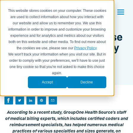
This website stores cookies on your computer. These cookies
are used to collect information about how you interact with
our website and allow us to remember you. We use this
information in order to improve and customize your browsing
GroupOne Helped These
experience and for analytics and metrics about our visitors
both on this website and other media. To find out more about
Practices Raise Monthly
the cookies we use, please see our
Privacy Policy
.
Revenue By 32%
We won't track your information when you visit our site. But in
order to comply with your preferences, we'll have to use just
one tiny cookie so that you're not asked to make this choice
BY KAITLYN HOUSEMAN ON
NOVEMBER 9, 2012
again.
Accept
Decline
According to a recent study, GroupOne Health Source’s staff
of medical billing experts, which includes certified coders and
reimbursement specialists, has helped numerous medical
practices of various specialties and sizes generate, on