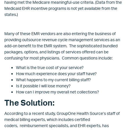
having met the Medicare meaningful-use criteria. (Data from the
Medicaid EHR incentive programs is not yet available from the
states.)
Many of these EMR vendors are also entering the business of
providing outsource revenue cycle management services as an
add-on benefit to the EMR system. The sophisticated bundled
packages, options, and listings of services offered can be
confusing for most physicians. Common questions include:
What is the true cost of your service?
How much experience does your staff have?
What happens to my current billing staff?
Is it possible I will lose money?
How can I improve my overall net collections?
The Solution:
According to a recent study, GroupOne Health Source’s staff of
medical billing experts, which includes certified
coders, reimbursement specialists, and EHR experts, has