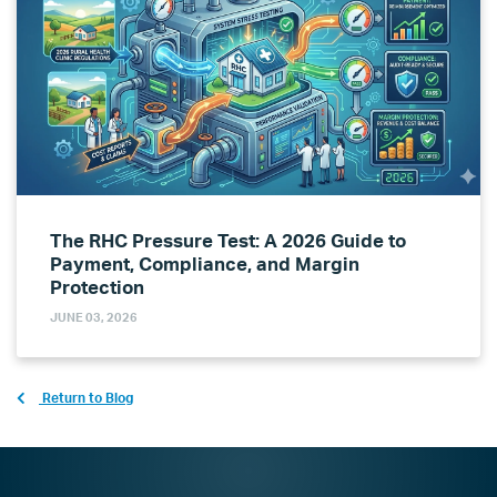
The RHC Pressure Test: A 2026 Guide to
Payment, Compliance, and Margin
Protection
JUNE 03, 2026
Return to Blog