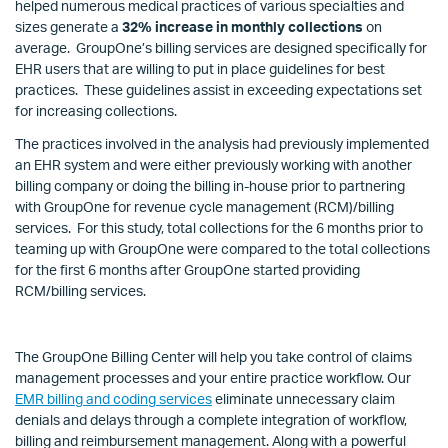
helped numerous medical practices of various specialties and
sizes generate a
32% increase in monthly collections
on
average. GroupOne’s billing services are designed specifically for
EHR users that are willing to put in place guidelines for best
practices. These guidelines assist in exceeding expectations set
for increasing collections.
The practices involved in the analysis had previously implemented
an EHR system and were either previously working with another
billing company or doing the billing in-house prior to partnering
with GroupOne for revenue cycle management (RCM)/billing
services. For this study, total collections for the 6 months prior to
teaming up with GroupOne were compared to the total collections
for the first 6 months after GroupOne started providing
RCM/billing services.
The GroupOne Billing Center will help you take control of claims
management processes and your entire practice workflow. Our
EMR billing and coding services
eliminate unnecessary claim
denials and delays through a complete integration of workflow,
billing and reimbursement management. Along with a powerful