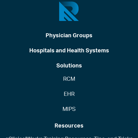
Physician Groups
Hospitals and Health Systems
Solutions
RCM
EHR
MIPS
Resources