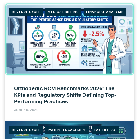
REVENUE CYCLE
MEDICAL BILLING
FINANCIAL ANALYSIS
Orthopedic RCM Benchmarks 2026: The
KPIs and Regulatory Shifts Defining Top-
Performing Practices
JUNE 10, 2026
REVENUE CYCLE
PATIENT ENGAGEMENT
PATIENT PAY