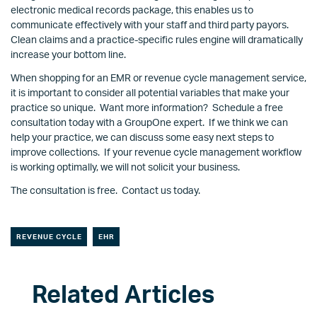
electronic medical records package, this enables us to
communicate effectively with your staff and third party payors.
Clean claims and a practice-specific rules engine will dramatically
increase your bottom line.
When shopping for an EMR or revenue cycle management service,
it is important to consider all potential variables that make your
practice so unique. Want more information? Schedule a free
consultation today with a GroupOne expert. If we think we can
help your practice, we can discuss some easy next steps to
improve collections. If your revenue cycle management workflow
is working optimally, we will not solicit your business.
The consultation is free. Contact us today.
REVENUE CYCLE
EHR