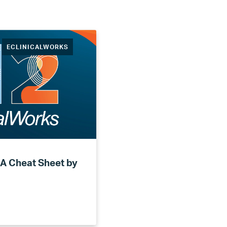
ECLINICALWORKS
 A Cheat Sheet by