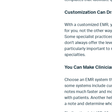
Customization Can Dr
With a customized EMR, y
for you, not the other way
Some specialist practices
don't always offer the lev
particularly important to
specialties.
You Can Make Clinici
Choose an EMR system tha
some systems include cus
notes much faster and mor
with patients. Another hel
a note and determine who 