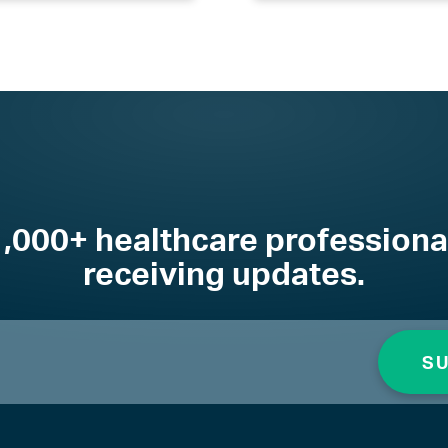
1,000+ healthcare professiona
receiving updates.