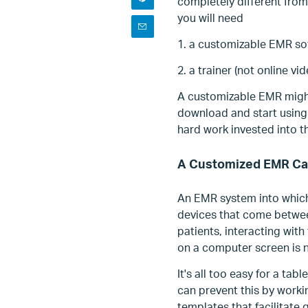
completely different from
you will need
1. a customizable EMR so
2. a trainer (not online vi
A customizable EMR might
download and start using t
hard work invested into th
A Customized EMR Ca
An EMR system into which
devices that come between
patients, interacting with
on a computer screen is n
It's all too easy for a ta
can prevent this by workin
templates that facilitate 