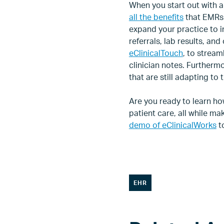
When you start out with a
all the benefits
that EMRs 
expand your practice to in
referrals, lab results, an
eClinicalTouch
, to strea
clinician notes. Furtherm
that are still adapting to
Are you ready to learn ho
patient care, all while 
demo of eClinicalWorks
to
EHR