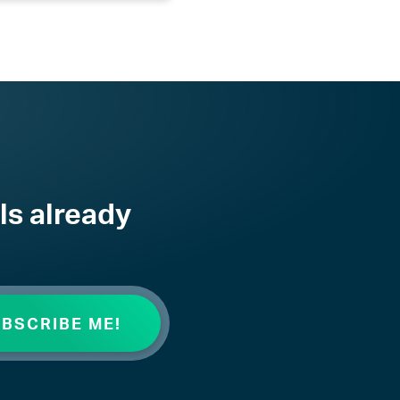
ls already