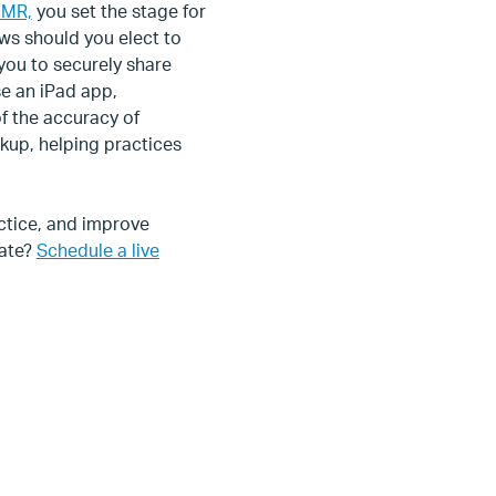
EMR,
you set the stage for
ws should you elect to
 you to securely share
se an iPad app,
f the accuracy of
kup, helping practices
ctice, and improve
rate?
Schedule a live