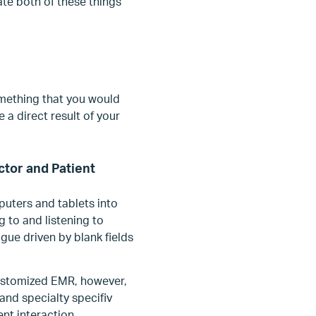
te both of these things
omething that you would
 a direct result of your
tor and Patient
uters and tablets into
 to and listening to
ogue driven by blank fields
ustomized EMR, however,
and specialty specifiv
ent interaction.