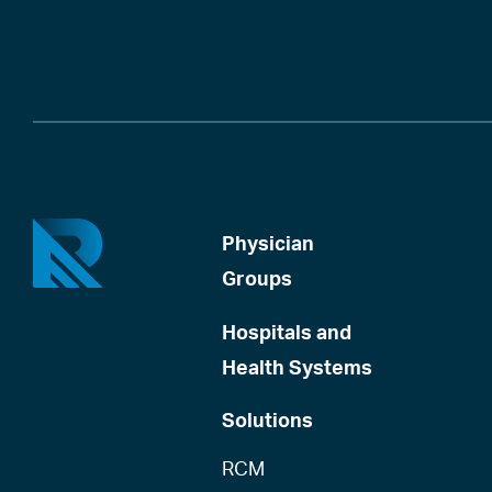
Physician
Groups
Hospitals and
Health Systems
Solutions
RCM