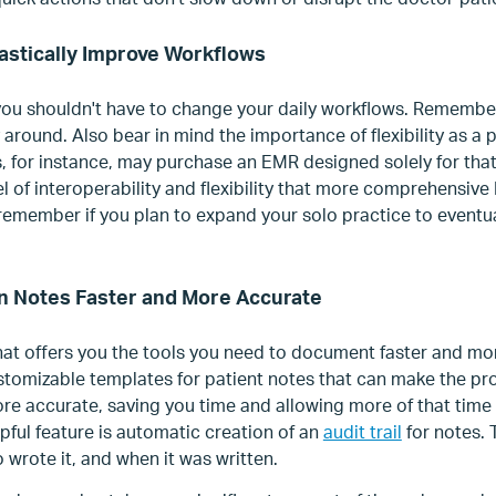
astically Improve Workflows
ou shouldn't have to change your daily workflows. Remembe
 around. Also bear in mind the importance of flexibility as a 
, for instance, may purchase an EMR designed solely for tha
el of interoperability and flexibility that more comprehensive
 remember if you plan to expand your solo practice to eventua
an Notes Faster and More Accurate
t offers you the tools you need to document faster and mo
tomizable templates for patient notes that can make the pro
e accurate, saving you time and allowing more of that time 
pful feature is automatic creation of an
audit trail
for notes. 
wrote it, and when it was written.