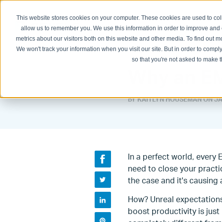
This website stores cookies on your computer. These cookies are used to col
Physician Groups
Hospitals and H
allow us to remember you. We use this information in order to improve and
metrics about our visitors both on this website and other media. To find out
We won't track your information when you visit our site. But in order to comply
so that you're not asked to make t
Why an EM
BY KAITLYN HOUSEMAN ON
JA
In a perfect world, every
need to close your practic
the case and it's causing 
How? Unreal expectations
boost productivity is jus