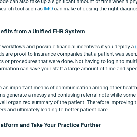
code can also take up a significant amount of time when a ph
search tool such as
IMO
can make choosing the right diagnos
efits from a Unified EHR System
r workflows and possible financial incentives if you deploy a
s are proof to insurance companies that a patient was seen,
ts or procedures that were done. Not having to login to mult
nformation can save your staff a large amount of time and sp
o an important means of communication among other healthc
s generate a messy and confusing referral note while some p
 well organized summary of the patient. Therefore improving
s and ultimately leading to better patient care.
Platform and Take Your Practice Further