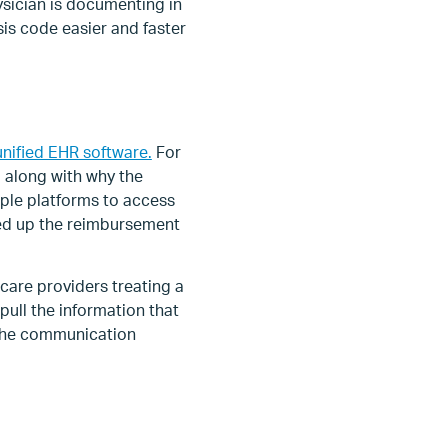
ysician is documenting in
is code easier and faster
unified EHR software.
For
 along with why the
iple platforms to access
eed up the reimbursement
are providers treating a
ull the information that
 the communication