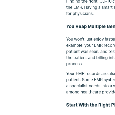
Finding the right ICD-10 
the EMR. Having a smart 
for physicians.
You Reap Multiple Ben
You won't just enjoy faste
example, your EMR record
patient was seen, and tes
the patient and billing i
process.
Your EMR records are als
patient. Some EMR system
a specialist needs into a
among healthcare provider
Start With the Right 