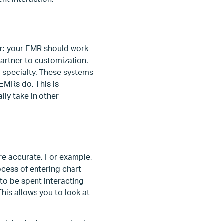
r: your EMR should work
partner to customization.
t specialty. These systems
 EMRs do. This is
lly take in other
re accurate. For example,
cess of entering chart
to be spent interacting
This allows you to look at