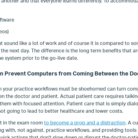
 another and that everyone learns differently. To accommoda
ftware
deos)
 sound like a lot of work and of course it is compared to s
he next day. The difference is the long term benefits that are
e system prior to the go-live date.
n Prevent Computers from Coming Between the Doc
 your practice workflows must be shoehorned can turn comp
 the doctor and patient. Actual patient care requires talking
 them with focused attention. Patient care that is simply dial
ot going to lead to better healthcare and lower costs.
blet in the exam room
to become a prop and a distraction
. A c
g with, not against, practice workflows, and providing tools 
quick actions that don't slow down or disrupt the doctor-pati