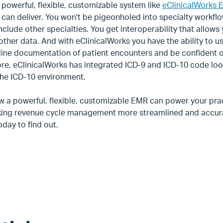
 powerful, flexible, customizable system like
eClinicalWorks 
can deliver. You won't be pigeonholed into specialty workflo
clude other specialties. You get interoperability that allows
d other data. And with eClinicalWorks you have the ability to u
mline documentation of patient encounters and be confident o
ore, eClinicalWorks has integrated ICD-9 and ICD-10 code loo
 the ICD-10 environment.
w a powerful, flexible, customizable EMR can power your pra
making revenue cycle management more streamlined and accu
day to find out.