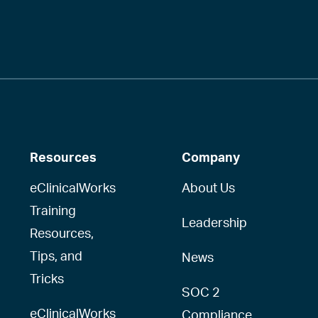
Resources
Company
eClinicalWorks
About Us
Training
Leadership
Resources,
Tips, and
News
Tricks
SOC 2
eClinicalWorks
Compliance