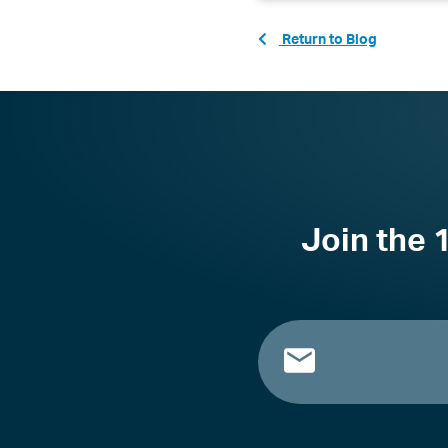
Return to Blog
Join the 