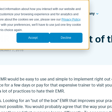
lect information about how you interact with our website and
ealth Systems
Solutions
Resources
Company
 customize your browsing experience and for analytics and
 more about the cookies we use, please see our
Privacy Policy
.
 with your preferences, we'll have to use just one tiny cookie
his choice again.
R Shouldn't Be "Out of t
Accept
Decline
NUARY 7, 2016
 EMR would be easy to use and simple to implement right out 
e for a few days or pay for that expensive trainer to visit you.
a lot of practices to hate their EMR.
. Looking for an "out of the box" EMR that improves your pr
t not possible. You would probably agree that the way your pr