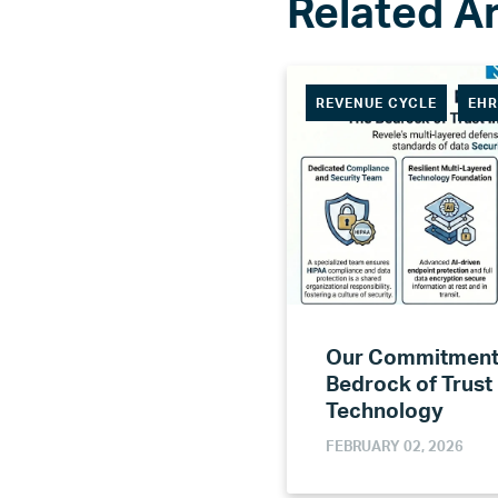
REVENUE CYCLE
EH
Our Commitment 
Bedrock of Trust
Technology
FEBRUARY 02, 2026