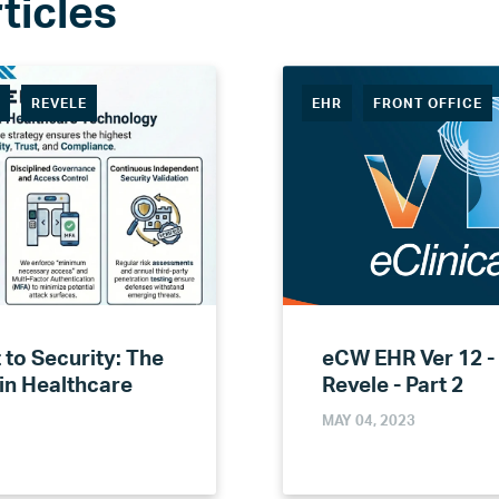
R
REVELE
EHR
FRONT OFFICE
to Security: The
eCW EHR Ver 12 -
 in Healthcare
Revele - Part 2
MAY 04, 2023