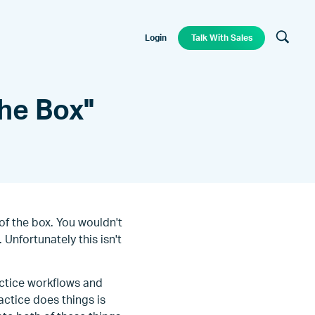
Login
Talk With Sales
he Box"
of the box. You wouldn't
 Unfortunately this isn't
actice workflows and
actice does things is