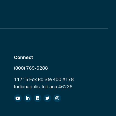
Connect
(800) 769-5288
11715 Fox Rd Ste 400 #178
Indianapolis, Indiana 46236