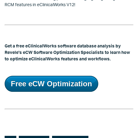
RCM features in eClinicalWorks V12!
Get a free eClinicalWorks software database analysis by
Revele's eCW Software Optimization Specialists to learn how
to optimize eClinicalWorks features and workflows.
Free eCW Optimization