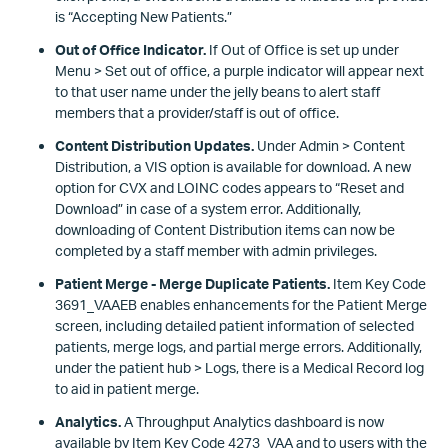
is “Accepting New Patients.”
Out of Office Indicator.
If Out of Office is set up under
Menu > Set out of office, a purple indicator will appear next
to that user name under the jelly beans to alert staff
members that a provider/staff is out of office.
Content Distribution Updates.
Under Admin > Content
Distribution, a VIS option is available for download. A new
option for CVX and LOINC codes appears to “Reset and
Download” in case of a system error. Additionally,
downloading of Content Distribution items can now be
completed by a staff member with admin privileges.
Patient Merge - Merge Duplicate Patients.
Item Key Code
3691_VAAEB enables enhancements for the Patient Merge
screen, including detailed patient information of selected
patients, merge logs, and partial merge errors. Additionally,
under the patient hub > Logs, there is a Medical Record log
to aid in patient merge.
Analytics.
A Throughput Analytics dashboard is now
available by Item Key Code 4273_VAA and to users with the