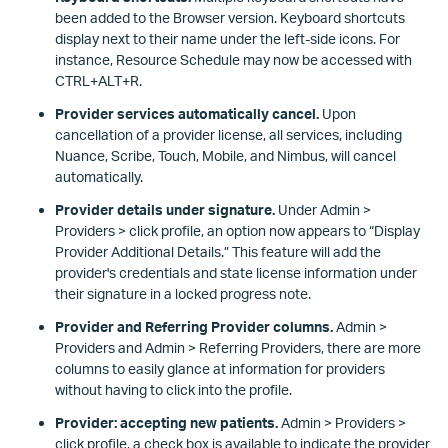
been added to the Browser version. Keyboard shortcuts
display next to their name under the left-side icons. For
instance, Resource Schedule may now be accessed with
CTRL+ALT+R.
Provider services automatically cancel.
Upon
cancellation of a provider license, all services, including
Nuance, Scribe, Touch, Mobile, and Nimbus, will cancel
automatically.
Provider details under signature.
Under Admin >
Providers > click profile, an option now appears to “Display
Provider Additional Details.” This feature will add the
provider's credentials and state license information under
their signature in a locked progress note.
Provider and Referring Provider columns.
Admin >
Providers and Admin > Referring Providers, there are more
columns to easily glance at information for providers
without having to click into the profile.
Provider: accepting new patients.
Admin > Providers >
click profile, a check box is available to indicate the provider