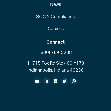
News
SOC 2 Compliance
Careers
Connect
(800) 769-5288
11715 Fox Rd Ste 400 #178
Indianapolis, Indiana 46236