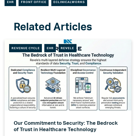
EHR
FRONT OFFICE
ECLINICALWORKS
REVENUE CYCLE
EHR
REVELE
Our Commitment to Security: The Bedrock
of Trust in Healthcare Technology