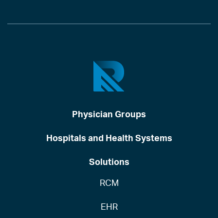
Physician Groups
Hospitals and Health Systems
Solutions
RCM
EHR