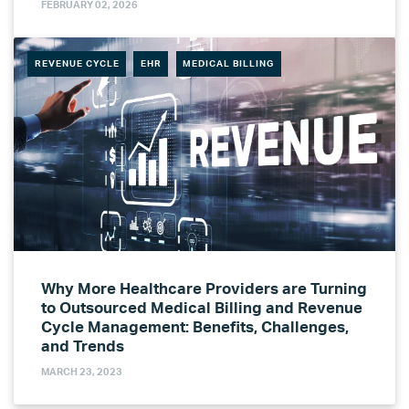
FEBRUARY 02, 2026
REVENUE CYCLE
EHR
MEDICAL BILLING
Why More Healthcare Providers are Turning
to Outsourced Medical Billing and Revenue
Cycle Management: Benefits, Challenges,
and Trends
MARCH 23, 2023