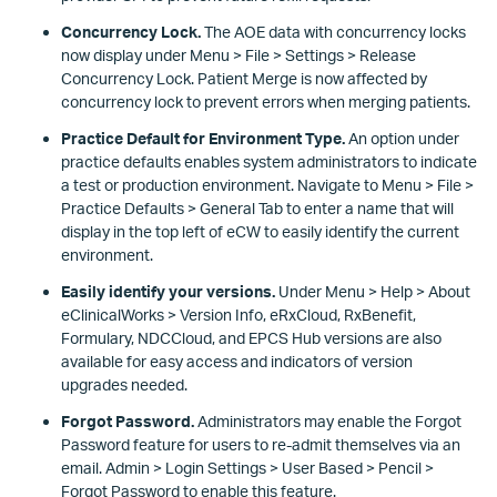
Concurrency Lock.
The AOE data with concurrency locks
now display under Menu > File > Settings > Release
Concurrency Lock. Patient Merge is now affected by
concurrency lock to prevent errors when merging patients.
Practice Default for Environment Type.
An option under
practice defaults enables system administrators to indicate
a test or production environment. Navigate to Menu > File >
Practice Defaults > General Tab to enter a name that will
display in the top left of eCW to easily identify the current
environment.
Easily identify your versions.
Under Menu > Help > About
eClinicalWorks > Version Info, eRxCloud, RxBenefit,
Formulary, NDCCloud, and EPCS Hub versions are also
available for easy access and indicators of version
upgrades needed.
Forgot Password.
Administrators may enable the Forgot
Password feature for users to re-admit themselves via an
email. Admin > Login Settings > User Based > Pencil >
Forgot Password to enable this feature.