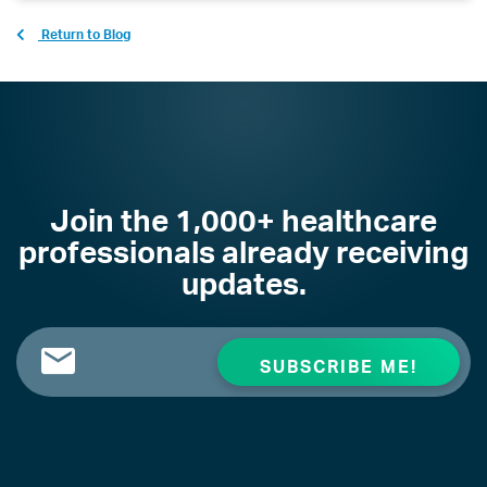
Return to Blog
Join the 1,000+ healthcare
professionals already receiving
updates.