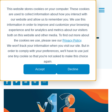
This website stores cookies on your computer. These cookies
are used to collect information about how you interact with
our website and allow us to remember you. We use this
eCW EHR Ver 12 - A
information in order to improve and customize your browsing
experience and for analytics and metrics about our visitors
Cheat Sheet by Revele -
both on this website and other media. To find out more about
the cookies we use, please see our
Privacy Policy
.
Part 2
We won't track your information when you visit our site. But in
order to comply with your preferences, we'll have to use just
BY MEREDITH ANGELL ON
MAY 4, 2023
one tiny cookie so that you're not asked to make this choice
again.
Accept
Decline