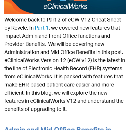
Welcome back to Part 2 of eCW V12 Cheat Sheet
by Revele. In
Part 1
, we covered new features that
impact Admin and Front Office functions and
Provider Benefits. We will be covering new
Administration and Mid Office Benefits in this post.
eClinicalWorks Version 12 (eCW v12) is the latest in
the line of Electronic Health Record (EHR) systems
from eClinicalWorks. It is packed with features that
make EHR-based patient care easier and more
efficient. In this blog, we will explore the new
features in eClinicalWorks V12 and understand the
benefits of upgrading to it.
Admin and Mid Office Benefits in