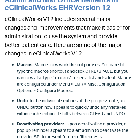
eClinicalWorks EHRVersion 12
eClinicalWorks V12 includes several major
changes and improvements that make it easier for
administration to use the system and provide
better patient care. Here are some of the major
changes in eClinicalWorks V12.
Macros.
Macros now work like dot phrases. You can still
type the macros shortcut and click CTRL+SPACE, but you
can now also type “.macros” to see a list and select. Macros
are configured under Menu > EMR > Misc. Configuration
Options > Configure Macros.
Undo.
In the individual sections of the progress note, an
UNDO button now appears to quickly undo any mistakes
within each section. It shifts between CLEAR and UNDO.
Deactivating providers.
Upon deactivating a provider, a
pop-up reminder appears to alert admin to deactivate the
provider SPI to prevent future refill requests.