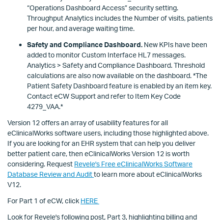
“Operations Dashboard Access” security setting.
Throughput Analytics includes the Number of visits, patients
per hour, and average waiting time.
Safety and Compliance Dashboard.
New KPIs have been
added to monitor Custom Interface HL7 messages.
Analytics > Safety and Compliance Dashboard. Threshold
calculations are also now available on the dashboard. *The
Patient Safety Dashboard feature is enabled by an item key.
Contact eCW Support and refer to Item Key Code
4279_VAA.*
Version 12 offers an array of usability features for all
eClinicalWorks software users, including those highlighted above.
If you are looking for an EHR system that can help you deliver
better patient care, then eClinicalWorks Version 12 is worth
considering. Request
Revele's Free eClinicalWorks Software
Database Review and Audit
to learn more about eClinicalWorks
V12.
For Part 1 of eCW, click
HERE
Look for Revele's following post, Part 3, highlighting billing and