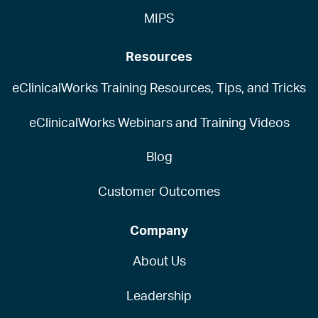
MIPS
Resources
eClinicalWorks Training Resources, Tips, and Tricks
eClinicalWorks Webinars and Training Videos
Blog
Customer Outcomes
Company
About Us
Leadership