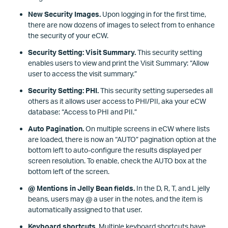
New Security Images.
Upon logging in for the first time,
there are now dozens of images to select from to enhance
the security of your eCW.
Security Setting: Visit Summary.
This security setting
enables users to view and print the Visit Summary: “Allow
user to access the visit summary.”
Security Setting: PHI.
This security setting supersedes all
others as it allows user access to PHI/PII, aka your eCW
database: “Access to PHI and PII.”
Auto Pagination.
On multiple screens in eCW where lists
are loaded, there is now an “AUTO” pagination option at the
bottom left to auto-configure the results displayed per
screen resolution. To enable, check the AUTO box at the
bottom left of the screen.
@ Mentions in Jelly Bean fields.
In the D, R, T, and L jelly
beans, users may @ a user in the notes, and the item is
automatically assigned to that user.
Keyboard shortcuts.
Multiple keyboard shortcuts have