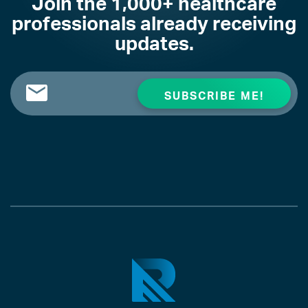
Join the 1,000+ healthcare
professionals already receiving
updates.