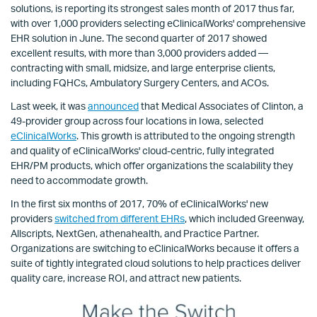
solutions, is reporting its strongest sales month of 2017 thus far,
with over 1,000 providers selecting eClinicalWorks' comprehensive
EHR solution in June. The second quarter of 2017 showed
excellent results, with more than 3,000 providers added —
contracting with small, midsize, and large enterprise clients,
including FQHCs, Ambulatory Surgery Centers, and ACOs.
Last week, it was
announced
that Medical Associates of Clinton, a
49-provider group across four locations in Iowa, selected
eClinicalWorks
. This growth is attributed to the ongoing strength
and quality of eClinicalWorks' cloud-centric, fully integrated
EHR/PM products, which offer organizations the scalability they
need to accommodate growth.
In the first six months of 2017, 70% of eClinicalWorks' new
providers
switched from different EHRs
, which included Greenway,
Allscripts, NextGen, athenahealth, and Practice Partner.
Organizations are switching to eClinicalWorks because it offers a
suite of tightly integrated cloud solutions to help practices deliver
quality care, increase ROI, and attract new patients.