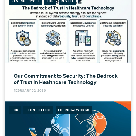
REVENUE CYCLE
EHR
REVELE
Our Commitment to Security: The Bedrock
of Trust in Healthcare Technology
FEBRUARY 02, 2026
EHR
FRONT OFFICE
ECLINICALWORKS