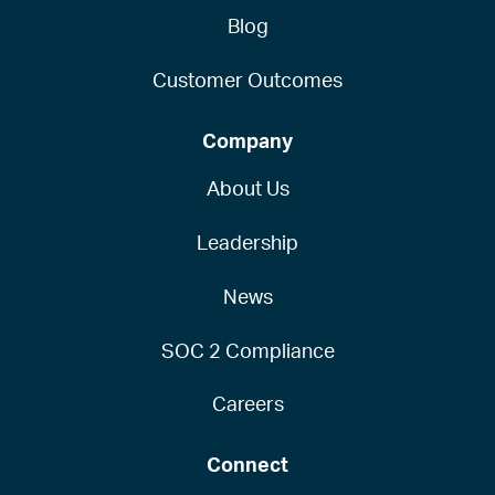
Blog
Customer Outcomes
Company
About Us
Leadership
News
SOC 2 Compliance
Careers
Connect