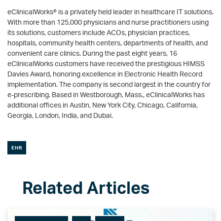
eClinicalWorks® is a privately held leader in healthcare IT solutions.
With more than 125,000 physicians and nurse practitioners using
its solutions, customers include ACOs, physician practices,
hospitals, community health centers, departments of health, and
convenient care clinics. During the past eight years, 16
eClinicalWorks customers have received the prestigious HIMSS
Davies Award, honoring excellence in Electronic Health Record
implementation. The company is second largest in the country for
e-prescribing. Based in Westborough, Mass., eClinicalWorks has
additional offices in Austin, New York City, Chicago, California,
Georgia, London, India, and Dubai.
EHR