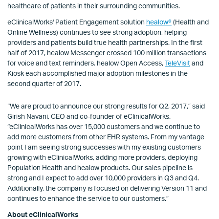
healthcare of patients in their surrounding communities.
eClinicalWorks' Patient Engagement solution
healow®
(Health and
Online Wellness) continues to see strong adoption, helping
providers and patients build true health partnerships. In the first
half of 2017, healow Messenger crossed 100 million transactions
for voice and text reminders. healow Open Access,
TeleVisit
and
Kiosk each accomplished major adoption milestones in the
second quarter of 2017.
“We are proud to announce our strong results for Q2, 2017,” said
Girish Navani, CEO and co-founder of eClinicalWorks.
“eClinicalWorks has over 15,000 customers and we continue to
add more customers from other EHR systems. From my vantage
point I am seeing strong successes with my existing customers
growing with eClinicalWorks, adding more providers, deploying
Population Health and healow products. Our sales pipeline is
strong and I expect to add over 10,000 providers in Q3 and Q4.
Additionally, the company is focused on delivering Version 11 and
continues to enhance the service to our customers.”
About eClinicalWorks