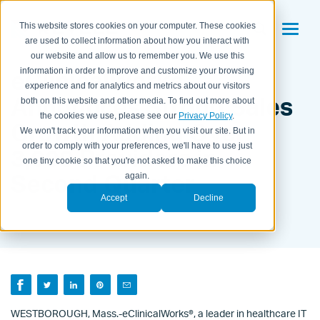
This website stores cookies on your computer. These cookies
are used to collect information about how you interact with
our website and allow us to remember you. We use this
eClinicalWorks
information in order to improve and customize your browsing
experience and for analytics and metrics about our visitors
Announces Strong Sales
both on this website and other media. To find out more about
the cookies we use, please see our
Privacy Policy
.
Growth Adding Over
We won't track your information when you visit our site. But in
order to comply with your preferences, we'll have to use just
3,000 Providers in
one tiny cookie so that you're not asked to make this choice
Second Quarter
again.
Accept
Decline
BY KAITLYN HOUSEMAN ON
JULY 28, 2017
WESTBOROUGH, Mass.-eClinicalWorks®, a leader in healthcare IT