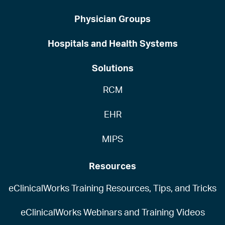
Physician Groups
Hospitals and Health Systems
Solutions
RCM
EHR
MIPS
Resources
eClinicalWorks Training Resources, Tips, and Tricks
eClinicalWorks Webinars and Training Videos