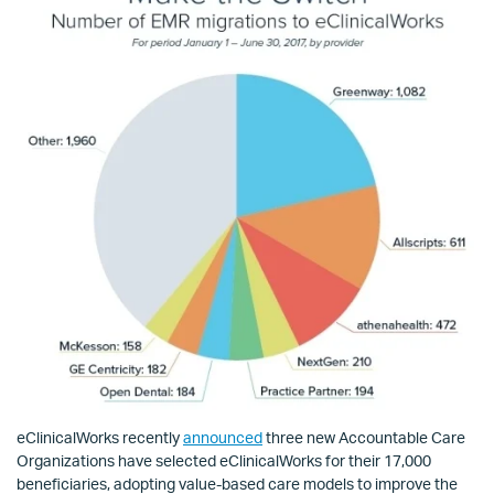
eClinicalWorks recently
announced
three new Accountable Care
Organizations have selected eClinicalWorks for their 17,000
beneficiaries, adopting value-based care models to improve the