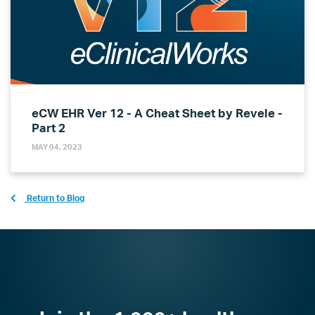
eCW EHR Ver 12 - A Cheat Sheet by Revele -
Part 2
MAY 04, 2023
Return to Blog