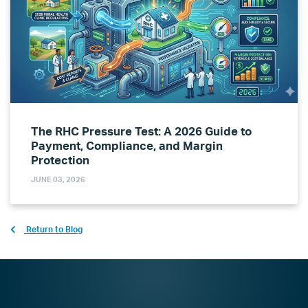
The RHC Pressure Test: A 2026 Guide to
Payment, Compliance, and Margin
Protection
JUNE 03, 2026
Return to Blog