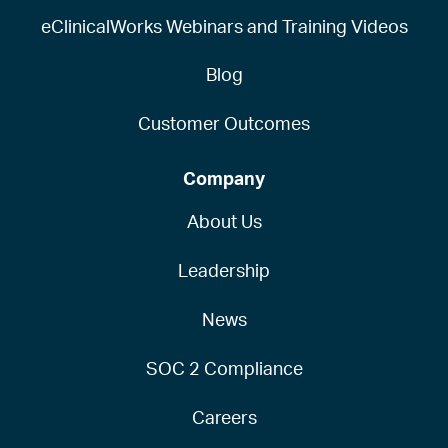
eClinicalWorks Webinars and Training Videos
Blog
Customer Outcomes
Company
About Us
Leadership
News
SOC 2 Compliance
Careers