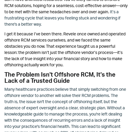
RCM solutions, hoping for a seamless, cost-effective answer—only
to be met with the same headaches over and over again.
It’s a
frustrating cycle that leaves you feeling stuck and wondering if
there's a better way.
I get it because I’ve been there. Revele once owned and operated
offshore RCM services ourselves, and we faced the same
obstacles you do now. That experience taught us a powerful
lesson: the problem isn’t just the offshore vendor’s process—it’s
the lack of true insight into your financial story and how to make
offshoring actually work for you.
The Problem Isn't Offshore RCM, It's the
Lack of a Trusted Guide
Many healthcare practices believe that simply switching from one
offshore vendor to another will solve their RCM problems. The
truth is, the issue isn't the concept of offshoring itself, but the
absence of expert oversight and a clear, strategic plan. Without a
knowledgeable guide to manage the process, you're left dealing
with the consequences of recurring errors and a lack of insight
into your practice's financial health. This can lead to significant