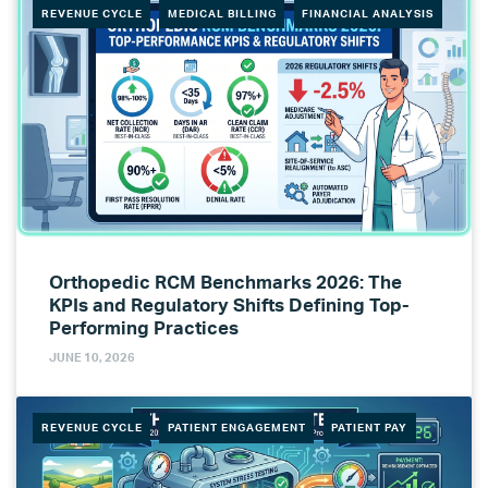
REVENUE CYCLE
MEDICAL BILLING
FINANCIAL ANALYSIS
Orthopedic RCM Benchmarks 2026: The
KPIs and Regulatory Shifts Defining Top-
Performing Practices
JUNE 10, 2026
REVENUE CYCLE
PATIENT ENGAGEMENT
PATIENT PAY