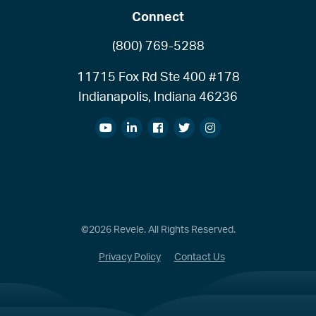
Connect
(800) 769-5288
11715 Fox Rd Ste 400 #178
Indianapolis, Indiana 46236
©2026 Revele. All Rights Reserved.
Privacy Policy
Contact Us