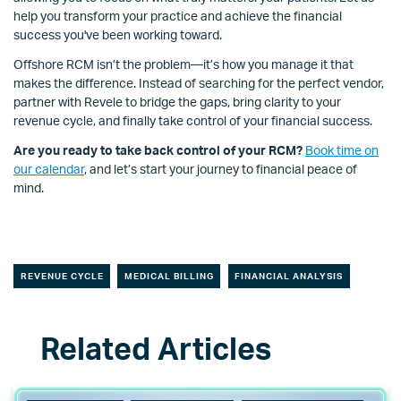
help you transform your practice and achieve the financial
success you've been working toward.
Offshore RCM isn’t the problem—it’s how you manage it that
makes the difference. Instead of searching for the perfect vendor,
partner with Revele to bridge the gaps, bring clarity to your
revenue cycle, and finally take control of your financial success.
Are you ready to take back control of your RCM?
Book time on
our calendar
, and let’s start your journey to financial peace of
mind.
REVENUE CYCLE
MEDICAL BILLING
FINANCIAL ANALYSIS