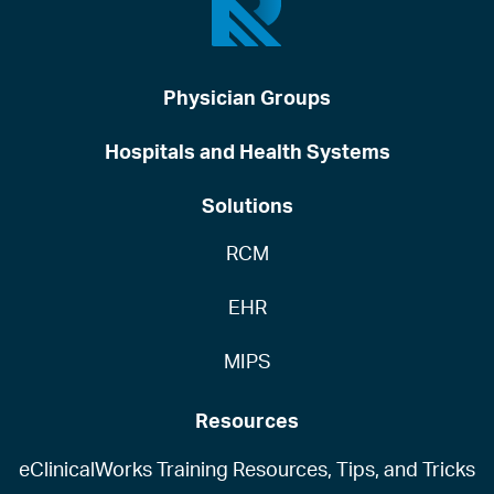
Physician Groups
Hospitals and Health Systems
Solutions
RCM
EHR
MIPS
Resources
eClinicalWorks Training Resources, Tips, and Tricks