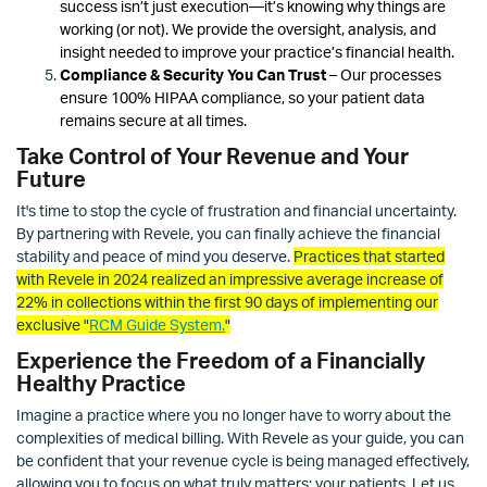
success isn’t just execution—it’s knowing why things are
working (or not). We provide the oversight, analysis, and
insight needed to improve your practice’s financial health.
Compliance & Security You Can Trust
– Our processes
ensure 100% HIPAA compliance, so your patient data
remains secure at all times.
Take Control of Your Revenue and Your
Future
It's time to stop the cycle of frustration and financial uncertainty.
By partnering with Revele, you can finally achieve the financial
stability and peace of mind you deserve.
Practices that started
with Revele in 2024 realized an impressive average increase of
22% in collections within the first 90 days
of implementing our
exclusive "
RCM Guide System
.
"
Experience the Freedom of a Financially
Healthy Practice
Imagine a practice where you no longer have to worry about the
complexities of medical billing. With Revele as your guide, you can
be confident that your revenue cycle is being managed effectively,
allowing you to focus on what truly matters: your patients. Let us