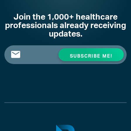
Join the 1,000+ healthcare
professionals already receiving
updates.