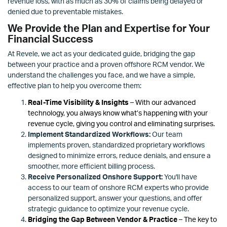
revenue loss, with as much as 30% of claims being delayed or
denied due to preventable mistakes.
We Provide the Plan and Expertise for Your
Financial Success
At Revele, we act as your dedicated guide, bridging the gap
between your practice and a proven offshore RCM vendor. We
understand the challenges you face, and we have a simple,
effective plan to help you overcome them:
Real-Time Visibility & Insights
– With our advanced
technology, you always know what’s happening with your
revenue cycle, giving you control and eliminating surprises.
Implement Standardized Workflows:
Our team
implements proven, standardized proprietary workflows
designed to minimize errors, reduce denials, and ensure a
smoother, more efficient billing process.
Receive Personalized Onshore Support:
You'll have
access to our team of onshore RCM experts who provide
personalized support, answer your questions, and offer
strategic guidance to optimize your revenue cycle.
Bridging the Gap Between Vendor & Practice
– The key to