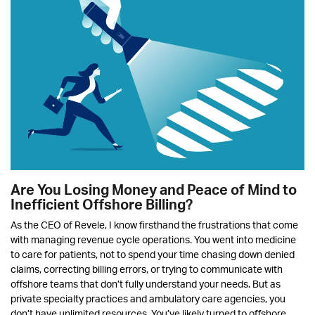
Are You Losing Money and Peace of Mind to
Inefficient Offshore Billing?
As the CEO of Revele, I know firsthand the frustrations that come
with managing revenue cycle operations. You went into medicine
to care for patients, not to spend your time chasing down denied
claims, correcting billing errors, or trying to communicate with
offshore teams that don’t fully understand your needs. But as
private specialty practices and ambulatory care agencies, you
don’t have unlimited resources. You’ve likely turned to offshore