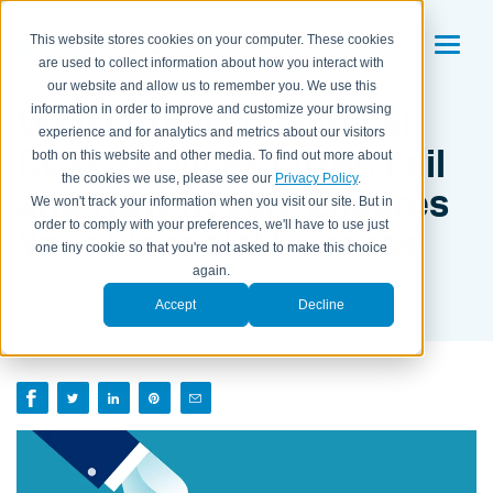
This website stores cookies on your computer. These cookies
are used to collect information about how you interact with
our website and allow us to remember you. We use this
Why Offshore Medical
information in order to improve and customize your browsing
experience and for analytics and metrics about our visitors
RCM Services Often Fail
both on this website and other media. To find out more about
the cookies we use, please see our
Privacy Policy
.
and How Revele Ensures
We won't track your information when you visit our site. But in
order to comply with your preferences, we'll have to use just
Your Financial Success
one tiny cookie so that you're not asked to make this choice
again.
BY ARUN MURALI, CEO OF REVELE ON
JUNE 24, 2025
Accept
Decline