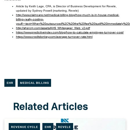
Article by Keith Lage, CPA, is Director of Business Development for Revele,
updated by Sydney Powell (marketing, Revele)
http://www.claimcare.net/medical-billing-blog/how-much-is-in-house-medical-
billing-really-costing-
you#:~:text=When%20outsourced%2C%20the%20fee%20is,will%20immediately%20
http://ahsrcm.com/assets/AHS_Whitepaper_Web_v2.pdf
https://www.predictiveindex.com/blog/how-to-calculate-employee-turnover-cost/
https://www.creditdonkey.com/average-turnover-rate.html
EHR
MEDICAL BILLING
REVENUE CYCLE
EHR
REVELE