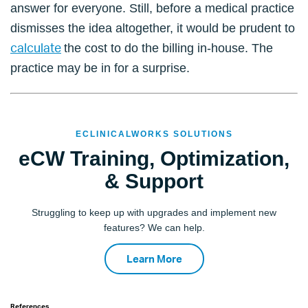
answer for everyone. Still, before a medical practice
dismisses the idea altogether, it would be prudent to
calculate
the cost to do the billing in-house. The
practice may be in for a surprise.
ECLINICALWORKS SOLUTIONS
eCW Training, Optimization,
& Support
Struggling to keep up with upgrades and implement new
features? We can help.
Learn More
References