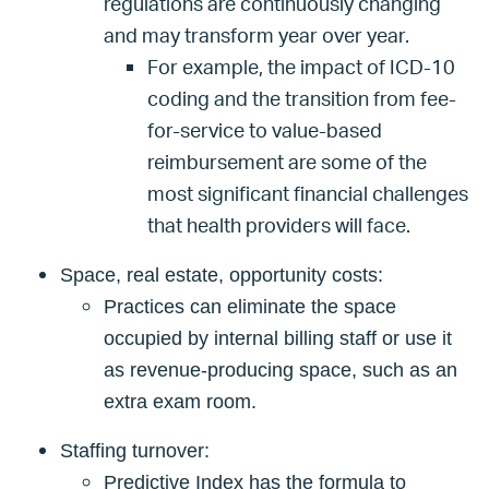
regulations are continuously changing
and may transform year over year.
For example, the impact of ICD-10
coding and the transition from fee-
for-service to value-based
reimbursement are some of the
most significant financial challenges
that health providers will face.
Space, real estate, opportunity costs:
Practices can eliminate the space
occupied by internal billing staff or use it
as revenue-producing space, such as an
extra exam room.
Staffing turnover:
Predictive Index has the formula to