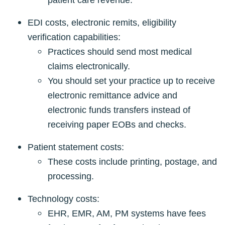
patient care revenue.
EDI costs, electronic remits, eligibility
verification capabilities:
Practices should send most medical
claims electronically.
You should set your practice up to receive
electronic remittance advice and
electronic funds transfers instead of
receiving paper EOBs and checks.
Patient statement costs:
These costs include printing, postage, and
processing.
Technology costs:
EHR, EMR, AM, PM systems have fees