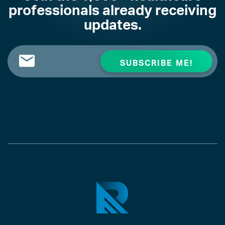
professionals already receiving
updates.