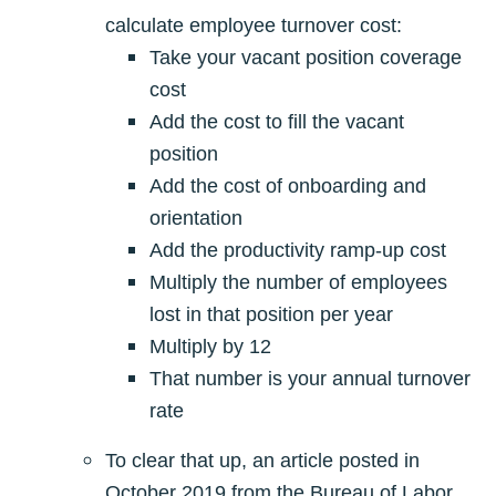
calculate employee turnover cost:
Take your vacant position coverage
cost
Add the cost to fill the vacant
position
Add the cost of onboarding and
orientation
Add the productivity ramp-up cost
Multiply the number of employees
lost in that position per year
Multiply by 12
That number is your annual turnover
rate
To clear that up, an article posted in
October 2019 from the Bureau of Labor