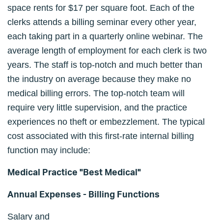
space rents for $17 per square foot. Each of the
clerks attends a billing seminar every other year,
each taking part in a quarterly online webinar. The
average length of employment for each clerk is two
years. The staff is top-notch and much better than
the industry on average because they make no
medical billing errors. The top-notch team will
require very little supervision, and the practice
experiences no theft or embezzlement. The typical
cost associated with this first-rate internal billing
function may include:
Medical Practice "Best Medical"
Annual Expenses - Billing Functions
Salary and