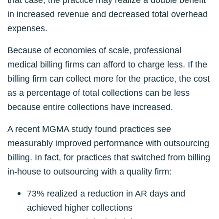
in increased revenue and decreased total overhead
expenses.
Because of economies of scale, professional
medical billing firms can afford to charge less. If the
billing firm can collect more for the practice, the cost
as a percentage of total collections can be less
because entire collections have increased.
A recent MGMA study found practices see
measurably improved performance with outsourcing
billing. In fact, for practices that switched from billing
in-house to outsourcing with a quality firm:
73% realized a reduction in AR days and
achieved higher collections