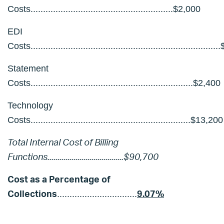
Costs.........................................................$2,000
EDI
Costs.........................................................................
Statement
Costs.................................................................$2,400
Technology
Costs................................................................$13,200
Total Internal Cost of Billing
Functions
......................................$90,700
Cost as a Percentage of
Collections
9.07%
................................