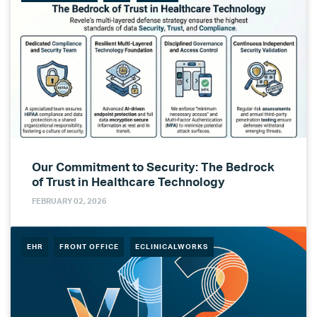
Our Commitment to Security: The Bedrock
of Trust in Healthcare Technology
FEBRUARY 02, 2026
EHR
FRONT OFFICE
ECLINICALWORKS