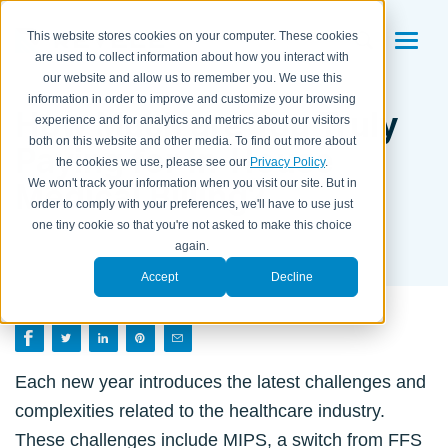
This website stores cookies on your computer. These cookies
are used to collect information about how you interact with
our website and allow us to remember you. We use this
information in order to improve and customize your browsing
How Much are You Truly
experience and for analytics and metrics about our visitors
both on this website and other media. To find out more about
Paying for In-House
the cookies we use, please see our
Privacy Policy
.
Medical Billing?
We won't track your information when you visit our site. But in
order to comply with your preferences, we'll have to use just
one tiny cookie so that you're not asked to make this choice
BY SYDNEY POWELL ON
DECEMBER 2, 2020
again.
Accept
Decline
Each new year introduces the latest challenges and
complexities related to the healthcare industry.
These challenges include MIPS, a switch from FFS