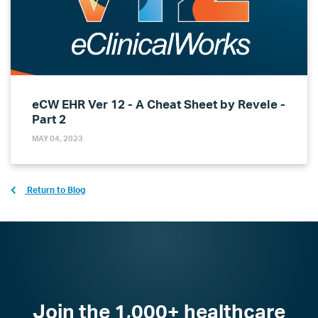
eCW EHR Ver 12 - A Cheat Sheet by Revele -
Part 2
MAY 04, 2023
Return to Blog
Join the 1,000+ healthcare