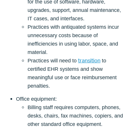
for the use of software, hardware,
upgrades, support, annual maintenance,
IT cases, and interfaces.
Practices with antiquated systems incur
unnecessary costs because of
inefficiencies in using labor, space, and
material.
transition
Practices will need to
to
certified EHR systems and show
meaningful use or face reimbursement
penalties.
Office equipment:
Billing staff requires computers, phones,
desks, chairs, fax machines, copiers, and
other standard office equipment.