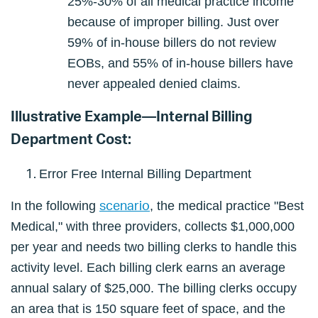
25%-30% of all medical practice income
because of improper billing. Just over
59% of in-house billers do not review
EOBs, and 55% of in-house billers have
never appealed denied claims.
Illustrative Example—Internal Billing
Department Cost:
Error Free Internal Billing Department
scenario
In the following
, the medical practice "Best
Medical," with three providers, collects $1,000,000
per year and needs two billing clerks to handle this
activity level. Each billing clerk earns an average
annual salary of $25,000. The billing clerks occupy
an area that is 150 square feet of space, and the