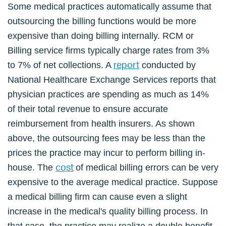
Some medical practices automatically assume that
outsourcing the billing functions would be more
expensive than doing billing internally. RCM or
Billing service firms typically charge rates from 3%
report
to 7% of net collections. A
conducted by
National Healthcare Exchange Services reports that
physician practices are spending as much as 14%
of their total revenue to ensure accurate
reimbursement from health insurers. As shown
above, the outsourcing fees may be less than the
prices the practice may incur to perform billing in-
cost
house. The
of medical billing errors can be very
expensive to the average medical practice. Suppose
a medical billing firm can cause even a slight
increase in the medical's quality billing process. In
that case, the practice may realize a double benefit