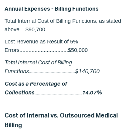
Annual Expenses - Billing Functions
Total Internal Cost of Billing Functions, as stated
above....$90,700
Lost Revenue as Result of 5%
Errors................................$50,000
Total Internal Cost of Billing
Functions......................................$140,700
Cost as a Percentage of
Collections
.......................................
1
4.07%
Cost of Internal vs. Outsourced Medical
Billing