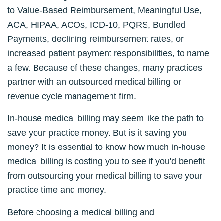
to Value-Based Reimbursement, Meaningful Use,
ACA, HIPAA, ACOs, ICD-10, PQRS, Bundled
Payments, declining reimbursement rates, or
increased patient payment responsibilities, to name
a few. Because of these changes, many practices
partner with an outsourced medical billing or
revenue cycle management firm.
In-house medical billing may seem like the path to
save your practice money. But is it saving you
money? It is essential to know how much in-house
medical billing is costing you to see if you'd benefit
from outsourcing your medical billing to save your
practice time and money.
Before choosing a medical billing and