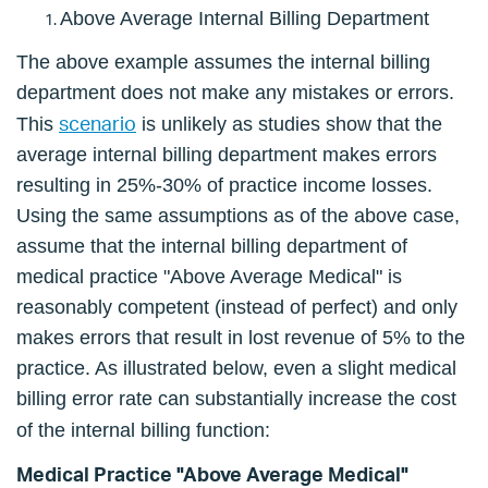
Above Average Internal Billing Department
The above example assumes the internal billing
department does not make any mistakes or errors.
scenario
This
is unlikely as studies show that the
average internal billing department makes errors
resulting in 25%-30% of practice income losses.
Using the same assumptions as of the above case,
assume that the internal billing department of
medical practice "Above Average Medical" is
reasonably competent (instead of perfect) and only
makes errors that result in lost revenue of 5% to the
practice. As illustrated below, even a slight medical
billing error rate can substantially increase the cost
of the internal billing function:
Medical Practice "Above Average Medical"