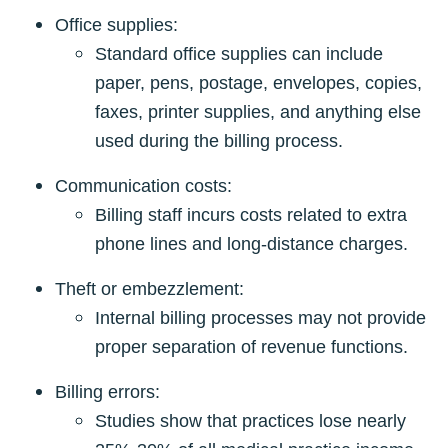
Office supplies:
Standard office supplies can include
paper, pens, postage, envelopes, copies,
faxes, printer supplies, and anything else
used during the billing process.
Communication costs:
Billing staff incurs costs related to extra
phone lines and long-distance charges.
Theft or embezzlement:
Internal billing processes may not provide
proper separation of revenue functions.
Billing errors:
Studies show that practices lose nearly