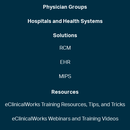
Physician Groups
Hospitals and Health Systems
Solutions
RCM
EHR
MIPS
Resources
eClinicalWorks Training Resources, Tips, and Tricks
eClinicalWorks Webinars and Training Videos