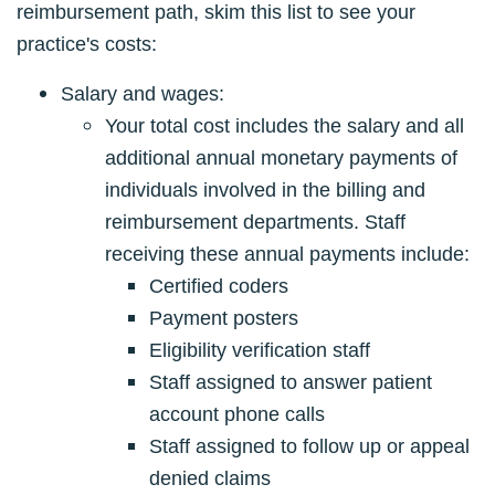
reimbursement path, skim this list to see your
practice's costs:
Salary and wages:
Your total cost includes the salary and all
additional annual monetary payments of
individuals involved in the billing and
reimbursement departments. Staff
receiving these annual payments include:
Certified coders
Payment posters
Eligibility verification staff
Staff assigned to answer patient
account phone calls
Staff assigned to follow up or appeal
denied claims