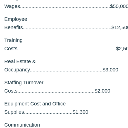
Wages...............................................................$50,00
Employee
Benefits..............................................................$12,5
Training
Costs.....................................................................$2,
Real Estate &
Occupancy...................................................$3,000
Staffing Turnover
Costs......................................................$2,000
Equipment Cost and Office
Supplies..................................$1,300
Communication