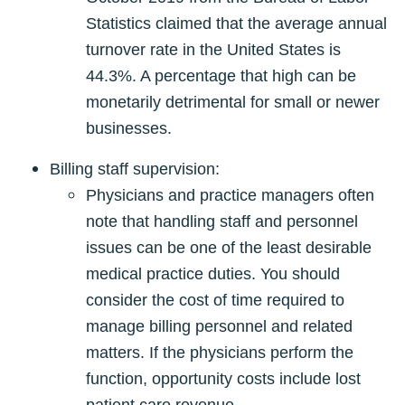
Statistics claimed that the average annual
turnover rate in the United States is
44.3%. A percentage that high can be
monetarily detrimental for small or newer
businesses.
Billing staff supervision:
Physicians and practice managers often
note that handling staff and personnel
issues can be one of the least desirable
medical practice duties. You should
consider the cost of time required to
manage billing personnel and related
matters. If the physicians perform the
function, opportunity costs include lost