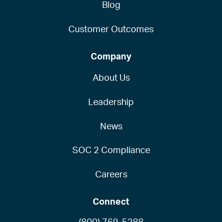
Blog
Customer Outcomes
Company
About Us
Leadership
News
SOC 2 Compliance
Careers
Connect
(800) 769-5288