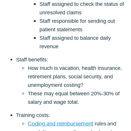
Staff assigned to check the status of
unresolved claims
Staff responsible for sending out
patient statements
Staff assigned to balance daily
revenue
Staff benefits:
How much is vacation, health insurance,
retirement plans, social security, and
unemployment costing?
These may equal between 20%-30% of
salary and wage total.
Training costs:
Coding and reimbursement
es and
rul