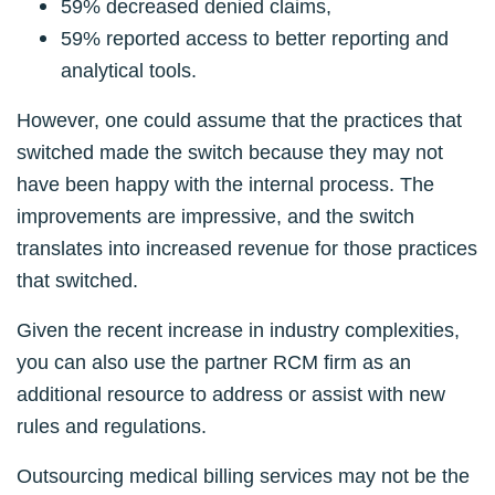
59% decreased denied claims,
59% reported access to better reporting and
analytical tools.
However, one could assume that the practices that
switched made the switch because they may not
have been happy with the internal process. The
improvements are impressive, and the switch
translates into increased revenue for those practices
that switched.
Given the recent increase in industry complexities,
you can also use the partner RCM firm as an
additional resource to address or assist with new
rules and regulations.
Outsourcing medical billing services may not be the