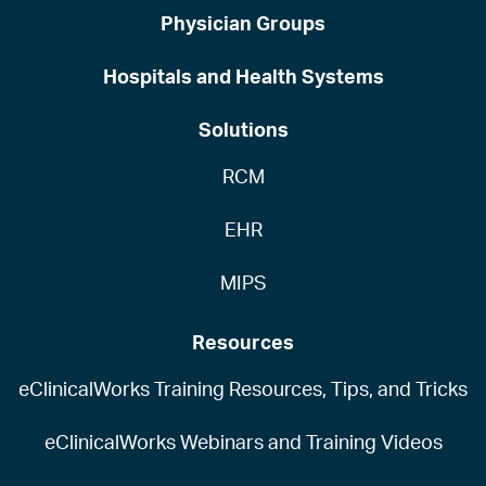
Physician Groups
Hospitals and Health Systems
Solutions
RCM
EHR
MIPS
Resources
eClinicalWorks Training Resources, Tips, and Tricks
eClinicalWorks Webinars and Training Videos