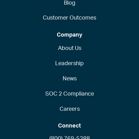
Blog
Customer Outcomes
Company
About Us
Leadership
News
SOC 2 Compliance
Careers
Connect
(800) 769-5288