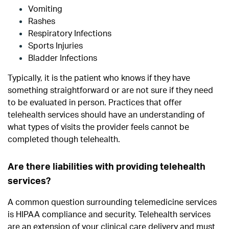
Vomiting
Rashes
Respiratory Infections
Sports Injuries
Bladder Infections
Typically, it is the patient who knows if they have
something straightforward or are not sure if they need
to be evaluated in person. Practices that offer
telehealth services should have an understanding of
what types of visits the provider feels cannot be
completed though telehealth.
Are there liabilities with providing telehealth
services?
A common question surrounding telemedicine services
is HIPAA compliance and security.
Telehealth services
are an extension of your clinical care delivery and must