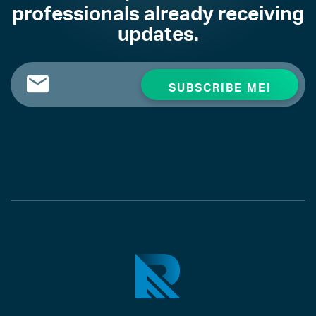
professionals already receiving
updates.