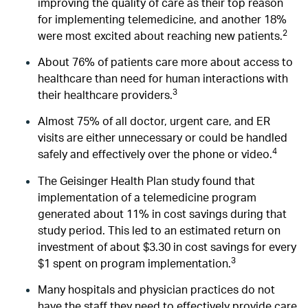
improving the quality of care as their top reason
for implementing telemedicine, and another 18%
2
were most excited about reaching new patients.
About 76% of patients care more about access to
healthcare than need for human interactions with
3
their healthcare providers.
Almost 75% of all doctor, urgent care, and ER
visits are either unnecessary or could be handled
4
safely and effectively over the phone or video.
The Geisinger Health Plan study found that
implementation of a telemedicine program
generated about 11% in cost savings during that
study period. This led to an estimated return on
investment of about $3.30 in cost savings for every
3
$1 spent on program implementation.
Many hospitals and physician practices do not
have the staff they need to effectively provide care