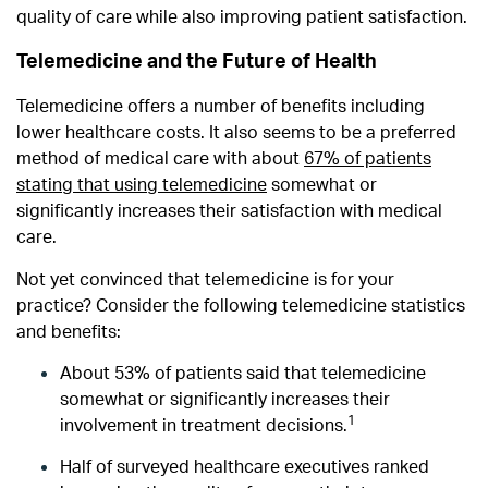
quality of care while also improving patient satisfaction.
Telemedicine and the Future of Health
Telemedicine offers a number of benefits including
lower healthcare costs. It also seems to be a preferred
method of medical care with a
bout
67% of patients
stating that using telemedicine
somewhat or
significantly increases their satisfaction with medical
care.
Not yet convinced that telemedicine is for your
practice? Consider the following telemedicine statistics
and benefits:
About 53% of patients said that telemedicine
somewhat or significantly increases their
1
involvement in treatment decisions.
Half of surveyed healthcare executives ranked