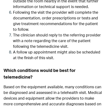
outside the room nearby in the event that further
information or technical support is needed.
Following the visit the provider will complete the
documentation, order prescriptions or tests and
give treatment recommendations for the patient
to follow.
The clinician should reply to the referring provider
with a note regarding the care of the patient
following the telemedicine visit.
A follow up appointment might also be scheduled
at the finish of this visit.
Which conditions would be best for
telemedicine?
Based on the equipment available, many conditions can
be diagnosed and assessed in a telehealth visit. Medical
devices and equipment allow the providers to make
more comprehensive and accurate diagnoses based on