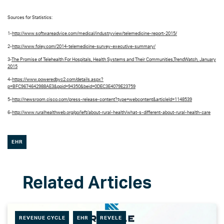
Sources for Statistics:
1-
http://www.softwareadvice.com/medical/industryview/telemedicine-report-2015/
2-
http://www.foley.com/2014-telemedicine-survey-executive-summary/
3-
The Promise of Telehealth For Hospitals, Health Systems and Their Communities,TrendWatch, January
2015
4-
https://www.poweredbyc2.com/details.aspx?
p=BFC9674642988AE3&ppid=94350&beid=0DEC3E4079E23759
5-
http://newsroom.cisco.com/press-release-content?type=webcontent&articleId=1148539
6-
http://www.ruralhealthweb.org/go/left/about-rural-health/what-s-different-about-rural-health-care
EHR
REVENUE CYCLE
EHR
REVELE