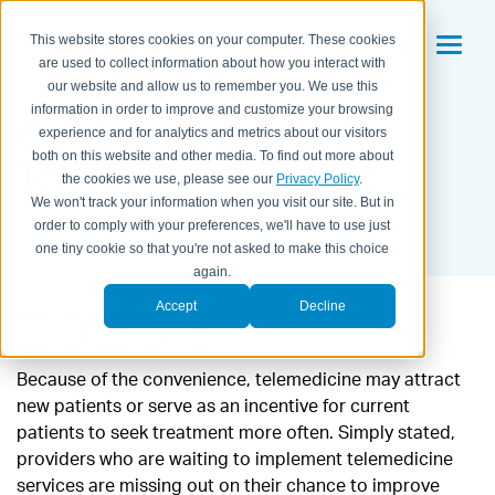
This website stores cookies on your computer. These cookies
are used to collect information about how you interact with
our website and allow us to remember you. We use this
information in order to improve and customize your browsing
Getting Started with
experience and for analytics and metrics about our visitors
both on this website and other media. To find out more about
Telemedicine
the cookies we use, please see our
Privacy Policy
.
We won't track your information when you visit our site. But in
BY KAITLYN HOUSEMAN ON
FEBRUARY 21, 2018
order to comply with your preferences, we'll have to use just
one tiny cookie so that you're not asked to make this choice
again.
Accept
Decline
Because of the convenience, telemedicine may attract
new patients or serve as an incentive for current
patients to seek treatment more often. Simply stated,
providers who are waiting to implement telemedicine
services are missing out on their chance to improve