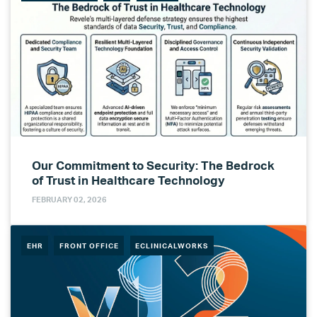
Our Commitment to Security: The Bedrock
of Trust in Healthcare Technology
FEBRUARY 02, 2026
EHR
FRONT OFFICE
ECLINICALWORKS