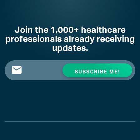
Join the 1,000+ healthcare
professionals already receiving
updates.