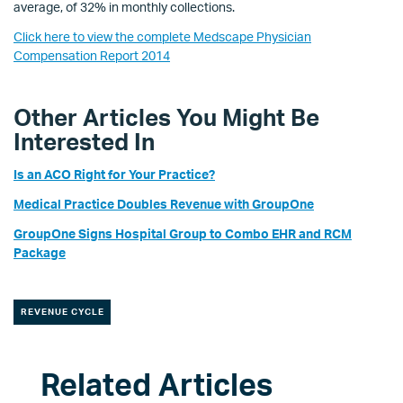
average, of 32% in monthly collections.
Click here to view the complete Medscape Physician
Compensation Report 2014
Other Articles You Might Be
Interested In
Is an ACO Right for Your Practice?
Medical Practice Doubles Revenue with GroupOne
GroupOne Signs Hospital Group to Combo EHR and RCM
Package
REVENUE CYCLE