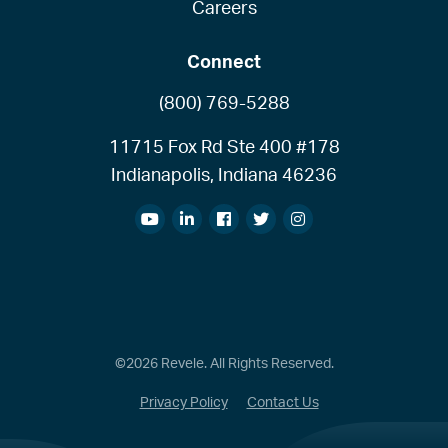
Careers
Connect
(800) 769-5288
11715 Fox Rd Ste 400 #178
Indianapolis, Indiana 46236
©2026 Revele. All Rights Reserved.
Privacy Policy
Contact Us