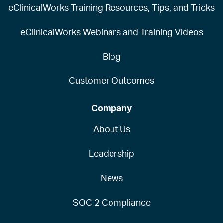
eClinicalWorks Training Resources, Tips, and Tricks
eClinicalWorks Webinars and Training Videos
Blog
Customer Outcomes
Company
About Us
Leadership
News
SOC 2 Compliance