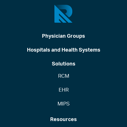
Physician Groups
Hospitals and Health Systems
Solutions
RCM
EHR
MIPS
Resources