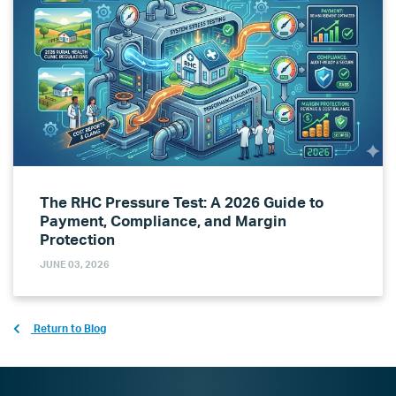
The RHC Pressure Test: A 2026 Guide to
Payment, Compliance, and Margin
Protection
JUNE 03, 2026
Return to Blog