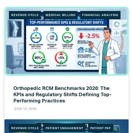
REVENUE CYCLE
MEDICAL BILLING
FINANCIAL ANALYSIS
Orthopedic RCM Benchmarks 2026: The
KPIs and Regulatory Shifts Defining Top-
Performing Practices
JUNE 10, 2026
REVENUE CYCLE
PATIENT ENGAGEMENT
PATIENT PAY