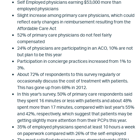
Self Employed physicians earning $53,000 more than
employed physicians
Slight increase among primary care physicians, which could
reflect early changes in reimbursement resulting from the
Affordable Care Act
52% of primary care physicians do not feel fairly
compensated
24% of physicians are participating in an ACO, 10% are not
but plan to be this year
Participation in concierge practices increased from 1% to
3%.
About 72% of respondents to this survey regularly or
occasionally discuss the cost of treatment with patients.
This has gone up from 68% in 2012.
In this year's survey, 50% of primary care respondents said
they spent 16 minutes or less with patients and about 48%
spent more than 17 minutes, compared with last year's 55%
and 42%, respectively, which suggest that patients may be
getting slightly more attention from their PCPs this year.
35% of employed physicians spend at least 10 hours a week
on paperwork compared with 26% of the self-employed
The most satisfied physicians were dermatologists (65%)