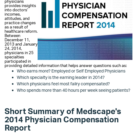
physicians
provi
des insights
into doctors'
incomes,
attitudes, and
practice changes
as a result of
healthcare reform.
Between
December 11,
2013 and January
24, 2014,
physicians in 25
specialties
participated in
providing detailed information that helps answer questions such as:
Who earns more? Employed or Self Employed Physicians
Which specialty is the earning leader in 2014?
Which physicians feel most failry compensated?
Who spends more than 40 hours per week seeing patients?
Short Summary of Medscape's
2014 Physician Compensation
Report