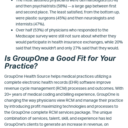
and then psychiatrists (58%) -- a large gap between first
and second place. The least satisfied, from the bottom up,
were plastic surgeons (45%) and then neurologists and
internists (47%).
Over half (53%) of physicians who responded to the
Medscape survey were still not sure about whether they
would participate in health insurance exchanges, while 20%
said that they wouldn't and only 27% said that they would.
Is GroupOne a Good Fit for Your
Practice?
GroupOne Health Source helps medical practices utilizing a
complete electronic health records (EHR) software improve
revenue cycle management (RCM) processes and outcomes. With
20+ years of medical coding and billing experience, GroupOne is
changing the way physicians view RCM and manage their practice
by introducing profit maximizing technologies and processes to
the GroupOne complete RCM services package. The unique
combination of services, talent, skill, and experience has led
GroupOne's clients to generate an increase in revenue, on