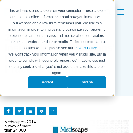
This website stores cookies on your computer. These cookies
are used to collect information about how you interact with
our website and allow us to remember you. We use this
information in order to improve and customize your browsing
2014 Survey Reveals
experience and for analytics and metrics about our visitors
both on this website and other media. To find out more about
Insight Into Physicians'
the cookies we use, please see our
Privacy Policy
.
Incomes, Attitudes &
We won't track your information when you visit our site. But in
order to comply with your preferences, we'll have to use just
Practice Changes
one tiny cookie so that you're not asked to make this choice
again.
BY KAITLYN HOUSEMAN ON
SEPTEMBER 10, 2014
Accept
Decline
Medscape's 2014
survey of more
than 24,000