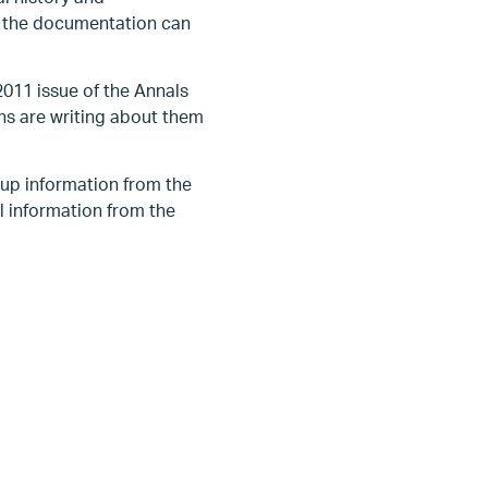
f the documentation can
011 issue of the Annals
ans are writing about them
 up information from the
al information from the