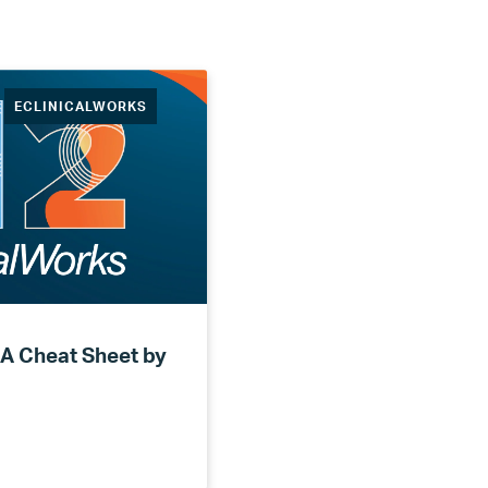
ECLINICALWORKS
 A Cheat Sheet by