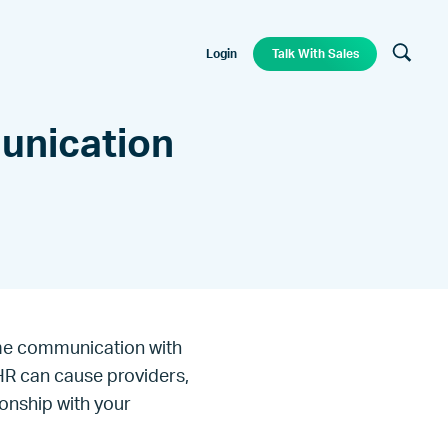
Login
Talk With Sales
unication
time communication with
EHR can cause providers,
ionship with your