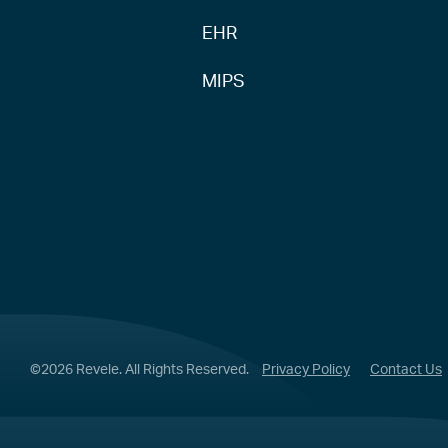
EHR
MIPS
©2026 Revele. All Rights Reserved.
Privacy Policy
Contact Us