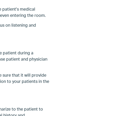
e patient's medical
 even entering the room.
us on listening and
 patient during a
se patient and physician
sure that it will provide
on to your patients in the
arize to the patient to
al history and