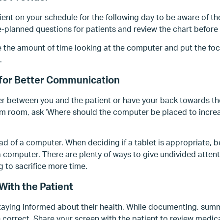
ient on your schedule for the following day to be aware of th
-planned questions for patients and review the chart before
e the amount of time looking at the computer and put the foc
.
 for Better Communication
r between you and the patient or have your back towards the
am room, ask ‘Where should the computer be placed to increa
ad of a computer. When deciding if a tablet is appropriate, be 
a computer. There are plenty of ways to give undivided attenti
 to sacrifice more time.
With the Patient
staying informed about their health. While documenting, summ
s correct. Share your screen with the patient to review medic