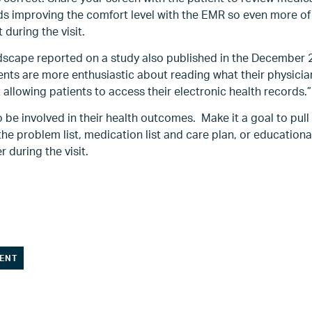
s improving the comfort level with the EMR so even more o
 during the visit.
scape reported on a study also published in the December 2
ients are more enthusiastic about reading what their physici
 allowing patients to access their electronic health records.”
 be involved in their health outcomes. Make it a goal to pull
the problem list, medication list and care plan, or education
r during the visit.
ENT