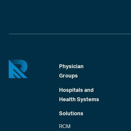
Physician
Groups
Hospitals and
Health Systems
Solutions
RCM