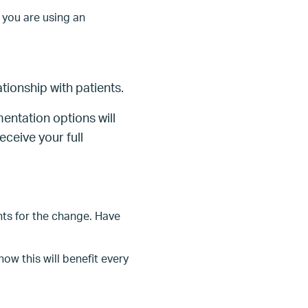
 you are using an
tionship with patients.
entation options will
eceive your full
nts for the change. Have
w this will benefit every