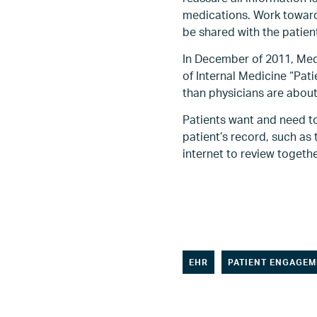
medications. Work toward
be shared with the patient
In December of 2011, Med
of Internal Medicine “Pat
than physicians are about
Patients want and need to
patient’s record, such as 
internet to review togethe
EHR
PATIENT ENGAGEM