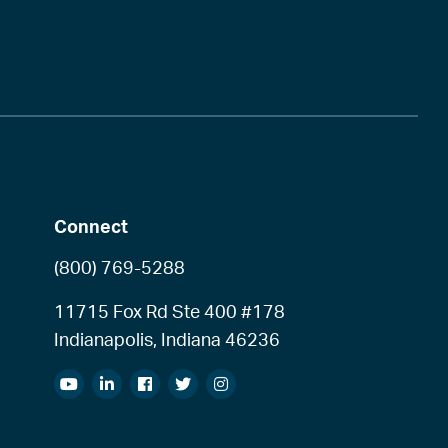
Connect
(800) 769-5288
11715 Fox Rd Ste 400 #178
Indianapolis, Indiana 46236