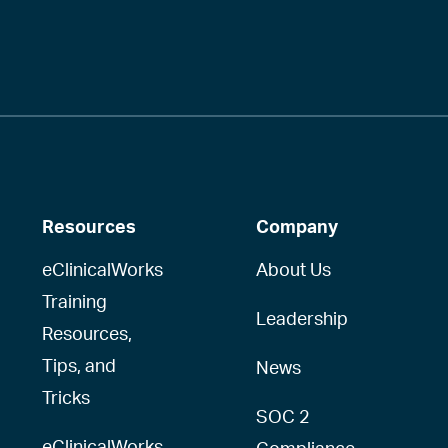
Resources
Company
eClinicalWorks
About Us
Training
Leadership
Resources,
Tips, and
News
Tricks
SOC 2
eClinicalWorks
Compliance