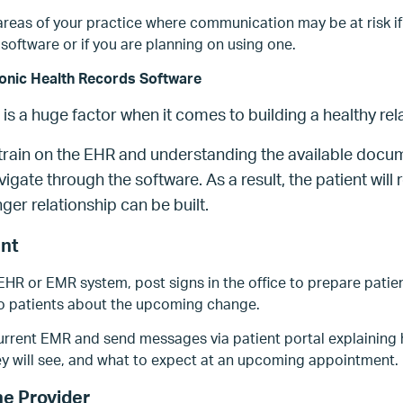
areas of your practice where communication may be at risk if
software or if you are planning on using one.
ronic Health Records Software
s a huge factor when it comes to building a healthy rela
o train on the EHR and understanding the available docum
igate through the software. As a result, the patient will r
nger relationship can be built.
ent
 EHR or EMR system, post signs in the office to prepare patie
to patients about the upcoming change.
rrent EMR and send messages via patient portal explaining ho
ey will see, and what to expect at an upcoming appointment.
he Provider