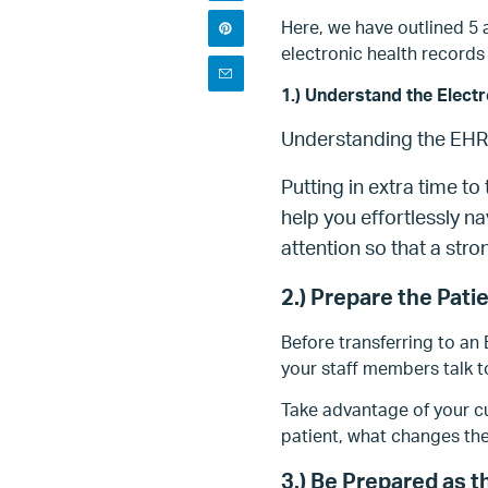
Here, we have outlined 5 
electronic health records 
1.) Understand the Elect
Understanding the EHR i
Putting in extra time t
help you effortlessly nav
attention so that a stro
2.) Prepare the Pati
Before transferring to an
your staff members talk 
Take advantage of your cu
patient, what changes th
3.) Be Prepared as t