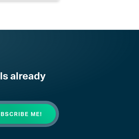
ls already