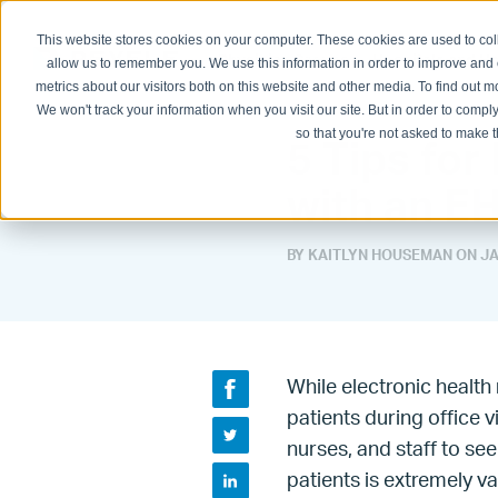
This website stores cookies on your computer. These cookies are used to col
Physician Groups
Hospitals and H
allow us to remember you. We use this information in order to improve and
metrics about our visitors both on this website and other media. To find out
We won't track your information when you visit our site. But in order to comply
so that you're not asked to make t
5 Tips fo
with an E
BY KAITLYN HOUSEMAN ON
JA
While electronic health
patients during office v
nurses, and staff to se
patients is extremely v