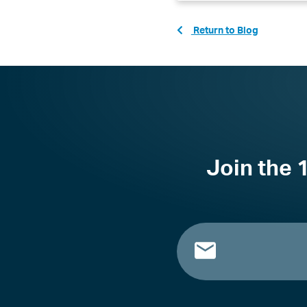
Return to Blog
Join the 