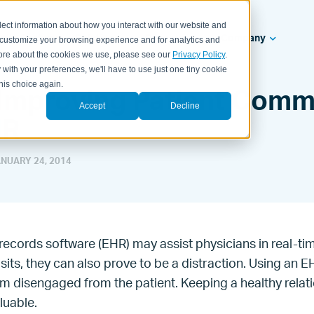
lect information about how you interact with our website and
ealth Systems
Solutions
Resources
Company
 customize your browsing experience and for analytics and
 more about the cookies we use, please see our
Privacy Policy
.
 with your preferences, we'll have to use just one tiny cookie
his choice again.
r Improving Patient Comm
Accept
Decline
HR
NUARY 24, 2014
 records software (EHR) may assist physicians in real-
isits, they can also prove to be a distraction. Using an 
em disengaged from the patient. Keeping a healthy relat
aluable.