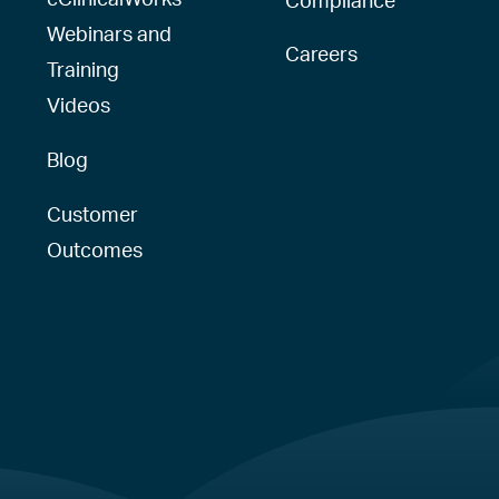
Webinars and
Careers
Training
Videos
Blog
Customer
Outcomes