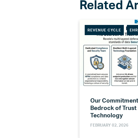
REVENUE CYCLE
EH
Our Commitment 
Bedrock of Trust
Technology
FEBRUARY 02, 2026