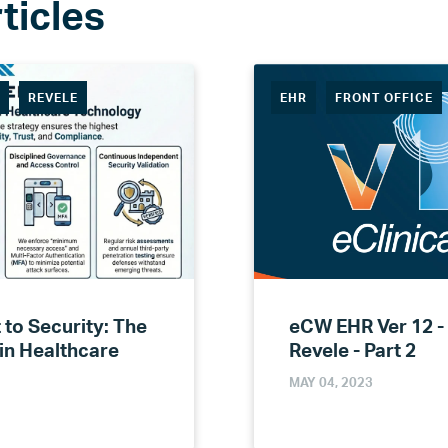
R
REVELE
EHR
FRONT OFFICE
to Security: The
eCW EHR Ver 12 -
 in Healthcare
Revele - Part 2
MAY 04, 2023