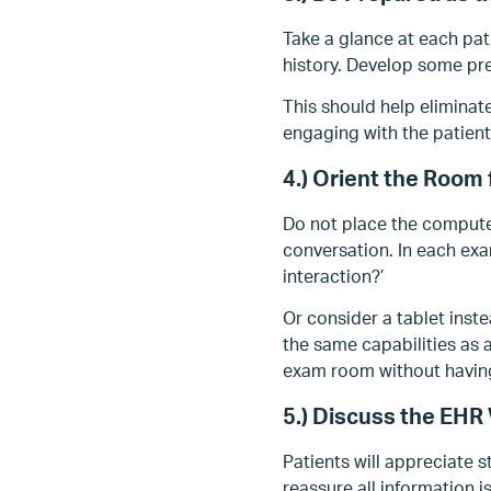
Take a glance at each pat
history. Develop some pre
This should help eliminat
engaging with the patient
4.) Orient the Room
Do not place the compute
conversation. In each ex
interaction?’
Or consider a tablet inste
the same capabilities as 
exam room without having
5.) Discuss the EHR 
Patients will appreciate 
reassure all information i