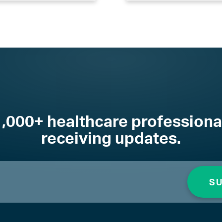
1,000+ healthcare professiona
receiving updates.