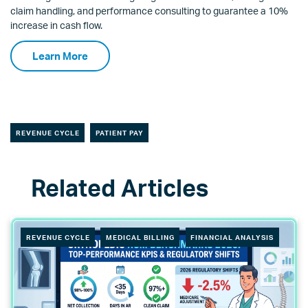
claim handling, and performance consulting to guarantee a 10%
increase in cash flow.
Learn More
REVENUE CYCLE
PATIENT PAY
REVENUE CYCLE
MEDICAL BILLING
FINANCIAL ANALYSIS