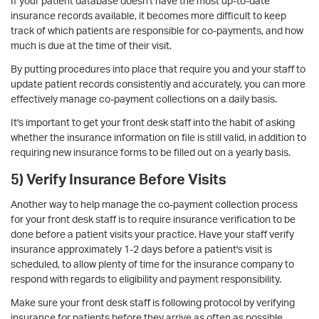
If your patient database doesn't have the most up-to-date
insurance records available, it becomes more difficult to keep
track of which patients are responsible for co-payments, and how
much is due at the time of their visit.
By putting procedures into place that require you and your staff to
update patient records consistently and accurately, you can more
effectively manage co-payment collections on a daily basis.
It's important to get your front desk staff into the habit of asking
whether the insurance information on file is still valid, in addition to
requiring new insurance forms to be filled out on a yearly basis.
5) Verify Insurance Before Visits
Another way to help manage the co-payment collection process
for your front desk staff is to require insurance verification to be
done before a patient visits your practice. Have your staff v
erify
insurance approximately 1-2 days before a patient's visit is
scheduled, to allow plenty of time for the insurance company to
respond with regards to eligibility and payment responsibility.
Make sure your front desk staff is following protocol by verifying
insurance for patients before they arrive as often as possible.