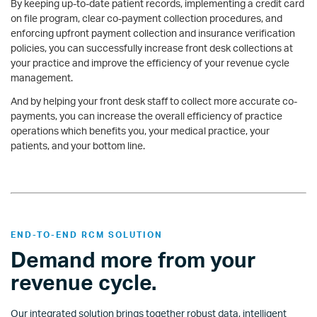
By keeping up-to-date patient records, implementing a credit card
on file program, clear co-payment collection procedures, and
enforcing upfront payment collection and insurance verification
policies, you can successfully increase front desk collections at
your practice and improve the efficiency of your revenue cycle
management.
And by helping your front desk staff to collect more accurate co-
payments, you can increase the overall efficiency of practice
operations which benefits you, your medical practice, your
patients, and your bottom line.
END-TO-END RCM SOLUTION
Demand more from your
revenue cycle.
Our integrated solution brings together robust data, intelligent