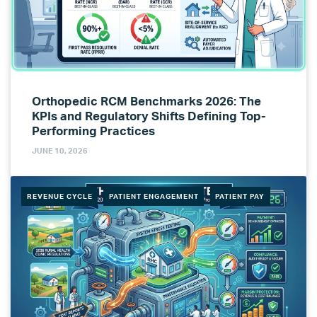
Orthopedic RCM Benchmarks 2026: The
KPIs and Regulatory Shifts Defining Top-
Performing Practices
JUNE 10, 2026
REVENUE CYCLE
PATIENT ENGAGEMENT
PATIENT PAY