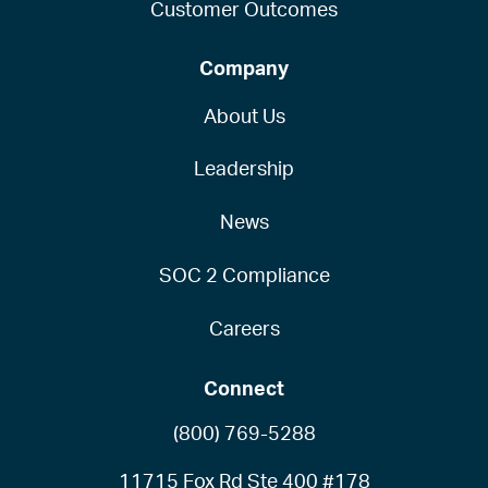
Customer Outcomes
Company
About Us
Leadership
News
SOC 2 Compliance
Careers
Connect
(800) 769-5288
11715 Fox Rd Ste 400 #178