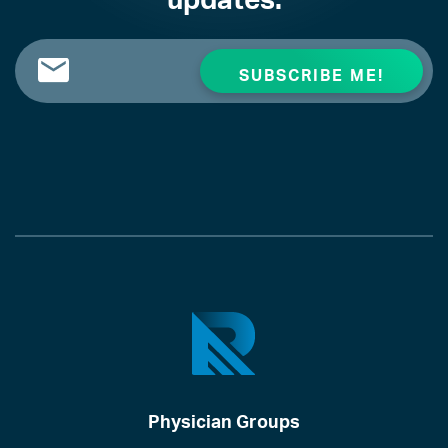
Physician Groups