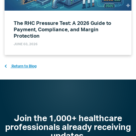
The RHC Pressure Test: A 2026 Guide to
Payment, Compliance, and Margin
Protection
JUNE 03, 2026
Return to Blog
Join the 1,000+ healthcare
professionals already receiving
updates.