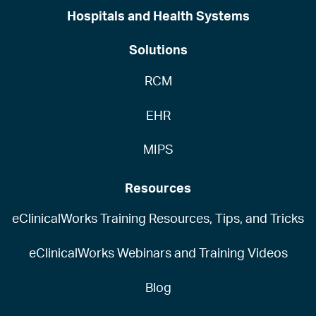
Hospitals and Health Systems
Solutions
RCM
EHR
MIPS
Resources
eClinicalWorks Training Resources, Tips, and Tricks
eClinicalWorks Webinars and Training Videos
Blog