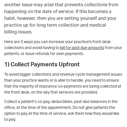
another issue may arise that prevents collections
from
happening on the date of service. If this becomes a
habit, however, then you are setting yourself and your
practice up for long term collection and medical
billing issues.
Here are 5 ways you can increase your practice's front desk
collections and avoid having to
bill for past due amounts
from your
patients, or issue refunds for over-payments.
1) Collect Payments Upfront
To avoid bigger collections and revenue cycle management issues
than your practice wants or is able to handle, you need to ensure
that the majority of insurance co-payments are being collected at
the front desk, on the day that services are provided.
Collect a patient’s co-pay, deductibles, past due balances in the
office, at the time of the appointment. Do not give patients the
option to pay at the time of service, ask them how they would like
to pay.