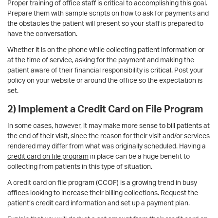
Proper training of office staff is critical to accomplishing this goal.
Prepare them with sample scripts on how to ask for payments and
the obstacles the patient will present so your staff is prepared to
have the conversation.
Whether it is on the phone while collecting patient information or
at the time of service, asking for the payment and making the
patient aware of their financial responsibility is critical. Post your
policy on your website or around the office so the expectation is
set.
2) Implement a Credit Card on File Program
In some cases, however, it may make more sense to bill patients at
the end of their visit, since the reason for their visit and/or services
rendered may differ from what was originally scheduled. Having a
credit card on file program
in place can be a huge benefit to
collecting from patients in this type of situation.
A credit card on file program (CCOF) is a growing trend in busy
offices looking to increase their billing collections. Request the
patient’s credit card information and set up a payment plan.