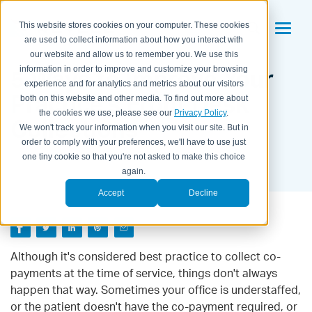
This website stores cookies on your computer. These cookies
are used to collect information about how you interact with
our website and allow us to remember you. We use this
5 Ways to Improve Your
information in order to improve and customize your browsing
experience and for analytics and metrics about our visitors
Practice's Front Desk
both on this website and other media. To find out more about
the cookies we use, please see our
Privacy Policy
.
Collections
We won't track your information when you visit our site. But in
order to comply with your preferences, we'll have to use just
BY KAITLYN HOUSEMAN ON
SEPTEMBER 27, 2016
one tiny cookie so that you're not asked to make this choice
again.
Accept
Decline
Although it's considered best practice to collect co-
payments at the time of service, things don't always
happen that way. Sometimes your office is understaffed,
or the patient doesn't have the co-payment required, or