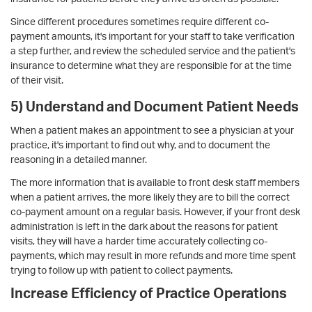
Since different procedures sometimes require different co-
payment amounts, it's important for your staff to take verification
a step further, and review the scheduled service and the patient's
insurance to determine what they are responsible for at the time
of their visit.
5) Understand and Document Patient Needs
When a patient makes an appointment to see a physician at your
practice, it's important to find out why, and to document the
reasoning in a detailed manner.
The more information that is available to front desk staff members
when a patient arrives, the more likely they are to bill the correct
co-payment amount on a regular basis. However, if your front desk
administration is left in the dark about the reasons for patient
visits, they will have a harder time accurately collecting co-
payments, which may result in more refunds and more time spent
trying to follow up with patient to collect payments.
Increase Efficiency of Practice Operations