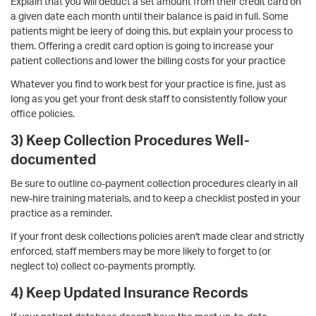
Explain that you will deduct a set amount from their credit card on
a given date each month until their balance is paid in full. Some
patients might be leery of doing this, but explain your process to
them. Offering a credit card option is going to increase your
patient collections and lower the billing costs for your practice
Whatever you find to work best for your practice is fine, just as
long as you get your front desk staff to consistently follow your
office policies.
3) Keep Collection Procedures Well-
documented
Be sure to outline co-payment collection procedures clearly in all
new-hire training materials, and to keep a checklist posted in your
practice as a reminder.
If your front desk collections policies aren't made clear and strictly
enforced, staff members may be more likely to forget to (or
neglect to) collect co-payments promptly.
4) Keep Updated Insurance Records