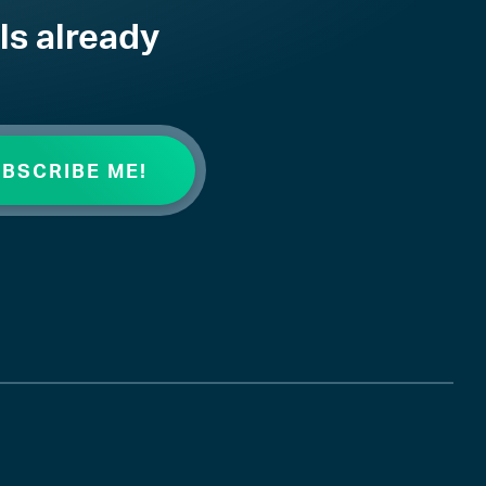
ls already