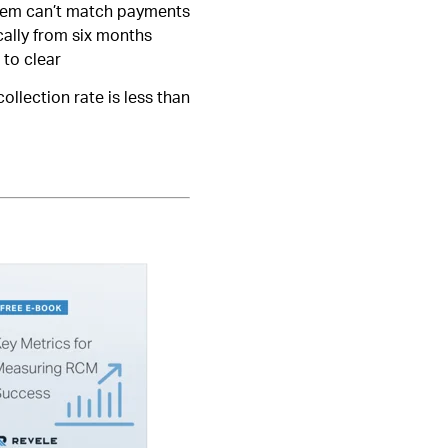
ystem can’t match payments
cally from six months
 to clear
ollection rate is less than