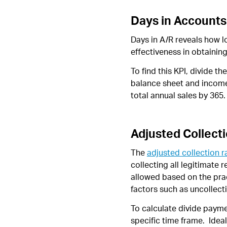
Days in Accounts
Days in A/R reveals how lo
effectiveness in obtainin
To find this KPI, divide t
balance sheet and income 
total annual sales by 365.
Adjusted Collect
The
adjusted collection r
collecting all legitimate
allowed based on the prac
factors such as uncollect
To calculate divide payme
specific time frame. Idea