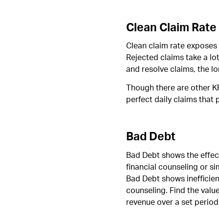
Clean Claim Rate
Clean claim rate exposes 
Rejected claims take a lot
and resolve claims, the lo
Though there are other KP
perfect daily claims tha
Bad Debt
Bad Debt shows the effecti
financial counseling or si
Bad Debt shows inefficien
counseling. Find the valu
revenue over a set period