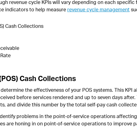
gh revenue cycle KPIs will vary depending on each specific f
ce indicators to help measure
revenue cycle management
su
S) Cash Collections
ceivable
 Rate
 (POS) Cash Collections
determine the effectiveness of your POS systems. This KPI a
ceived before services rendered and up to seven days after. T
s, and divide this number by the total self-pay cash collecte
 identify problems in the point-of-service operations affecti
ces are honing in on point-of-service operations to improve 