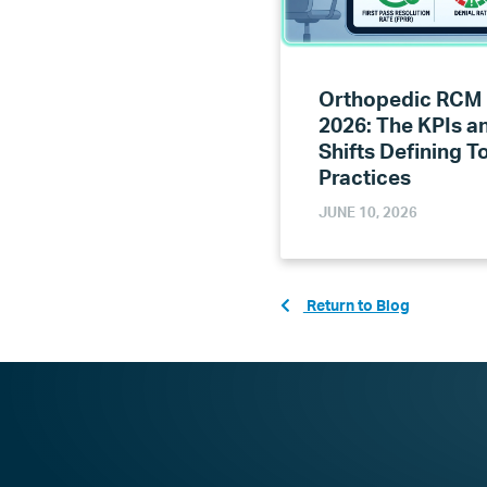
Orthopedic RCM
2026: The KPIs a
Shifts Defining 
Practices
JUNE 10, 2026
Return to Blog