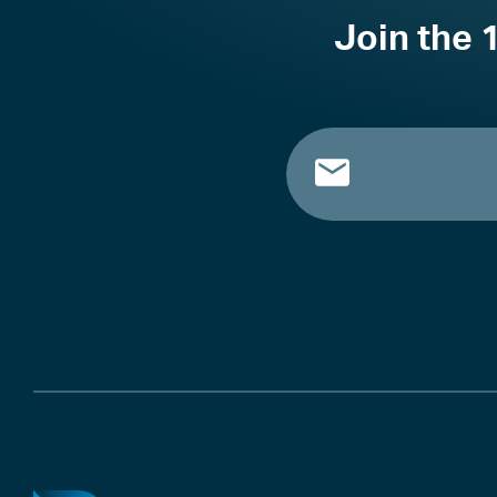
Join the 