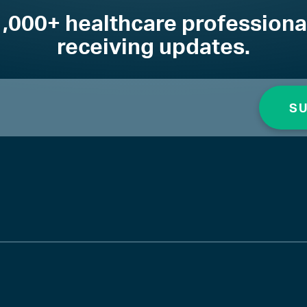
1,000+ healthcare professiona
receiving updates.