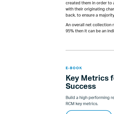
created them in order to 
with their originating cha
back, to ensure a majorit
An overall net collection 
95% then it can be an ind
E-BOOK
Key Metrics 
Success
Build a high performing 
RCM key metrics.