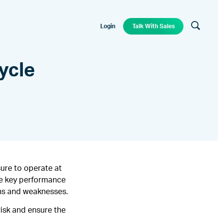
Login
Talk With Sales
ycle
ure to operate at
le key performance
ths and weaknesses.
risk and ensure the