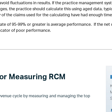
avoid fluctuations in results. If the practice management s
rges, the practice should calculate this using aged data, typi
y of the claims used for the calculating have had enough time
rate of 95-99% or greater is average performance. If the net c
icator of poor performance.
for Measuring RCM
revenue cycle by measuring and managing the top