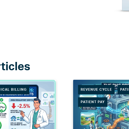
ICAL BILLING
REVENUE CYCLE
PAT
PATIENT PAY