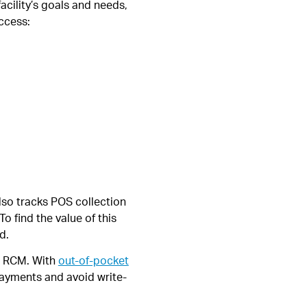
acility’s goals and needs,
ccess:
lso tracks POS collection
o find the value of this
d.
ng RCM. With
out-of-pocket
payments and avoid write-