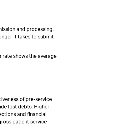
mission and processing.
onger it takes to submit
im rate shows the average
tiveness of pre-service
lude lost debts. Higher
ections and financial
gross patient service