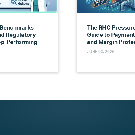
 Benchmarks
The RHC Pressure
nd Regulatory
Guide to Payment
Top-Performing
and Margin Prote
JUNE 03, 2026