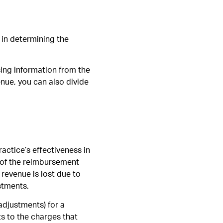
l in determining the
using information from the
nue, you can also divide
ractice’s effectiveness in
 of the reimbursement
revenue is lost due to
stments.
adjustments) for a
s to the charges that