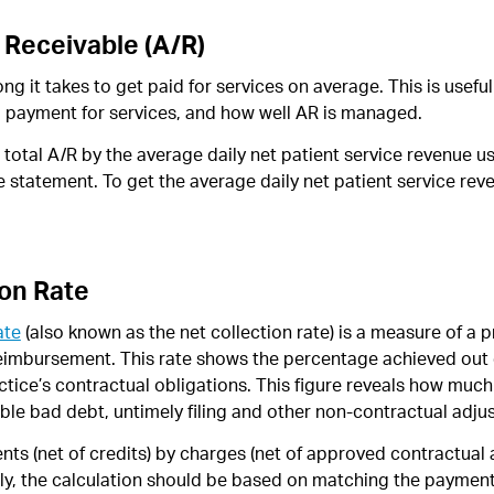
 Receivable (A/R)
ng it takes to get paid for services on average. This is usefu
g payment for services, and how well AR is managed.
he total A/R by the average daily net patient service revenue 
statement. To get the average daily net patient service reve
ion Rate
ate
(also known as the net collection rate) is a measure of a p
 reimbursement. This rate shows the percentage achieved out
tice’s contractual obligations. This figure reveals how much 
ible bad debt, untimely filing and other non-contractual adju
nts (net of credits) by charges (net of approved contractual 
lly, the calculation should be based on matching the payment