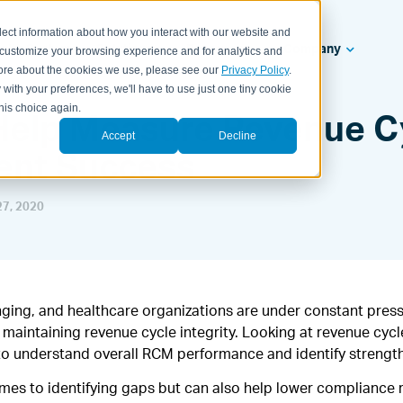
lect information about how you interact with our website and
ealth Systems
Solutions
Resources
Company
 customize your browsing experience and for analytics and
 more about the cookies we use, please see our
Privacy Policy
.
 with your preferences, we'll have to use just one tiny cookie
his choice again.
 Help Measure Revenue C
Accept
Decline
nt Success
7, 2020
nging, and healthcare organizations are under constant press
maintaining revenue cycle integrity. Looking at revenue cyc
y to understand overall RCM performance and identify streng
omes to identifying gaps but can also help lower compliance 