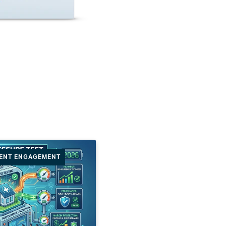
IENT ENGAGEMENT