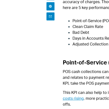
accuracy of charges. Thou
here are 5 key performan
Point-of-Service (PO
Clean Claim Rate
Bad Debt
Days in Accounts Re
Adjusted Collection
Point-of-Service
POS cash collections can 
and relates to payment re
KPI, take the POS payment
This KPI can also help to
costs rising
, more practi
offs.