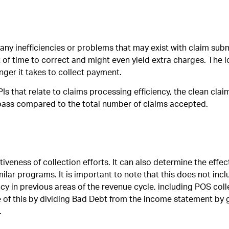
any inefficiencies or problems that may exist with claim sub
 of time to correct and might even yield extra charges. The l
nger it takes to collect payment.
Is that relate to claims processing efficiency, the clean cla
t pass compared to the total number of claims accepted.
veness of collection efforts. It can also determine the effec
milar programs. It is important to note that this does not inc
cy in previous areas of the revenue cycle, including POS coll
e of this by dividing Bad Debt from the income statement by 
.