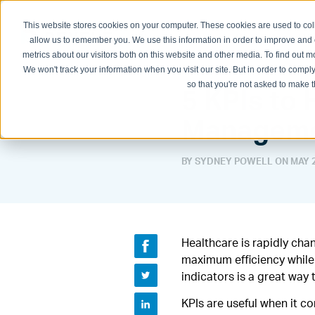
This website stores cookies on your computer. These cookies are used to col
Physician Groups
Hospitals and H
allow us to remember you. We use this information in order to improve and
metrics about our visitors both on this website and other media. To find out
We won't track your information when you visit our site. But in order to comply
so that you're not asked to make t
5 KPIs to
Manageme
BY SYDNEY POWELL ON
MAY 2
Healthcare is rapidly cha
maximum efficiency while 
indicators is a great wa
KPIs are useful when it c