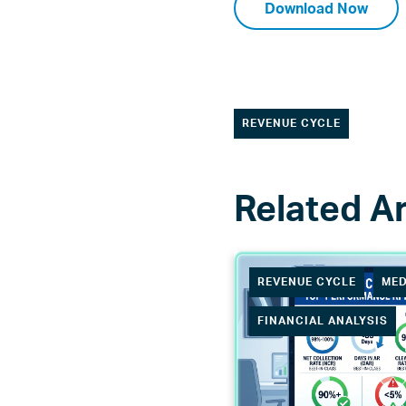
Download Now
REVENUE CYCLE
REVENUE CYCLE
MED
FINANCIAL ANALYSIS