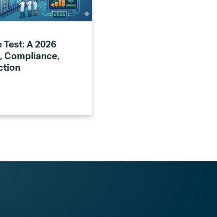
 Test: A 2026
, Compliance,
ction