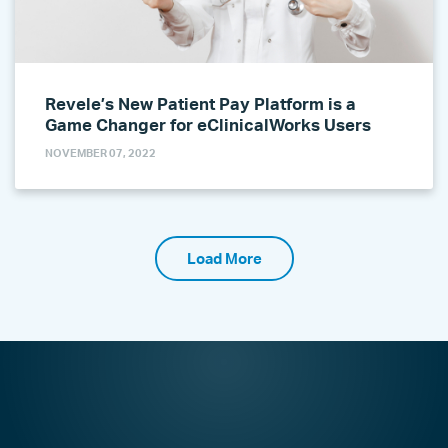
Revele’s New Patient Pay Platform is a
Game Changer for eClinicalWorks Users
NOVEMBER 07, 2022
Load More