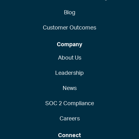
Blog
Customer Outcomes
Company
About Us
Leadership
News
SOC 2 Compliance
Careers
Connect