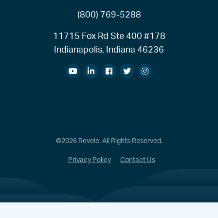
(800) 769-5288
11715 Fox Rd Ste 400 #178
Indianapolis, Indiana 46236
©2026 Revele. All Rights Reserved.
Privacy Policy
Contact Us