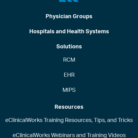
Physician Groups
Hospitals and Health Systems
Solutions
RCM
EHR
MIPS
Resources
eClinicalWorks Training Resources, Tips, and Tricks
eClinicalWorks Webinars and Training Videos