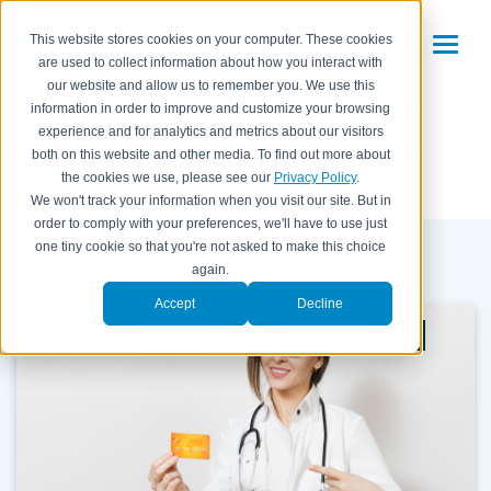
This website stores cookies on your computer. These cookies
are used to collect information about how you interact with
eClinicalWorks
our website and allow us to remember you. We use this
information in order to improve and customize your browsing
experience and for analytics and metrics about our visitors
both on this website and other media. To find out more about
All Posts
the cookies we use, please see our
Privacy Policy
.
We won't track your information when you visit our site. But in
order to comply with your preferences, we'll have to use just
one tiny cookie so that you're not asked to make this choice
Recent Articles
again.
Accept
Decline
REVENUE CYCLE
MEDICAL BILLING
ECLINICALWORKS