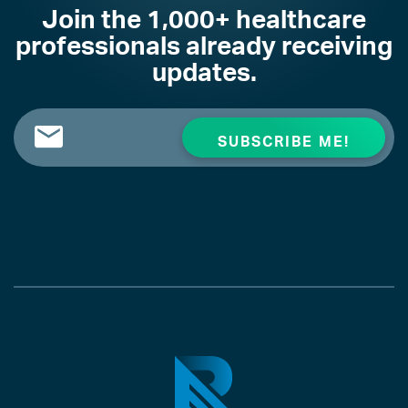
Join the 1,000+ healthcare
professionals already receiving
updates.