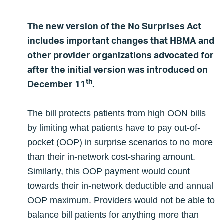
The new version of the No Surprises Act
includes important changes that HBMA and
other provider organizations advocated for
after the initial version was introduced on
th
December 11
.
The bill protects patients from high OON bills
by limiting what patients have to pay out-of-
pocket (OOP) in surprise scenarios to no more
than their in-network cost-sharing amount.
Similarly, this OOP payment would count
towards their in-network deductible and annual
OOP maximum. Providers would not be able to
balance bill patients for anything more than