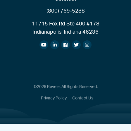
(800) 769-5288
11715 Fox Rd Ste 400 #178
Indianapolis, Indiana 46236
©2026 Revele. All Rights Reserved.
Privacy Policy
Contact Us