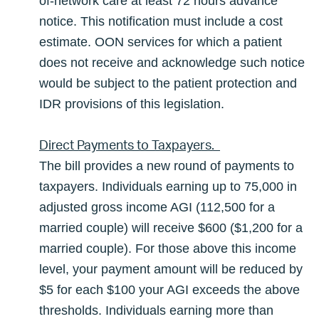
of-network care at least 72 hours advance
notice. This notification must include a cost
estimate. OON services for which a patient
does not receive and acknowledge such notice
would be subject to the patient protection and
IDR provisions of this legislation.
Direct Payments to Taxpayers.
The bill provides a new round of payments to
taxpayers. Individuals earning up to 75,000 in
adjusted gross income AGI (112,500 for a
married couple) will receive $600 ($1,200 for a
married couple). For those above this income
level, your payment amount will be reduced by
$5 for each $100 your AGI exceeds the above
thresholds. Individuals earning more than