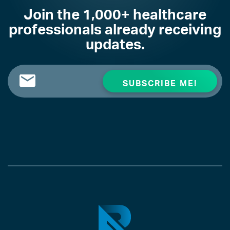
Join the 1,000+ healthcare
professionals already receiving
updates.