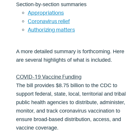
Section-by-section summaries
Appropriations
Coronavirus relief
Authorizing matters
A more detailed summary is forthcoming. Here
are several highlights of what is included.
COVID-19 Vaccine Funding
The bill provides $8.75 billion to the CDC to
support federal, state, local, territorial and tribal
public health agencies to distribute, administer,
monitor, and track coronavirus vaccination to
ensure broad-based distribution, access, and
vaccine coverage.