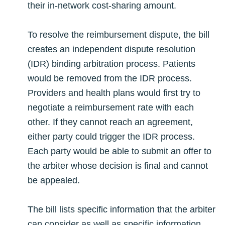
their in-network cost-sharing amount.
To resolve the reimbursement dispute, the bill
creates an independent dispute resolution
(IDR) binding arbitration process. Patients
would be removed from the IDR process.
Providers and health plans would first try to
negotiate a reimbursement rate with each
other. If they cannot reach an agreement,
either party could trigger the IDR process.
Each party would be able to submit an offer to
the arbiter whose decision is final and cannot
be appealed.
The bill lists specific information that the arbiter
can consider as well as specific information