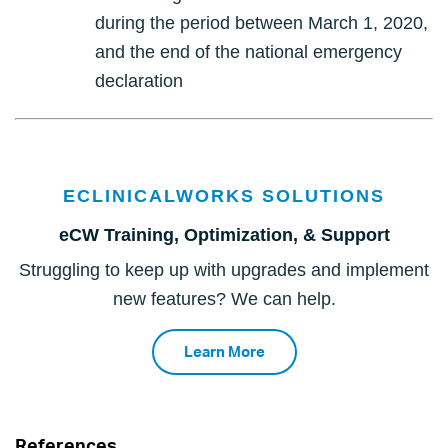
during the period between March 1, 2020,
and the end of the national emergency
declaration
ECLINICALWORKS SOLUTIONS
eCW Training, Optimization, & Support
Struggling to keep up with upgrades and implement
new features? We can help.
Learn More
References