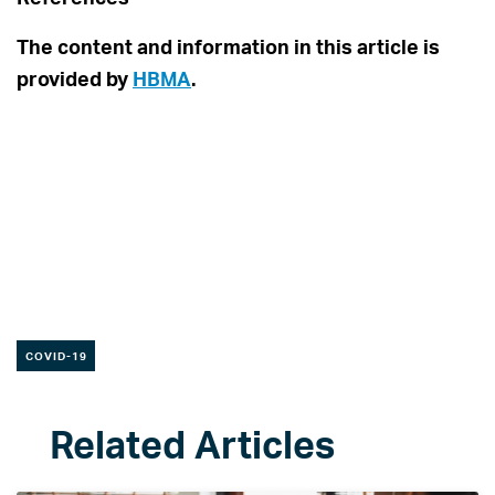
The content and information in this article is
provided by
HBMA
.
COVID-19