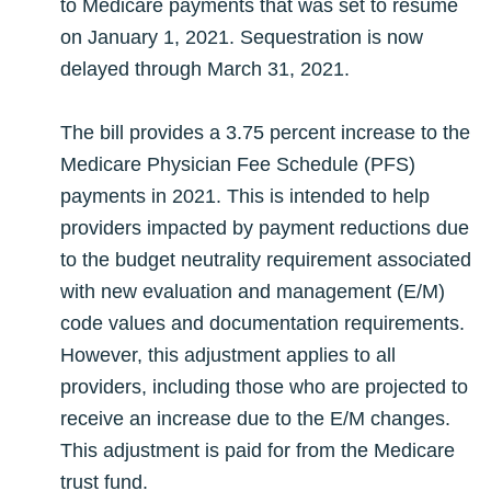
to Medicare payments that was set to resume
on January 1, 2021. Sequestration is now
delayed through March 31, 2021.
The bill provides a 3.75 percent increase to the
Medicare Physician Fee Schedule (PFS)
payments in 2021. This is intended to help
providers impacted by payment reductions due
to the budget neutrality requirement associated
with new evaluation and management (E/M)
code values and documentation requirements.
However, this adjustment applies to all
providers, including those who are projected to
receive an increase due to the E/M changes.
This adjustment is paid for from the Medicare
trust fund.