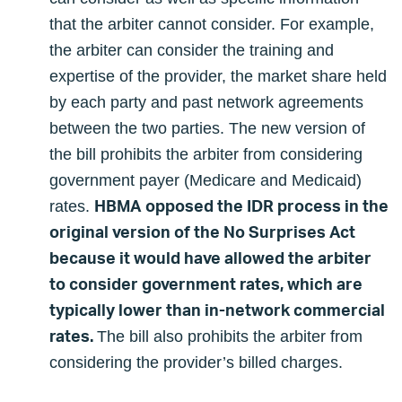
that the arbiter cannot consider. For example,
the arbiter can consider the training and
expertise of the provider, the market share held
by each party and past network agreements
between the two parties. The new version of
the bill prohibits the arbiter from considering
government payer (Medicare and Medicaid)
HBMA opposed the IDR process in the
rates.
original version of the No Surprises Act
because it would have allowed the arbiter
to consider government rates, which are
typically lower than in-network commercial
rates.
The bill also prohibits the arbiter from
considering the provider’s billed charges.