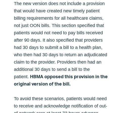
The new version does not include a provision
that would have created new timely patient
billing requirements for all healthcare claims,
not just OON bills. This section specified that
patients would not need to pay bills received
after 90 days. It also specified that providers
had 30 days to submit a bill to a health plan,
who then had 30 days to return an adjudicated
claim to the provider. Providers then had an
additional 30 days to send a bill to the
HBMA opposed this provision in the
patient.
original version of the bill.
To avoid these scenarios, patients would need
to receive and acknowledge notification of out-