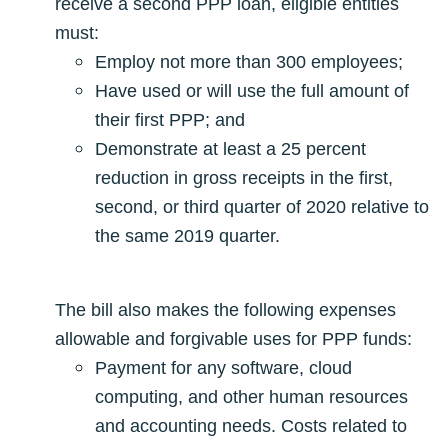
receive a second PPP loan, eligible entities
must:
Employ not more than 300 employees;
Have used or will use the full amount of
their first PPP; and
Demonstrate at least a 25 percent
reduction in gross receipts in the first,
second, or third quarter of 2020 relative to
the same 2019 quarter.
The bill also makes the following expenses
allowable and forgivable uses for PPP funds:
Payment for any software, cloud
computing, and other human resources
and accounting needs. Costs related to