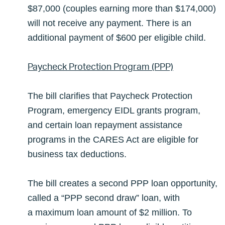
$87,000 (couples earning more than $174,000)
will not receive any payment. There is an
additional payment of $600 per eligible child.
Paycheck Protection Program (PPP)
The bill clarifies that Paycheck Protection
Program, emergency EIDL grants program,
and certain loan repayment assistance
programs in the CARES Act are eligible for
business tax deductions.
The bill creates a second PPP loan opportunity,
called a “PPP second draw” loan, with
a maximum loan amount of $2 million. To