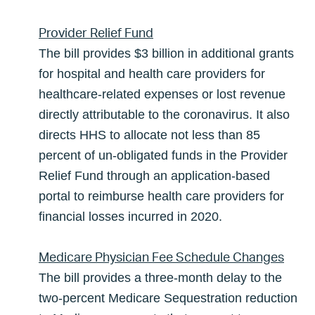
Provider Relief Fund
The bill provides $3 billion in additional grants
for hospital and health care providers for
healthcare-related expenses or lost revenue
directly attributable to the coronavirus. It also
directs HHS to allocate not less than 85
percent of un-obligated funds in the Provider
Relief Fund through an application-based
portal to reimburse health care providers for
financial losses incurred in 2020.
Medicare Physician Fee Schedule Changes
The bill provides a three-month delay to the
two-percent Medicare Sequestration reduction