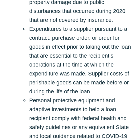
property damage due to public
disturbances that occurred during 2020
that are not covered by insurance.
Expenditures to a supplier pursuant to a
contract, purchase order, or order for
goods in effect prior to taking out the loan
that are essential to the recipient’s
operations at the time at which the
expenditure was made. Supplier costs of
perishable goods can be made before or
during the life of the loan.
Personal protective equipment and
adaptive investments to help a loan
recipient comply with federal health and
safety guidelines or any equivalent State
and local guidance related to COVID-19