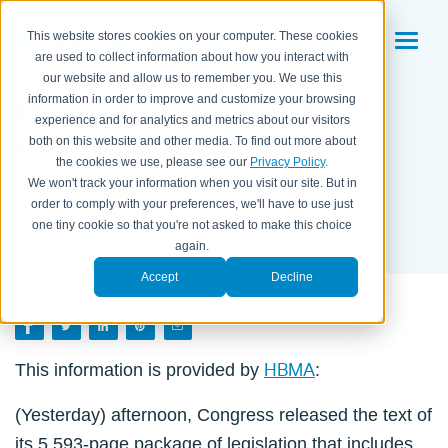
This website stores cookies on your computer. These cookies
are used to collect information about how you interact with
our website and allow us to remember you. We use this
Quick Summary of
information in order to improve and customize your browsing
experience and for analytics and metrics about our visitors
COVID-19 Stimulus
both on this website and other media. To find out more about
the cookies we use, please see our
Privacy Policy
.
Legislation
We won't track your information when you visit our site. But in
order to comply with your preferences, we'll have to use just
BY HBMA ON
DECEMBER 22, 2020
one tiny cookie so that you're not asked to make this choice
again.
Accept
Decline
HBMA
This information is provided by
:
(Yesterday) afternoon, Congress released the text of
its 5,593-page package of legislation that includes