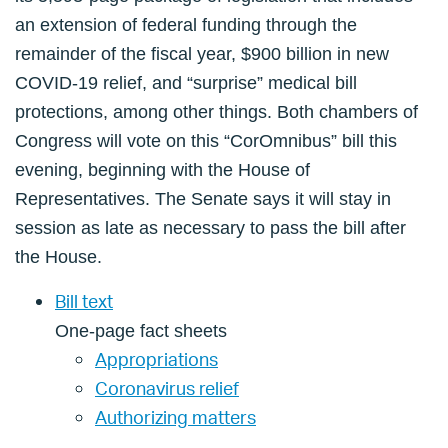
an extension of federal funding through the
remainder of the fiscal year, $900 billion in new
COVID-19 relief, and “surprise” medical bill
protections, among other things. Both chambers of
Congress will vote on this “CorOmnibus” bill this
evening, beginning with the House of
Representatives. The Senate says it will stay in
session as late as necessary to pass the bill after
the House.
Bill text
One-page fact sheets
Appropriations
Coronavirus relief
Authorizing matters