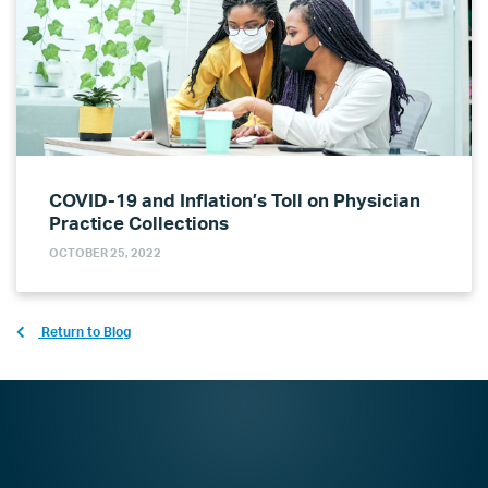
COVID-19 and Inflation’s Toll on Physician
Practice Collections
OCTOBER 25, 2022
Return to Blog