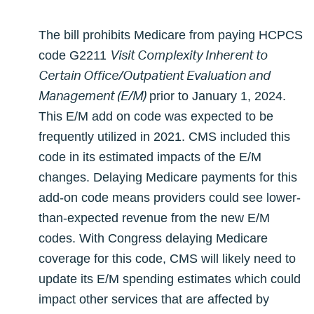
The bill prohibits Medicare from paying HCPCS
Visit Complexity Inherent to
code G2211
Certain Office/Outpatient Evaluation and
Management (E/M)
prior to January 1, 2024.
This E/M add on code was expected to be
frequently utilized in 2021. CMS included this
code in its estimated impacts of the E/M
changes. Delaying Medicare payments for this
add-on code means providers could see lower-
than-expected revenue from the new E/M
codes. With Congress delaying Medicare
coverage for this code, CMS will likely need to
update its E/M spending estimates which could
impact other services that are affected by