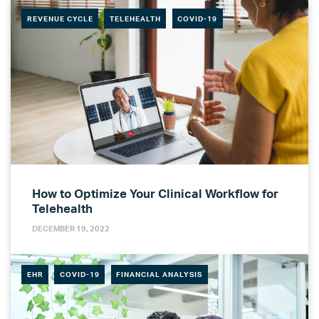
REVENUE CYCLE
TELEHEALTH
COVID-19
How to Optimize Your Clinical Workflow for
Telehealth
DECEMBER 19, 2022
EHR
COVID-19
FINANCIAL ANALYSIS