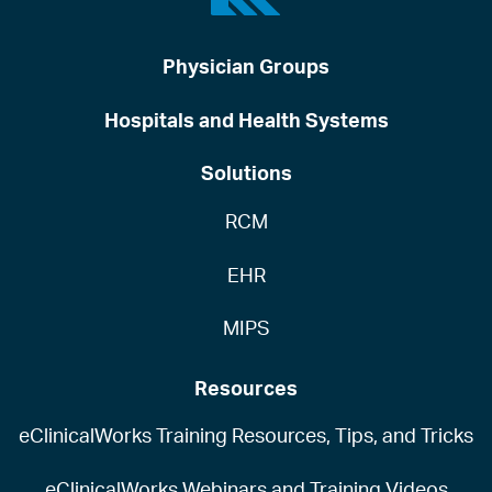
Physician Groups
Hospitals and Health Systems
Solutions
RCM
EHR
MIPS
Resources
eClinicalWorks Training Resources, Tips, and Tricks
eClinicalWorks Webinars and Training Videos