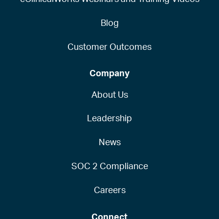
Blog
Customer Outcomes
Company
About Us
Leadership
News
SOC 2 Compliance
Careers
Connect