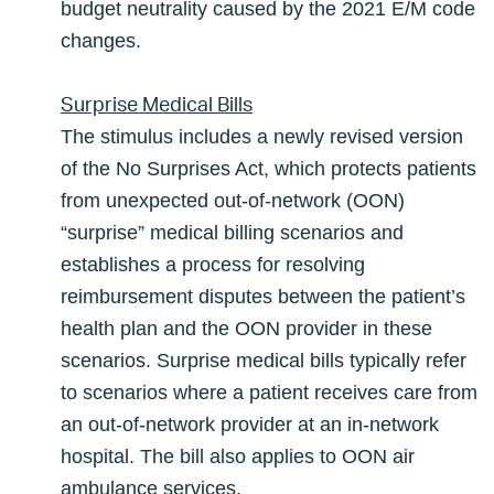
budget neutrality caused by the 2021 E/M code
changes.
Surprise Medical Bills
The stimulus includes a newly revised version
of the No Surprises Act, which protects patients
from unexpected out-of-network (OON)
“surprise” medical billing scenarios and
establishes a process for resolving
reimbursement disputes between the patient’s
health plan and the OON provider in these
scenarios. Surprise medical bills typically refer
to scenarios where a patient receives care from
an out-of-network provider at an in-network
hospital. The bill also applies to OON air
ambulance services.