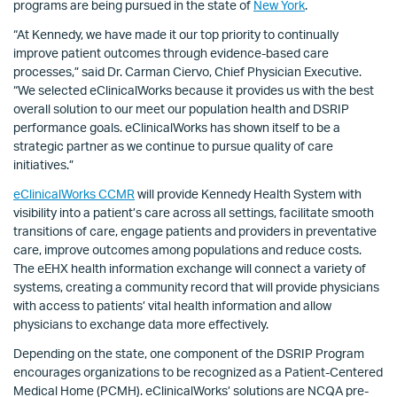
programs are being pursued in the state of
New York
.
“At Kennedy, we have made it our top priority to continually
improve patient outcomes through evidence-based care
processes,” said Dr. Carman Ciervo, Chief Physician Executive.
“We selected eClinicalWorks because it provides us with the best
overall solution to our meet our population health and DSRIP
performance goals. eClinicalWorks has shown itself to be a
strategic partner as we continue to pursue quality of care
initiatives.”
eClinicalWorks CCMR
will provide Kennedy Health System with
visibility into a patient’s care across all settings, facilitate smooth
transitions of care, engage patients and providers in preventative
care, improve outcomes among populations and reduce costs.
The eEHX health information exchange will connect a variety of
systems, creating a community record that will provide physicians
with access to patients’ vital health information and allow
physicians to exchange data more effectively.
Depending on the state, one component of the DSRIP Program
encourages organizations to be recognized as a Patient-Centered
Medical Home (PCMH). eClinicalWorks’ solutions are NCQA pre-