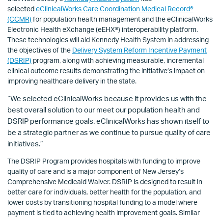
selected
eClinicalWorks Care Coordination Medical Record®
(CCMR)
for population health management and the eClinicalWorks
Electronic Health eXchange (eEHX
®
) interoperability platform.
These technologies will aid Kennedy Health System in addressing
the objectives of the
Delivery System Reform Incentive Payment
(DSRIP)
program, along with achieving measurable, incremental
clinical outcome results demonstrating the initiative’s impact on
improving healthcare delivery in the state.
“We selected eClinicalWorks because it provides us with the
best overall solution to our meet our population health and
DSRIP performance goals. eClinicalWorks has shown itself to
be a strategic partner as we continue to pursue quality of care
initiatives.”
The DSRIP Program provides hospitals with funding to improve
quality of care and is a major component of New Jersey’s
Comprehensive Medicaid Waiver. DSRIP is designed to result in
better care for individuals, better health for the population, and
lower costs by transitioning hospital funding to a model where
payment is tied to achieving health improvement goals. Similar