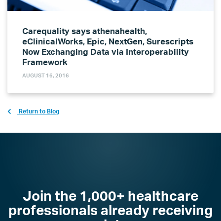
Carequality says athenahealth,
eClinicalWorks, Epic, NextGen, Surescripts
Now Exchanging Data via Interoperability
Framework
AUGUST 16, 2016
Return to Blog
Join the 1,000+ healthcare
professionals already receiving