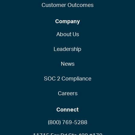
Customer Outcomes
Company
About Us
Leadership
News
SOC 2 Compliance
Careers
Connect
(800) 769-5288