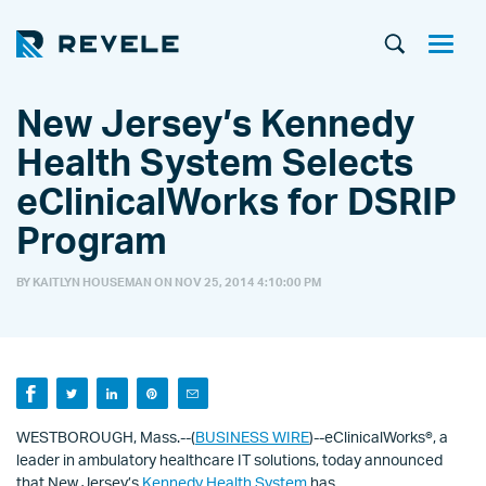
New Jersey’s Kennedy
Health System Selects
eClinicalWorks for DSRIP
Program
BY KAITLYN HOUSEMAN ON
NOV 25, 2014 4:10:00 PM
WESTBOROUGH, Mass.--(
BUSINESS WIRE
)--eClinicalWorks®, a
leader in ambulatory healthcare IT solutions, today announced
that New Jersey’s
Kennedy Health System
has