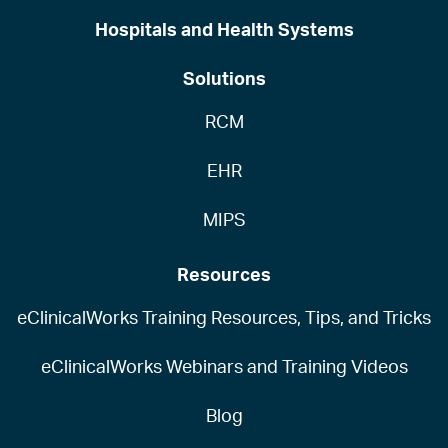
Hospitals and Health Systems
Solutions
RCM
EHR
MIPS
Resources
eClinicalWorks Training Resources, Tips, and Tricks
eClinicalWorks Webinars and Training Videos
Blog