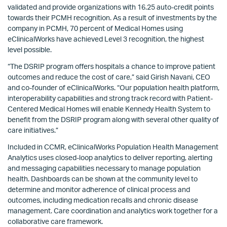
validated and provide organizations with 16.25 auto-credit points
towards their PCMH recognition. As a result of investments by the
company in PCMH, 70 percent of Medical Homes using
eClinicalWorks have achieved Level 3 recognition, the highest
level possible.
“The DSRIP program offers hospitals a chance to improve patient
outcomes and reduce the cost of care,” said Girish Navani, CEO
and co-founder of eClinicalWorks. “Our population health platform,
interoperability capabilities and strong track record with Patient-
Centered Medical Homes will enable Kennedy Health System to
benefit from the DSRIP program along with several other quality of
care initiatives.”
Included in CCMR, eClinicalWorks Population Health Management
Analytics uses closed-loop analytics to deliver reporting, alerting
and messaging capabilities necessary to manage population
health. Dashboards can be shown at the community level to
determine and monitor adherence of clinical process and
outcomes, including medication recalls and chronic disease
management. Care coordination and analytics work together for a
collaborative care framework.