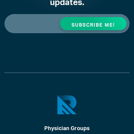
updates.
Physician Groups