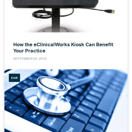
How the eClinicalWorks Kiosk Can Benefit
Your Practice
SEPTEMBER 09, 2016
EHR