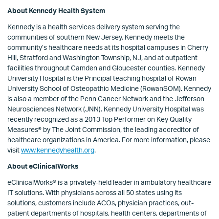
About Kennedy Health System
Kennedy is a health services delivery system serving the
communities of southern New Jersey. Kennedy meets the
community’s healthcare needs at its hospital campuses in Cherry
Hill, Stratford and Washington Township, NJ, and at outpatient
facilities throughout Camden and Gloucester counties. Kennedy
University Hospital is the Principal teaching hospital of Rowan
University School of Osteopathic Medicine (RowanSOM). Kennedy
is also a member of the Penn Cancer Network and the Jefferson
Neurosciences Network (JNN). Kennedy University Hospital was
recently recognized as a 2013 Top Performer on Key Quality
Measures® by The Joint Commission, the leading accreditor of
healthcare organizations in America. For more information, please
visit
www.kennedyhealth.org
.
About eClinicalWorks
eClinicalWorks® is a privately-held leader in ambulatory healthcare
IT solutions. With physicians across all 50 states using its
solutions, customers include ACOs, physician practices, out-
patient departments of hospitals, health centers, departments of