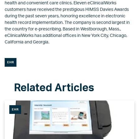
health and convenient care clinics. Eleven eClinicalWorks
customers have received the prestigious HIMSS Davies Awards
during the past seven years, honoring excellence in electronic
health record implementation. The company is second largest in
the country for e-prescribing. Based in Westborough, Mass.,
eClinicalWorks has additional offices in New York City, Chicago,
California and Georgia.
EHR
EHR