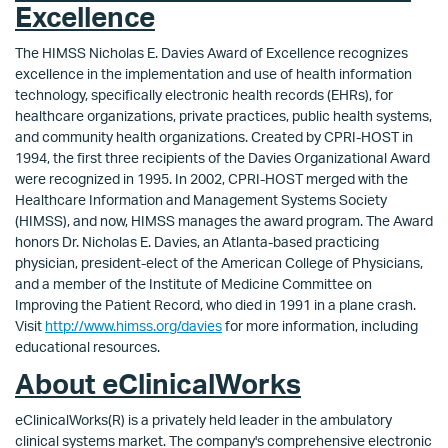
Excellence
The HIMSS Nicholas E. Davies Award of Excellence recognizes
excellence in the implementation and use of health information
technology, specifically electronic health records (EHRs), for
healthcare organizations, private practices, public health systems,
and community health organizations. Created by CPRI-HOST in
1994, the first three recipients of the Davies Organizational Award
were recognized in 1995. In 2002, CPRI-HOST merged with the
Healthcare Information and Management Systems Society
(HIMSS), and now, HIMSS manages the award program. The Award
honors Dr. Nicholas E. Davies, an Atlanta-based practicing
physician, president-elect of the American College of Physicians,
and a member of the Institute of Medicine Committee on
Improving the Patient Record, who died in 1991 in a plane crash.
Visit
http://www.himss.org/davies
for more information, including
educational resources.
About eClinicalWorks
eClinicalWorks(R) is a privately held leader in the ambulatory
clinical systems market. The company's comprehensive electronic