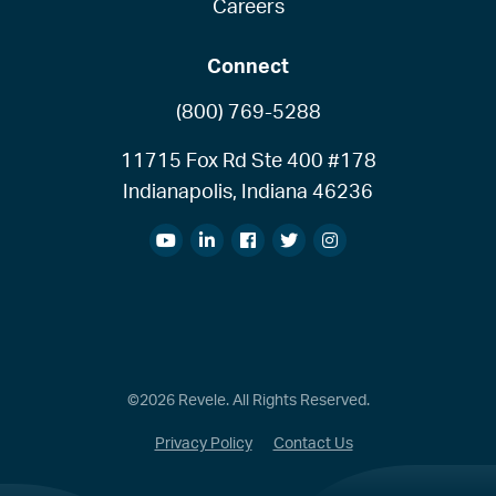
Careers
Connect
(800) 769-5288
11715 Fox Rd Ste 400 #178
Indianapolis, Indiana 46236
©2026 Revele. All Rights Reserved.
Privacy Policy
Contact Us