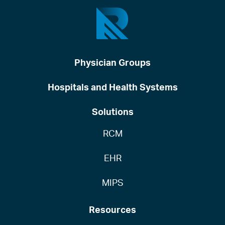
Physician Groups
Hospitals and Health Systems
Solutions
RCM
EHR
MIPS
Resources