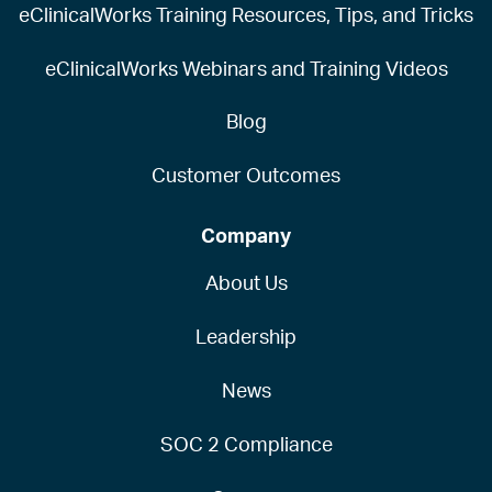
eClinicalWorks Training Resources, Tips, and Tricks
eClinicalWorks Webinars and Training Videos
Blog
Customer Outcomes
Company
About Us
Leadership
News
SOC 2 Compliance