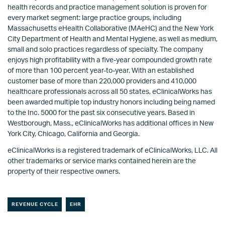
health records and practice management solution is proven for
every market segment: large practice groups, including
Massachusetts eHealth Collaborative (MAeHC) and the New York
City Department of Health and Mental Hygiene, as well as medium,
small and solo practices regardless of specialty. The company
enjoys high profitability with a five-year compounded growth rate
of more than 100 percent year-to-year. With an established
customer base of more than 220,000 providers and 410,000
healthcare professionals across all 50 states, eClinicalWorks has
been awarded multiple top industry honors including being named
to the Inc. 5000 for the past six consecutive years. Based in
Westborough, Mass., eClinicalWorks has additional offices in New
York City, Chicago, California and Georgia.
eClinicalWorks is a registered trademark of eClinicalWorks, LLC. All
other trademarks or service marks contained herein are the
property of their respective owners.
REVENUE CYCLE
EHR