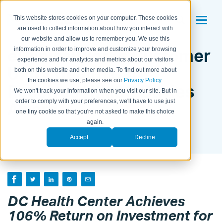
This website stores cookies on your computer. These cookies
are used to collect information about how you interact with
our website and allow us to remember you. We use this
eClinicalWorks Customer
information in order to improve and customize your browsing
experience and for analytics and metrics about our visitors
Unity Health Care
both on this website and other media. To find out more about
the cookies we use, please see our
Privacy Policy
.
Receives HIMSS Davies
We won't track your information when you visit our site. But in
order to comply with your preferences, we'll have to use just
Award
one tiny cookie so that you're not asked to make this choice
again.
BY KAITLYN HOUSEMAN ON
MAR 4, 2013 12:56:00 PM
Accept
Decline
DC Health Center Achieves
106% Return on Investment for