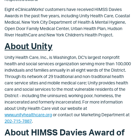
Eight eClinicalWorks' customers have received HIMSS Davies
Awards in the past five years, including Unity Health Care, Coastal
Medical, New York City Department of Health & Mental Hygiene,
Open Door Family Medical Center, Urban Health Plan, Hudson
River HealthCare and New York Children's Health Project.
About Unity
Unity Health Care, Inc., is Washington, DC's largest nonprofit
health and social services organization serving more than 100,000
individuals and families annually in all eight wards of the District.
Through its network of 29 traditional and non-traditional health
care service sites and mobile medical care; Unity provides health
care and social services to the most vulnerable residents of the
District - including the uninsured, working poor, homeless, the
incarcerated and formerly incarcerated. For more information
about Unity Health Care visit our website at
www.unityhealthcare.org
or contact our Marketing Department at
202-715-7887
.
About HIMSS Davies Award of