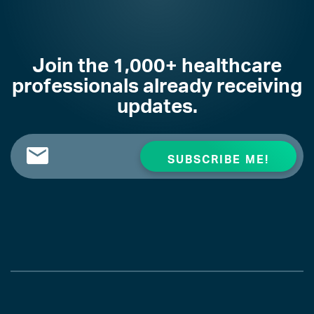
Join the 1,000+ healthcare
professionals already receiving
updates.