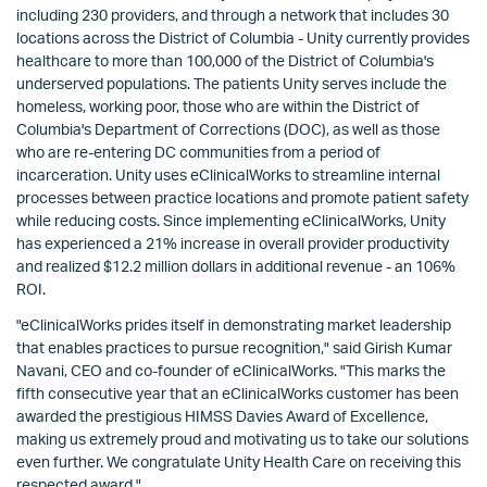
including 230 providers, and through a network that includes 30
locations across the District of Columbia - Unity currently provides
healthcare to more than 100,000 of the District of Columbia's
underserved populations. The patients Unity serves include the
homeless, working poor, those who are within the District of
Columbia's Department of Corrections (DOC), as well as those
who are re-entering DC communities from a period of
incarceration. Unity uses eClinicalWorks to streamline internal
processes between practice locations and promote patient safety
while reducing costs. Since implementing eClinicalWorks, Unity
has experienced a 21% increase in overall provider productivity
and realized $12.2 million dollars in additional revenue - an 106%
ROI.
"eClinicalWorks prides itself in demonstrating market leadership
that enables practices to pursue recognition," said Girish Kumar
Navani, CEO and co-founder of eClinicalWorks. "This marks the
fifth consecutive year that an eClinicalWorks customer has been
awarded the prestigious HIMSS Davies Award of Excellence,
making us extremely proud and motivating us to take our solutions
even further. We congratulate Unity Health Care on receiving this
respected award."