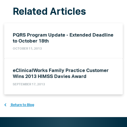
PQRS Program Update - Extended Deadline
to October 18th
OCTOBER 11, 2013
eClinicalWorks Family Practice Customer
Wins 2013 HIMSS Davies Award
SEPTEMBER 17, 2013
Return to Blog