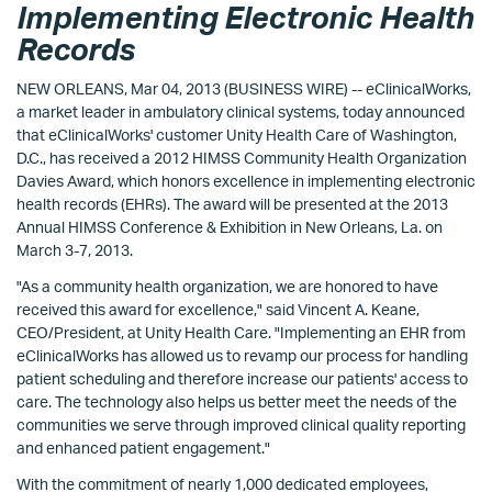
Implementing Electronic Health
Records
NEW ORLEANS, Mar 04, 2013 (BUSINESS WIRE) -- eClinicalWorks,
a market leader in ambulatory clinical systems, today announced
that eClinicalWorks' customer Unity Health Care of Washington,
D.C., has received a 2012 HIMSS Community Health Organization
Davies Award, which honors excellence in implementing electronic
health records (EHRs). The award will be presented at the 2013
Annual HIMSS Conference & Exhibition in New Orleans, La. on
March 3-7, 2013.
"As a community health organization, we are honored to have
received this award for excellence," said Vincent A. Keane,
CEO/President, at Unity Health Care. "Implementing an EHR from
eClinicalWorks has allowed us to revamp our process for handling
patient scheduling and therefore increase our patients' access to
care. The technology also helps us better meet the needs of the
communities we serve through improved clinical quality reporting
and enhanced patient engagement."
With the commitment of nearly 1,000 dedicated employees,