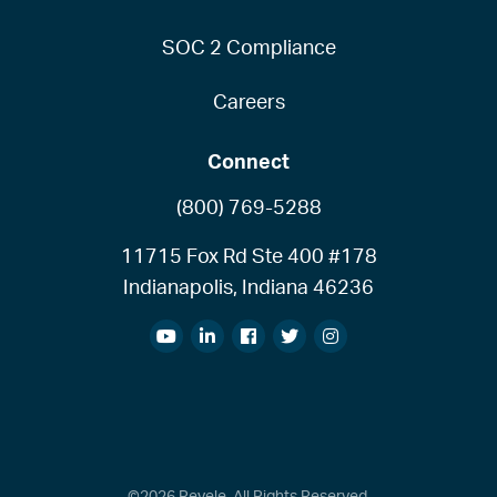
SOC 2 Compliance
Careers
Connect
(800) 769-5288
11715 Fox Rd Ste 400 #178
Indianapolis, Indiana 46236
©2026 Revele. All Rights Reserved.