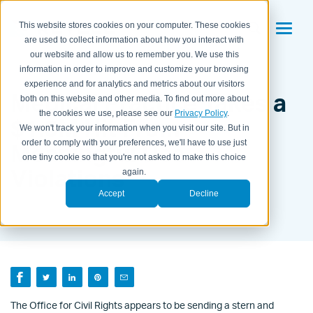
This website stores cookies on your computer. These cookies
are used to collect information about how you interact with
our website and allow us to remember you. We use this
information in order to improve and customize your browsing
experience and for analytics and metrics about our visitors
Medical Practice Takes a
both on this website and other media. To find out more about
the cookies we use, please see our
Privacy Policy
.
$1.5M Hit From
We won't track your information when you visit our site. But in
order to comply with your preferences, we'll have to use just
Meaningful Use
one tiny cookie so that you're not asked to make this choice
Violations
again.
Accept
Decline
BY KAITLYN HOUSEMAN ON
OCT 28, 2012 12:02:00 PM
The Office for Civil Rights appears to be sending a stern and