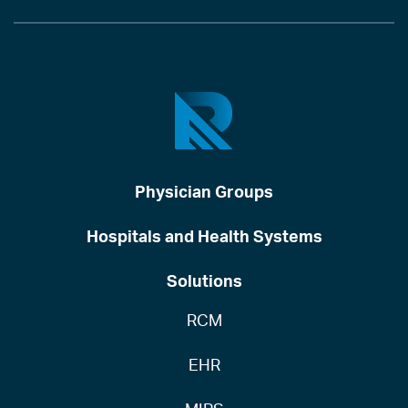
Physician Groups
Hospitals and Health Systems
Solutions
RCM
EHR