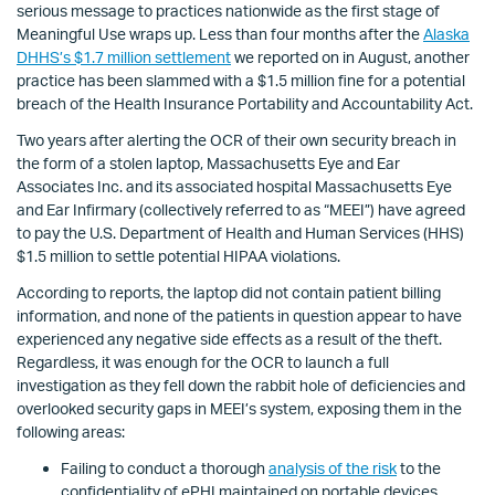
serious message to practices nationwide as the first stage of
Meaningful Use wraps up. Less than four months after the
Alaska
DHHS’s $1.7 million settlement
we reported on in August, another
practice has been slammed with a $1.5 million fine for a potential
breach of the Health Insurance Portability and Accountability Act.
Two years after alerting the OCR of their own security breach in
the form of a stolen laptop, Massachusetts Eye and Ear
Associates Inc. and its associated hospital Massachusetts Eye
and Ear Infirmary (collectively referred to as “MEEI”) have agreed
to pay the U.S. Department of Health and Human Services (HHS)
$1.5 million to settle potential HIPAA violations.
According to reports, the laptop did not contain patient billing
information, and none of the patients in question appear to have
experienced any negative side effects as a result of the theft.
Regardless, it was enough for the OCR to launch a full
investigation as they fell down the rabbit hole of deficiencies and
overlooked security gaps in MEEI’s system, exposing them in the
following areas:
Failing to conduct a thorough
analysis of the risk
to the
confidentiality of ePHI maintained on portable devices