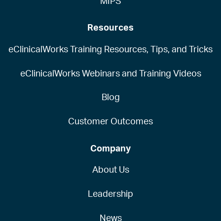
MIPS
Resources
eClinicalWorks Training Resources, Tips, and Tricks
eClinicalWorks Webinars and Training Videos
Blog
Customer Outcomes
Company
About Us
Leadership
News