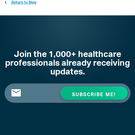
Return to Blog
Join the 1,000+ healthcare
professionals already receiving
updates.