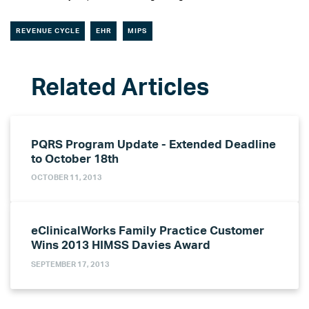
REVENUE CYCLE
EHR
MIPS
PQRS Program Update - Extended Deadline
to October 18th
OCTOBER 11, 2013
eClinicalWorks Family Practice Customer
Wins 2013 HIMSS Davies Award
SEPTEMBER 17, 2013