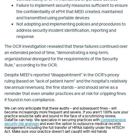
Failure to implement security measures sufficient to ensure
the confidentiality of ePHI that MEEI created, maintained
and transmitted using portable devices
Not adopting and implementing policies and procedures to
address security incident identification, reporting and
response
The OCR investigation revealed that these failures continued over
an extended period of time, “demonstrating a long-term,
organizational disregard for the requirements of the Security
Rule,” according to the OCR.
Despite MEEI’s reported “disappointment” in the OCR’s pricey
ruling (based on “lack of patient harm” and the hospital’s relatively
low annual revenues), the fine stands – and should serve as a
reminder that even smaller practices are at risk for crippling fines
if found in non-compliance.
We can only anticipate that these audits – and subsequent fines – will
become increasingly more frequent and severe. If you aren’t 100% sure your
practice would be safe and sound in the face of a scrutinizing review,
DataFile can help. We specialize in securing practices with
comprehensive
security risk analyses
and even the option to outsource medical records
management including the full transfer of HIPAA liability under the HITECH
Act. Make sure your practice doesn’t get caught with red hands