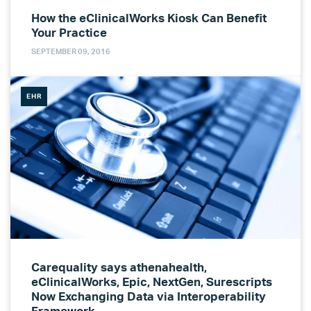
How the eClinicalWorks Kiosk Can Benefit
Your Practice
SEPTEMBER 09, 2016
EHR
Carequality says athenahealth,
eClinicalWorks, Epic, NextGen, Surescripts
Now Exchanging Data via Interoperability
Framework