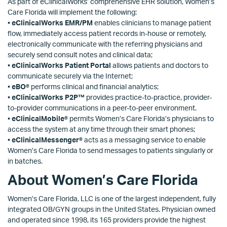
As part of eClinicalWorks’ comprehensive EHR solution, Women’s
Care Florida will implement the following:
•
eClinicalWorks EMR/PM
enables clinicians to manage patient
flow, immediately access patient records in-house or remotely,
electronically communicate with the referring physicians and
securely send consult notes and clinical data;
•
eClinicalWorks Patient Portal
allows patients and doctors to
communicate securely via the Internet;
•
eBO®
performs clinical and financial analytics;
•
eClinicalWorks P2P™
provides practice-to-practice, provider-
to-provider communications in a peer-to-peer environment.
•
eClinicalMobile®
permits Women’s Care Florida’s physicians to
access the system at any time through their smart phones;
•
eClinicalMessenger®
acts as a messaging service to enable
Women’s Care Florida to send messages to patients singularly or
in batches.
About Women’s Care Florida
Women’s Care Florida, LLC is one of the largest independent, fully
integrated OB/GYN groups in the United States. Physician owned
and operated since 1998, its 165 providers provide the highest