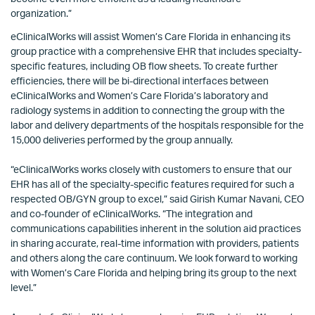
organization.”
eClinicalWorks will assist Women’s Care Florida in enhancing its
group practice with a comprehensive EHR that includes specialty-
specific features, including OB flow sheets. To create further
efficiencies, there will be bi-directional interfaces between
eClinicalWorks and Women’s Care Florida’s laboratory and
radiology systems in addition to connecting the group with the
labor and delivery departments of the hospitals responsible for the
15,000 deliveries performed by the group annually.
“eClinicalWorks works closely with customers to ensure that our
EHR has all of the specialty-specific features required for such a
respected OB/GYN group to excel,” said Girish Kumar Navani, CEO
and co-founder of eClinicalWorks. “The integration and
communications capabilities inherent in the solution aid practices
in sharing accurate, real-time information with providers, patients
and others along the care continuum. We look forward to working
with Women’s Care Florida and helping bring its group to the next
level.”