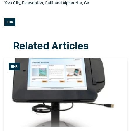
York City, Pleasanton, Calif. and Alpharetta, Ga.
EHR
EHR