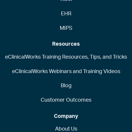
EHR
MIPS
Resources
eClinicalWorks Training Resources, Tips, and Tricks
eClinicalWorks Webinars and Training Videos
Blog
Customer Outcomes
Company
About Us