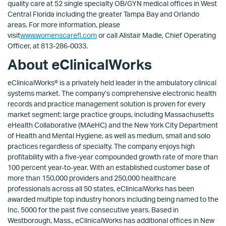
quality care at 52 single specialty OB/GYN medical offices in West
Central Florida including the greater Tampa Bay and Orlando
areas. For more information, please
visit
www.womenscarefl.com
or call Alistair Madle, Chief Operating
Officer, at 813-286-0033.
About eClinicalWorks
eClinicalWorks® is a privately held leader in the ambulatory clinical
systems market. The company’s comprehensive electronic health
records and practice management solution is proven for every
market segment: large practice groups, including Massachusetts
eHealth Collaborative (MAeHC) and the New York City Department
of Health and Mental Hygiene, as well as medium, small and solo
practices regardless of specialty. The company enjoys high
profitability with a five-year compounded growth rate of more than
100 percent year-to-year. With an established customer base of
more than 150,000 providers and 250,000 healthcare
professionals across all 50 states, eClinicalWorks has been
awarded multiple top industry honors including being named to the
Inc. 5000 for the past five consecutive years. Based in
Westborough, Mass., eClinicalWorks has additional offices in New