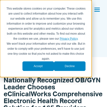
This website stores cookies on your computer. These cookies
are used to collect information about how you interact with
our website and allow us to remember you. We use this
Women’s Care Florida
information in order to improve and customize your browsing
experience and for analytics and metrics about our visitors
Selects eClinicalWorks
both on this website and other media. To find out more about
the cookies we use, please see our
Privacy Policy
.
We won't track your information when you visit our site. But in
BY KAITLYN HOUSEMAN ON
JUL 16, 2012 9:38:00 PM
order to comply with your preferences, we'll have to use just
one tiny cookie so that you're not asked to make this choice
again.
Accept
Decline
Nationally Recognized OB/GYN
Leader Chooses
eClinicalWorks Comprehensive
Electronic Health Record