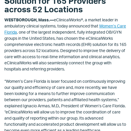
Solution for 165 Providers
across 52 Locations
WESTBOROUGH, Mass.—
eClinicalWorks®, a market leader in
ambulatory clinical systems, today announced that
Women’s Care
Florida
, one of the largest independent, fully integrated OB/GYN
groups in the United States, has chosen the eClinicalWorks
comprehensive electronic health records (EHR) solution for its 165
providers across 52 locations. Designed to improve the delivery of
care with access to real-time information and clinical analytics,
eClinicalWorks will also seamlessly connect the group with
hospitals and referring providers.
“Women’s Care Florida is laser focused on continuously improving
our quality and efficiency of care and, more recently, we have
been looking for a means to further improve communication
between our providers, patients and affiliated health systems,”
explained Ignacio Armas, M.D., President of Women’s Care Florida.
“eClinicalWorks will allow us to improve the coordination of care
and quality of reporting within our group. Its advanced
functionality and accelerated product development will allow us to
become even more efficient as a leading healthcare