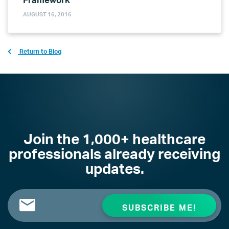
AUGUST 16, 2016
Return to Blog
Join the 1,000+ healthcare
professionals already receiving
updates.