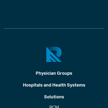
Physician Groups
Hospitals and Health Systems
Solutions
RCM