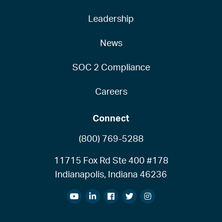
Leadership
News
SOC 2 Compliance
Careers
Connect
(800) 769-5288
11715 Fox Rd Ste 400 #178
Indianapolis, Indiana 46236