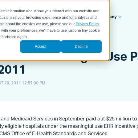
lect information about how you interact with our website and
ealth Systems
Solutions
Resources
Company
 customize your browsing experience and for analytics and
 more about the cookies we use, please see our
Privacy Policy
.
 with your preferences, we'll have to use just one tiny cookie
his choice again.
Accept
Decline
llion in Meaningful Use
 2011
T 20, 2011 12:57:00 PM
and Medicaid Services in September paid out $25 million to 
lly eligible hospitals under the meaningful use EHR incentiv
CMS Office of E-Health Standards and Services.