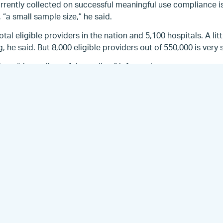
urrently collected on successful meaningful use compliance 
 “a small sample size,” he said.
al eligible providers in the nation and 5,100 hospitals. A littl
g, he said. But 8,000 eligible providers out of 550,000 is very
a, “the earliest of the earliest” information.
exceeded what CMS thought might happen this year, Anthony s
 those we have are the early [electronic health record] ado
well,” he said.
cting surveys to find out why eligible providers who have r
 to having achieved meaningful use.