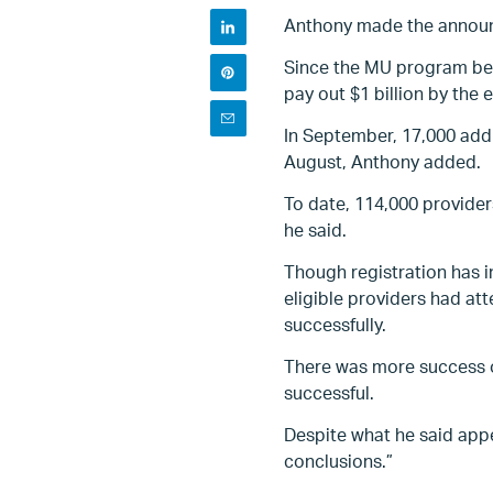
Anthony made the announc
Since the MU program bega
pay out $1 billion by the e
In September, 17,000 addi
August, Anthony added.
To date, 114,000 provider
he said.
Though registration has i
eligible providers had at
successfully.
There was more success on
successful.
Despite what he said appe
conclusions.”