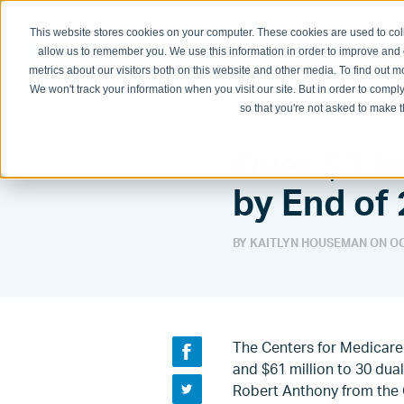
This website stores cookies on your computer. These cookies are used to col
Physician Groups
Hospitals and H
allow us to remember you. We use this information in order to improve and
metrics about our visitors both on this website and other media. To find out
We won't track your information when you visit our site. But in order to comply
so that you're not asked to make t
Over $1 bi
by End of
BY KAITLYN HOUSEMAN ON
OC
The Centers for Medicare 
and $61 million to 30 dua
Robert Anthony from the 