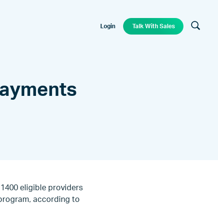
Login
Talk With Sales
 Payments
1400 eligible providers
e program, according to