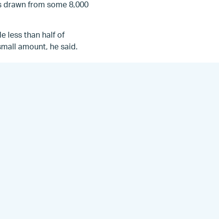
is drawn from some 8,000
e less than half of
 small amount, he said.
aid. “This is somewhat
pters, but there were
egistered for meaningful