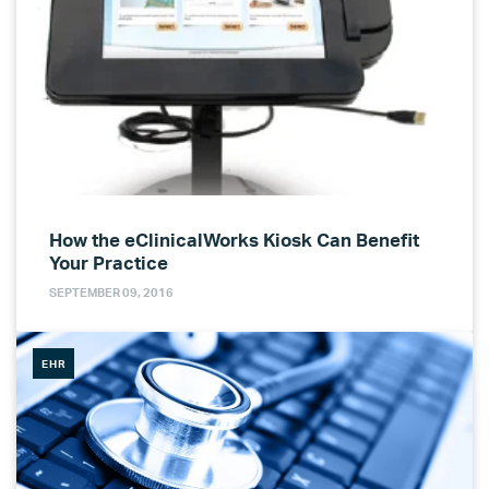
How the eClinicalWorks Kiosk Can Benefit
Your Practice
SEPTEMBER 09, 2016
EHR