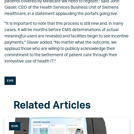
patients covered by Medicare will need to register," said John
Glaser, CEO of the Health Services Business Unit of Siemens
Healthcare, in a statement applauding the portal's going live.
"It is important to note that this process is still new and, in many
cases, it will be months before CMS determinations of actual
meaningful users are revealed and facilities begin to see incentive
payments," Glaser added. "No matter what the outcome, we
applaud those who are willing to publicly acknowledge their
commitment to the betterment of patient care through their
innovative use of health IT."
EHR
EHR