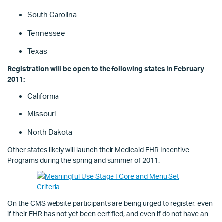
South Carolina
Tennessee
Texas
Registration will be open to the following states in February
2011:
California
Missouri
North Dakota
Other states likely will launch their Medicaid EHR Incentive
Programs during the spring and summer of 2011.
On the CMS website participants are being urged to register, even
if their EHR has not yet been certified, and even if do not have an