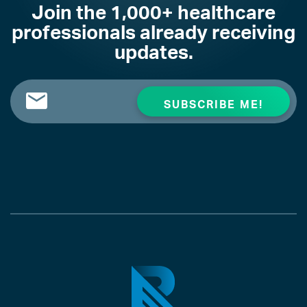
Join the 1,000+ healthcare
professionals already receiving
updates.