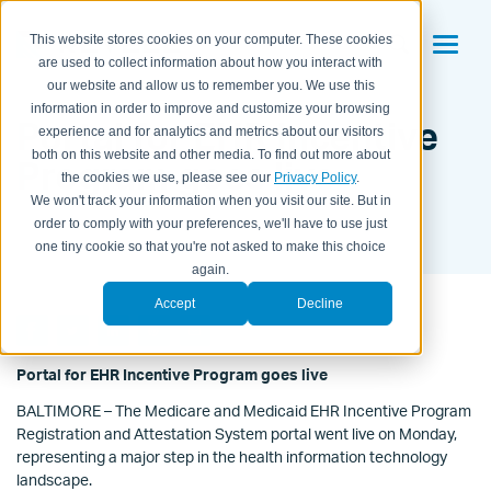
This website stores cookies on your computer. These cookies
are used to collect information about how you interact with
our website and allow us to remember you. We use this
information in order to improve and customize your browsing
Portal for EHR Incentive
experience and for analytics and metrics about our visitors
both on this website and other media. To find out more about
Program goes live
the cookies we use, please see our
Privacy Policy
.
We won't track your information when you visit our site. But in
BY KAITLYN HOUSEMAN ON
JAN 3, 2011 12:56:00 PM
order to comply with your preferences, we'll have to use just
one tiny cookie so that you're not asked to make this choice
again.
Accept
Decline
Portal for EHR Incentive Program goes live
BALTIMORE – The Medicare and Medicaid EHR Incentive Program
Registration and Attestation System portal went live on Monday,
representing a major step in the health information technology
landscape.