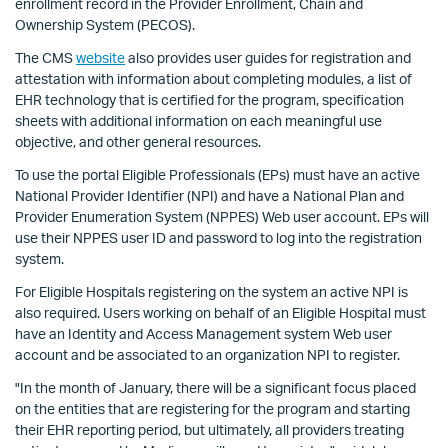
enrollment record in the Provider Enrollment, Chain and
Ownership System (PECOS).
The CMS
website
also provides user guides for registration and
attestation with information about completing modules, a list of
EHR technology that is certified for the program, specification
sheets with additional information on each meaningful use
objective, and other general resources.
To use the portal Eligible Professionals (EPs) must have an active
National Provider Identifier (NPI) and have a National Plan and
Provider Enumeration System (NPPES) Web user account. EPs will
use their NPPES user ID and password to log into the registration
system.
For Eligible Hospitals registering on the system an active NPI is
also required. Users working on behalf of an Eligible Hospital must
have an Identity and Access Management system Web user
account and be associated to an organization NPI to register.
"In the month of January, there will be a significant focus placed
on the entities that are registering for the program and starting
their EHR reporting period, but ultimately, all providers treating