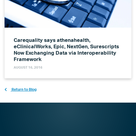
Carequality says athenahealth,
eClinicalWorks, Epic, NextGen, Surescripts
Now Exchanging Data via Interoperability
Framework
AUGUST 16, 2016
Return to Blog