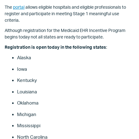
The
portal
allows eligible hospitals and eligible professionals to
register and participate in meeting Stage 1 meaningful use
criteria.
Although registration for the Medicaid EHR Incentive Program
begins today not all states are ready to participate.
Registration is open today in the following states
:
Alaska
Iowa
Kentucky
Louisiana
Oklahoma
Michigan
Mississippi
North Carolina