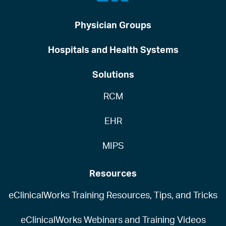
Physician Groups
Hospitals and Health Systems
Solutions
RCM
EHR
MIPS
Resources
eClinicalWorks Training Resources, Tips, and Tricks
eClinicalWorks Webinars and Training Videos