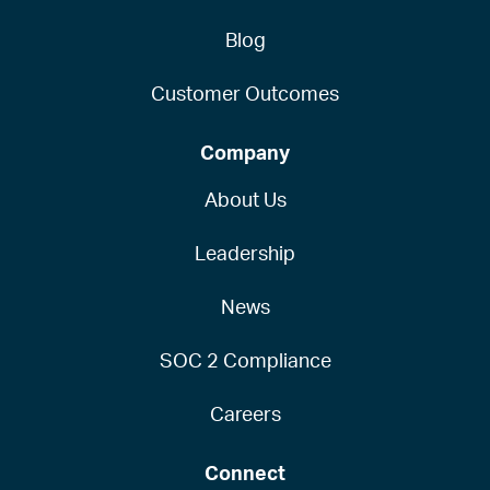
Blog
Customer Outcomes
Company
About Us
Leadership
News
SOC 2 Compliance
Careers
Connect