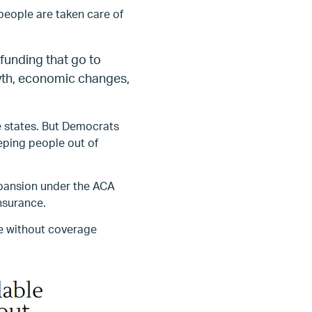
people are taken care of
 funding that go to
owth, economic changes,
e states. But Democrats
eping people out of
xpansion under the ACA
nsurance.
be without coverage