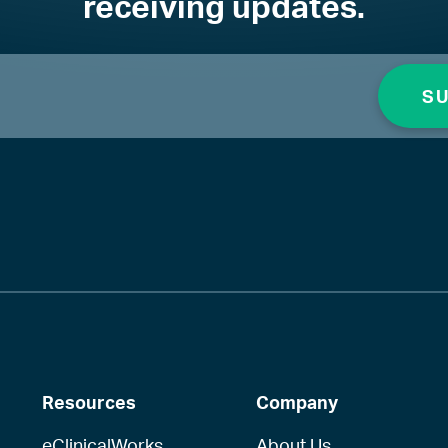
receiving updates.
Resources
Company
eClinicalWorks
About Us