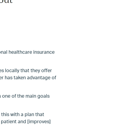
onal healthcare insurance
s locally that they offer
rer has taken advantage of
is one of the main goals
this with a plan that
 patient and [improves]