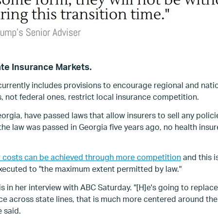
ate Insurance Markets.
urrently includes provisions to encourage regional and nati
, not federal ones, restrict local insurance competition.
rgia, have passed laws that allow insurers to sell any policie
e the law was passed in Georgia five years ago, no health insu
 costs can be achieved through more competition
and t
his 
 executed to "the maximum extent permitted by law."
in her interview with ABC Saturday. "[H]e's going to replace 
ce across state lines, that is much more centered around the
 said.