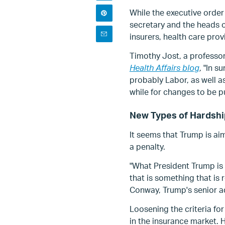
While the executive order 
secretary and the heads o
insurers, health care pro
Timothy Jost, a professor
Health Affairs
blog
, "In s
probably Labor, as well a
while for changes to be p
New Types of Hardsh
It seems that Trump is ai
a penalty.
"What President Trump is 
that is something that is 
Conway, Trump's senior a
Loosening the criteria f
in the insurance market.