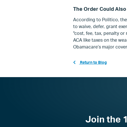
The Order Could Also
According to Politico, t
he
to waive, defer, grant ex
"cost, fee, tax, penalty 
ACA like
taxes on the weal
Obamacare’s major cover
Return to Blog
Join the 