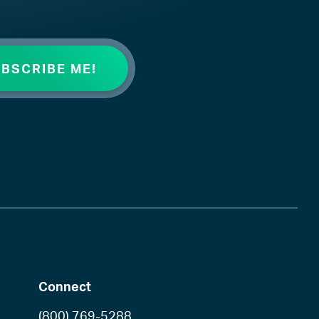
Connect
(800) 769-5288