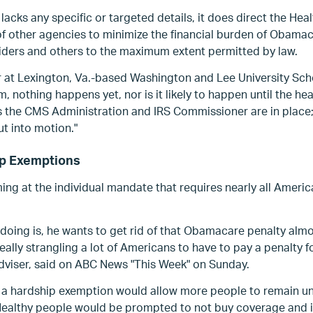
lacks any specific or targeted details, it does direct
the Hea
f other agencies to minimize the financial burden of Obamac
viders and
others to the maximum extent permitted by law.
 at Lexington, Va.-based Washington and Lee University Scho
um, nothing happens yet, nor is it likely to happen until the h
s the CMS Administration and IRS Commissioner are in place; e
ut into motion."
ip Exemptions
ming at the individual mandate that requires nearly all Ameri
doing is, he wants to get rid of that Obamacare penalty alm
really strangling a lot of Americans to have to pay a penalty f
dviser, said on ABC News "This Week" on Sunday.
or a hardship exemption would allow more people to remain u
 Healthy people would be prompted to not buy coverage and i