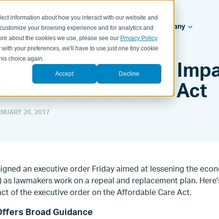
lect information about how you interact with our website and
ealth Systems
Solutions
Resources
Company
 customize your browsing experience and for analytics and
 more about the cookies we use, please see our
Privacy Policy
.
 with your preferences, we'll have to use just one tiny cookie
his choice again.
's Executive Order Impa
Accept
Decline
the Affordable Care Act
NUARY 26, 2017
igned an executive order Friday aimed at lessening the eco
) as lawmakers work on a repeal and replacement plan. Here'
ct of the executive order on the Affordable Care Act.
Offers Broad Guidance