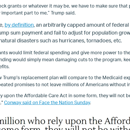
ock grants or whatever it may be, we have to make sure that 
y important part to me,” Trump said.
e,
by definition
, an arbitrarily capped amount of federal
 lump sum payment and fail to adjust for population gr
 natural disasters such as hurricanes, tornadoes, etc.
ants would limit federal spending and give more power to th
pending would simply mean damaging cuts to the program, ke
fits.
how Trump's replacement plan will compare to the Medicaid e
peated promises to not leave millions of Americans without i
ely upon the Affordable Care Act in some form, they will not 
,"
Conway said on Face the Nation Sunday
.