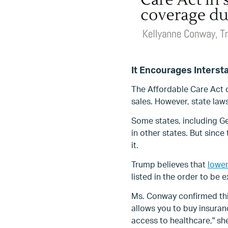
It Encourages Interst
The Affordable Care Act c
sales. However, state laws
Some states, including Geo
in other states. But sinc
it.
Trump believes that
lower
listed in the order to be
Ms. Conway confirmed this 
allows you to buy insuran
access to healthcare," she