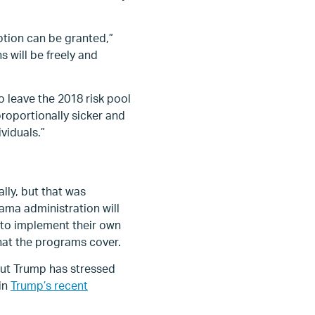
ption can be granted,”
s will be freely and
 leave the 2018 risk pool
roportionally sicker and
viduals.”
lly, but that was
ama administration will
 to implement their own
at the programs cover.
but Trump has stressed
 in
Trump’s recent