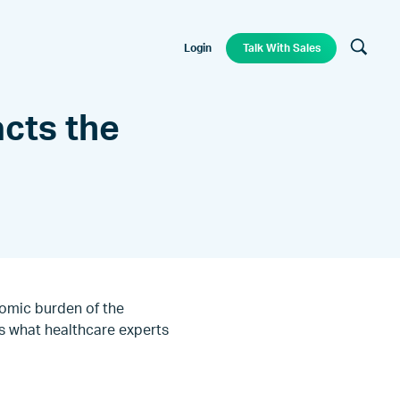
Login
Talk With Sales
cts the
nomic burden of the
s what healthcare experts