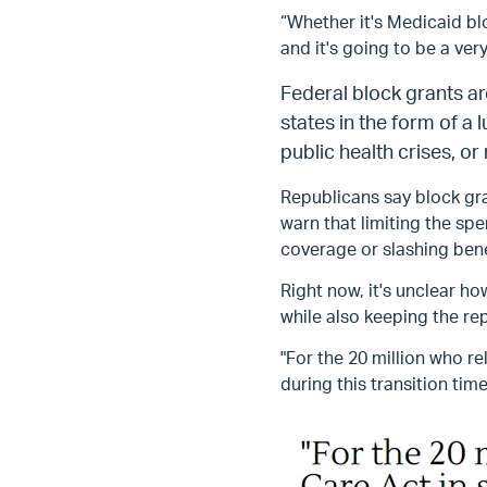
“Whether it's Medicaid bl
and it's going to be a ver
Federal block grants ar
states in the form of a
public health crises, or
Republicans say block gr
warn that limiting the s
coverage or slashing bene
Right now, it's unclear 
while also keeping the re
"For the 20 million who r
during this transition time