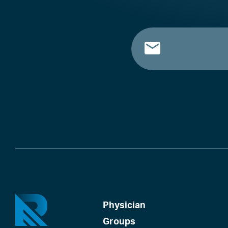
Physician
Groups