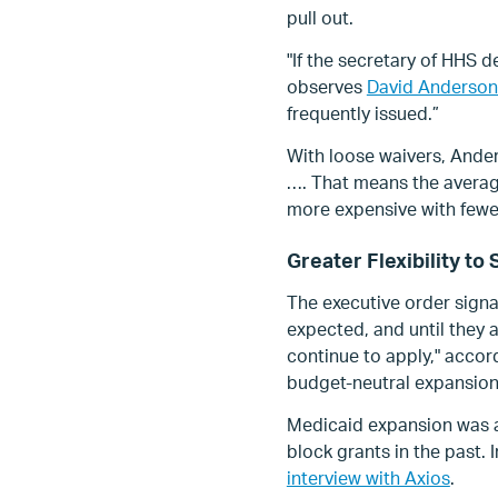
pull out.
"If the secretary of HHS 
observes
David Anderson
frequently issued.”
With loose waivers, Ander
…. That means the average
more expensive with fewer
Greater Flexibility t
The executive order signa
expected, and until they
continue to apply," accor
budget-neutral expansio
Medicaid expansion was a
block grants in the past. 
interview with Axios
.