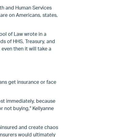
lth and Human Services
are on Americans, states,
ol of Law wrote in a
eads of HHS, Treasury, and
ven then it will take a
cans get insurance or face
ost immediately, because
or not buying," Kellyanne
ninsured and create chaos
nsurers would ultimately