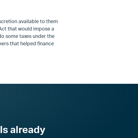
scretion available to them
 Act that would impose a
ndo some taxes under the
kers that helped finance
ls already