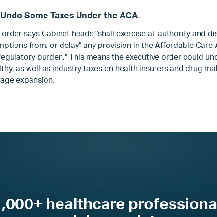
 Undo Some Taxes Under the ACA.
 order says Cabinet heads "shall exercise all authority and di
emptions from, or delay" any provision in the Affordable Care
or regulatory burden." This means the executive order could u
thy, as well as industry taxes on health insurers and drug ma
age expansion.
1,000+ healthcare professiona