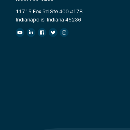
11715 Fox Rd Ste 400 #178
Indianapolis, Indiana 46236