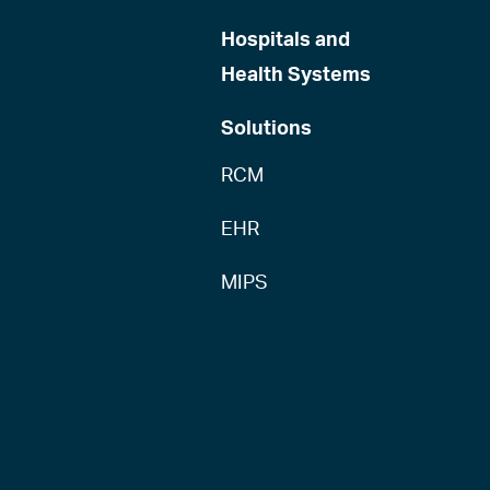
Hospitals and
Health Systems
Solutions
RCM
EHR
MIPS