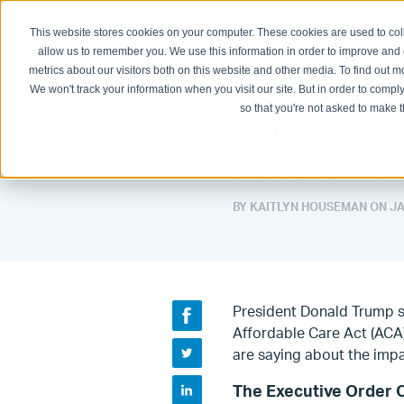
This website stores cookies on your computer. These cookies are used to col
Physician Groups
Hospitals and H
allow us to remember you. We use this information in order to improve and
metrics about our visitors both on this website and other media. To find out
We won't track your information when you visit our site. But in order to comply
so that you're not asked to make t
How Trump
Future of 
BY KAITLYN HOUSEMAN ON
JA
President Donald Trump s
Affordable Care Act (ACA
are saying about the impa
The Executive Order 