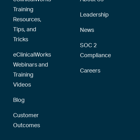
Training
Leadership
Resources,
Tips, and
News
Tricks
SOC 2
eClinicalWorks
Compliance
Webinars and
Careers
Training
Videos
Blog
Customer
Outcomes