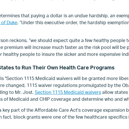
determines that paying a dollar is an undue hardship, an exem
 of Duke
. “Under this executive order, the hardship exemption
son reckons, “we should expect quite a few healthy people to
 premium will increase much faster as the risk pool will be p
 healthy people to insure the sicker and more expensive indi
o States to Run Their Own Health Care Programs
ls "Section 1115 Medicaid waivers will be granted more libera
 are changed, 1115 waiver regulations promulgated by the Ob
ding to Mr. Jost.
Section 1115 Medicaid waivers
allow states
ns of Medicaid and CHIP coverage and determine who and wh
 key part of the Affordable Care Act's coverage expansion 
In fact, block grants were one of the few healthcare specifics