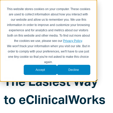
This website stores cookies on your computer. These cookies
are used to collect information about how you interact with
our website and allow us to remember you. We use this
information in order to improve and customize your browsing
experience and for analytics and metrics about our visitors
A True No-
both on this website and other media. To find out more about
the cookies we use, please see our
Privacy Policy
.
We won't track your information when you visit our site. But in
Brainer!
order to comply with your preferences, we'll have to use just
one tiny cookie so that you're not asked to make this choice
again.
Accept
Decline
The Easiest Way
to eClinicalWorks