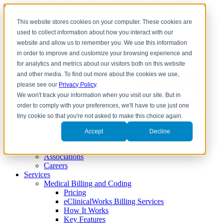
FAQs
|
Customer Support
|
Contact Us
|
eClinicalWorks Demo
|
Schedule an RCM Demo
This website stores cookies on your computer. These cookies are
used to collect information about how you interact with our
website and allow us to remember you. We use this information
in order to improve and customize your browsing experience and
for analytics and metrics about our visitors both on this website
and other media. To find out more about the cookies we use,
please see our
Privacy Policy
.
We won't track your information when you visit our site. But in
order to comply with your preferences, we'll have to use just one
tiny cookie so that you're not asked to make this choice again.
Overview
Accept
Decline
About Us
HIPAA Statement
Associations
Careers
Services
Medical Billing and Coding
Pricing
eClinicalWorks Billing Services
How It Works
Key Features