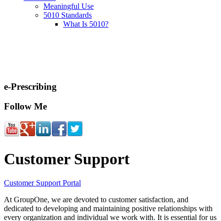
Meaningful Use
5010 Standards
What Is 5010?
e-Prescribing
Follow Me
Customer Support
Customer Support Portal
At GroupOne, we are devoted to customer satisfaction, and
dedicated to developing and maintaining positive relationships with
every organization and individual we work with. It is essential for us