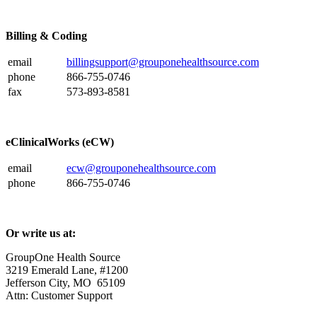
Billing & Coding
email
billingsupport@grouponehealthsource.com
phone
866-755-0746
fax
573-893-8581
eClinicalWorks (eCW)
email
ecw@grouponehealthsource.com
phone
866-755-0746
Or write us at:
GroupOne Health Source
3219 Emerald Lane, #1200
Jefferson City, MO 65109
Attn: Customer Support