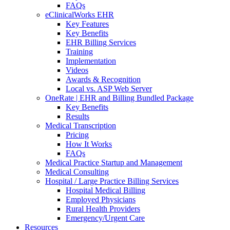
FAQs
eClinicalWorks EHR
Key Features
Key Benefits
EHR Billing Services
Training
Implementation
Videos
Awards & Recognition
Local vs. ASP Web Server
OneRate | EHR and Billing Bundled Package
Key Benefits
Results
Medical Transcription
Pricing
How It Works
FAQs
Medical Practice Startup and Management
Medical Consulting
Hospital / Large Practice Billing Services
Hospital Medical Billing
Employed Physicians
Rural Health Providers
Emergency/Urgent Care
Resources