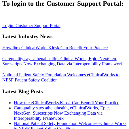
To login to the Customer Support Portal:
Login: Customer Support Portal
Latest Industry News
How the eClinicalWorks Kiosk Can Benefit Your Practice
Carequality says athenahealth, eClinicalWorks, Epic, NextGen,
Surescripts Now Exchanging Data via Interoperability Framework
National Patient Safety Foundation Welcomes eClinicalWorks to
NPSF Patient Safety Coalition
Latest Blog Posts
How the eClinicalWorks Kiosk Can Benefit Your Practice
Carequality says athenahealth, eClinicalWorks, Epic,
NextGen, Surescripts Now Exchanging Data via
Interoperability Framework
National Patient Safety Foundation Welcomes eClinicalWorks
to NPSF Patient Safety Coalition