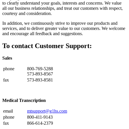
to clearly understand your goals, interests and concerns. We value
all our business relationships, and treat our customers with respect,
courtesy and consideration.
In addition, we continuously strive to improve our products and
services, and to deliver greater value to our customers. We welcome
and encourage all feedback and suggestions.
To contact Customer Support:
Sales
phone
800-769-5288
573-893-8567
fax
573-893-8581
Medical Transcription
email
mtsupport@g1hs.com
phone
800-411-9143
fax
866-614-2379