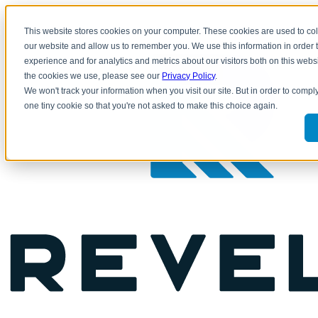
This website stores cookies on your computer. These cookies are used to col
800.769.5288 |
CLIENT LOGIN
our website and allow us to remember you. We use this information in order
experience and for analytics and metrics about our visitors both on this web
the cookies we use, please see our
Privacy Policy
.
We won't track your information when you visit our site. But in order to comply
one tiny cookie so that you're not asked to make this choice again.