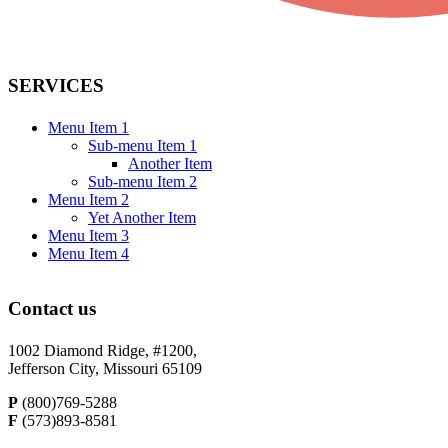
SERVICES
Menu Item 1
Sub-menu Item 1
Another Item
Sub-menu Item 2
Menu Item 2
Yet Another Item
Menu Item 3
Menu Item 4
Contact us
1002 Diamond Ridge, #1200,
Jefferson City, Missouri 65109
P
(800)769-5288
F
(573)893-8581