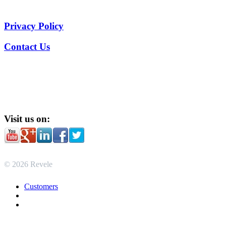
Privacy Policy
Contact Us
Visit us on:
© 2026 Revele
Customers