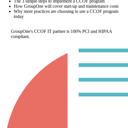
The 3 simple steps to implement a CCOF program
How GroupOne will cover start-up and maintenance costs
Why more practices are choosing to use a CCOF program
today
GroupOne's CCOF IT partner is 100% PCI and HIPAA
compliant.