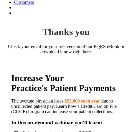
Customers
Thanks you
Check your email for your free version of our PQRS eBook or
download it now right here.
Increase Your
Practice's Patient Payments
The average physician loses
$23,000 each year
due to
uncollected patient pay. Learn how a Credit Card on File
(CCOF) Program can increase your patient collections.
In this on-demand webinar you'll learn: