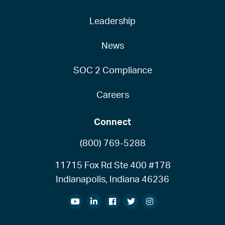
Leadership
News
SOC 2 Compliance
Careers
Connect
(800) 769-5288
11715 Fox Rd Ste 400 #178
Indianapolis, Indiana 46236