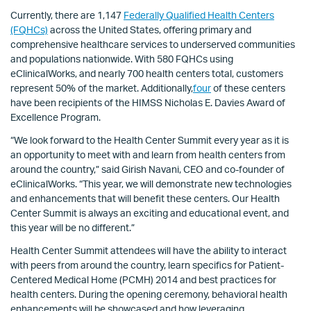
Currently, there are 1,147
Federally Qualified Health Centers
(FQHCs)
across the United States, offering primary and
comprehensive healthcare services to underserved communities
and populations nationwide. With 580 FQHCs using
eClinicalWorks, and nearly 700 health centers total, customers
represent 50% of the market. Additionally,
four
of these centers
have been recipients of the HIMSS Nicholas E. Davies Award of
Excellence Program.
“We look forward to the Health Center Summit every year as it is
an opportunity to meet with and learn from health centers from
around the country,” said Girish Navani, CEO and co-founder of
eClinicalWorks. “This year, we will demonstrate new technologies
and enhancements that will benefit these centers. Our Health
Center Summit is always an exciting and educational event, and
this year will be no different.”
Health Center Summit attendees will have the ability to interact
with peers from around the country, learn specifics for Patient-
Centered Medical Home (PCMH) 2014 and best practices for
health centers. During the opening ceremony, behavioral health
enhancements will be showcased and how leveraging