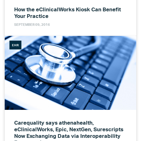
How the eClinicalWorks Kiosk Can Benefit
Your Practice
SEPTEMBER 09, 2016
EHR
Carequality says athenahealth,
eClinicalWorks, Epic, NextGen, Surescripts
Now Exchanging Data via Interoperability