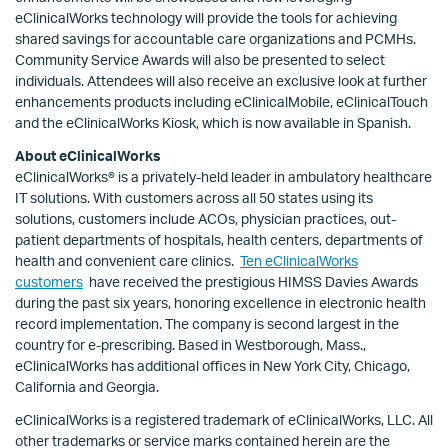
eClinicalWorks technology will provide the tools for achieving
shared savings for accountable care organizations and PCMHs.
Community Service Awards will also be presented to select
individuals. Attendees will also receive an exclusive look at further
enhancements products including eClinicalMobile, eClinicalTouch
and the eClinicalWorks Kiosk, which is now available in Spanish.
About eClinicalWorks
eClinicalWorks® is a privately-held leader in ambulatory healthcare
IT solutions. With customers across all 50 states using its
solutions, customers include ACOs, physician practices, out-
patient departments of hospitals, health centers, departments of
health and convenient care clinics.
Ten eClinicalWorks
customers
have received the prestigious HIMSS Davies Awards
during the past six years, honoring excellence in electronic health
record implementation. The company is second largest in the
country for e-prescribing. Based in Westborough, Mass.,
eClinicalWorks has additional offices in New York City, Chicago,
California and Georgia.
eClinicalWorks is a registered trademark of eClinicalWorks, LLC. All
other trademarks or service marks contained herein are the