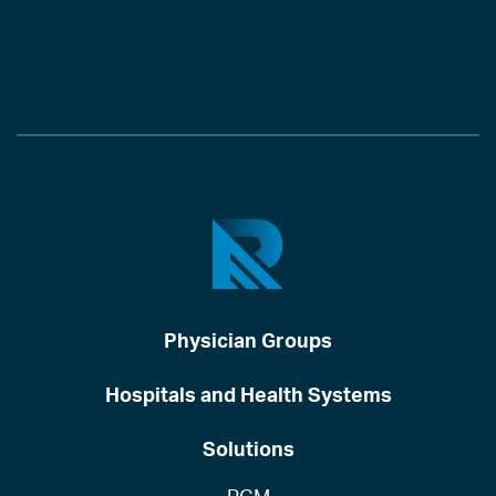
Physician Groups
Hospitals and Health Systems
Solutions