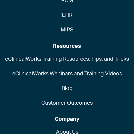
RCM
EHR
MIPS
Resources
eClinicalWorks Training Resources, Tips, and Tricks
eClinicalWorks Webinars and Training Videos
Blog
Customer Outcomes
Company
About Us