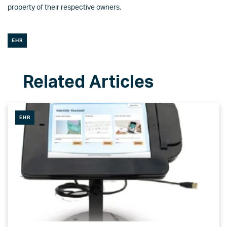
property of their respective owners.
EHR
EHR