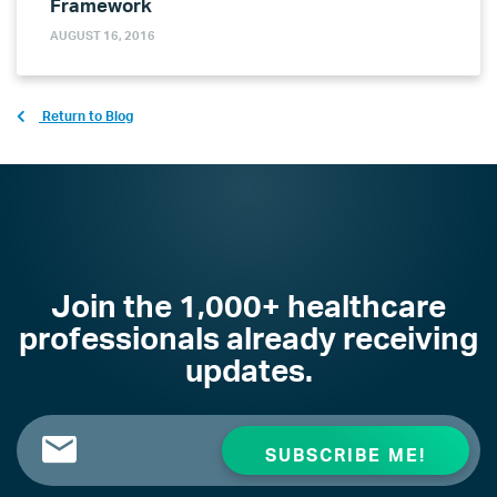
Framework
AUGUST 16, 2016
Return to Blog
Join the 1,000+ healthcare
professionals already receiving
updates.