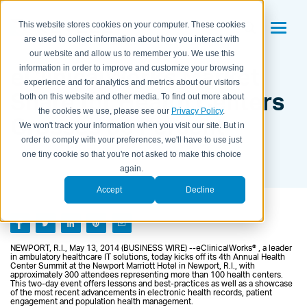
This website stores cookies on your computer. These cookies
are used to collect information about how you interact with
our website and allow us to remember you. We use this
eClinicalWorks Market
information in order to improve and customize your browsing
experience and for analytics and metrics about our visitors
Share for Health Centers
both on this website and other media. To find out more about
the cookies we use, please see our
Privacy Policy
.
Crosses 50 Percent
We won't track your information when you visit our site. But in
order to comply with your preferences, we'll have to use just
BY KAITLYN HOUSEMAN ON
MAY 14, 2014 11:15:00 AM
one tiny cookie so that you're not asked to make this choice
again.
Accept
Decline
NEWPORT, R.I., May 13, 2014 (BUSINESS WIRE) --eClinicalWorks® , a leader
in ambulatory healthcare IT solutions, today kicks off its 4th Annual Health
Center Summit at the Newport Marriott Hotel in Newport, R.I., with
approximately 300 attendees representing more than 100 health centers.
This two-day event offers lessons and best-practices as well as a showcase
of the most recent advancements in electronic health records, patient
engagement and population health management.